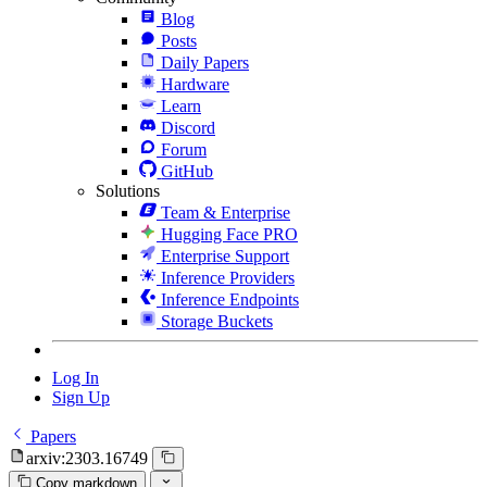
Blog
Posts
Daily Papers
Hardware
Learn
Discord
Forum
GitHub
Solutions
Team & Enterprise
Hugging Face PRO
Enterprise Support
Inference Providers
Inference Endpoints
Storage Buckets
Log In
Sign Up
Papers
arxiv:2303.16749
Copy markdown