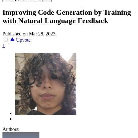
Improving Code Generation by Training
with Natural Language Feedback
Published on Mar 28, 2023
Upvote
1
Authors: