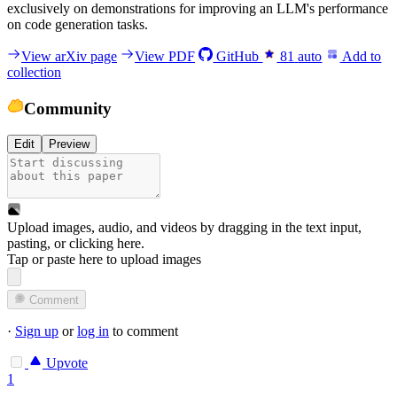
exclusively on demonstrations for improving an LLM's performance
on code generation tasks.
View arXiv page
View PDF
GitHub
81
auto
Add to
collection
Community
Edit
Preview
Upload images, audio, and videos by dragging in the text input,
pasting, or
clicking here
.
Tap or paste here to upload images
Comment
·
Sign up
or
log in
to comment
Upvote
1