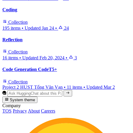
Coding
Collection
195 items
•
Updated
Jan 24
•
24
Reflection
Collection
16 items
•
Updated
Feb 20, 2024
•
3
Code Generation CodeT5+
Collection
Project 2 HUST Tống Văn Vạn
•
11 items
•
Updated
Mar 2
System theme
Company
TOS
Privacy
About
Careers