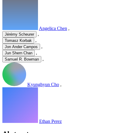
Angelica Chen
,
,
Jérémy Scheurer
,
Tomasz Korbak
,
Jon Ander Campos
,
Jun Shern Chan
,
Samuel R. Bowman
Kyunghyun Cho
,
Ethan Perez