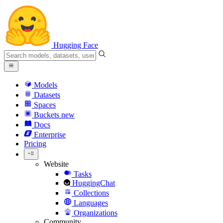
Hugging Face
Models
Datasets
Spaces
Buckets
new
Docs
Enterprise
Pricing
Website
Tasks
HuggingChat
Collections
Languages
Organizations
Community