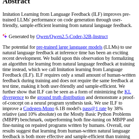
Abstract
Imitation Learning from Language Feedback (ILF) improves pre-
trained LLMs' performance on code generation through user-
friendly, sample-efficient learning from natural language feedback.
Generated by
Qwen/Qwen2.5-Coder-32B-Instruct
The potential for
pre-trained large language models
(LLMs) to use
natural language feedback at inference time has been an exciting
recent development. We build upon this observation by formalizing
an algorithm for learning from natural language feedback at training
time instead, which we call Imitation learning from Language
Feedback (ILF). ILF requires only a small amount of human-written
feedback during training and does not require the same feedback at
test time, making it both user-friendly and sample-efficient. We
further show that ILF can be seen as a form of minimizing the
KL
divergence
to the
ground truth distribution
and demonstrate a proof-
of-concept on a neural program synthesis task. We use ILF to
improve a
Codegen-Mono
6.1B model's
pass@1 rate
by 38%
relative (and 10% absolute) on the Mostly Basic Python Problems
(MBPP) benchmark, outperforming both fine-tuning on MBPP and
fine-tuning on repaired programs written by humans. Overall, our
results suggest that learning from human-written natural language
feedback is both more effective and sample-efficient than training