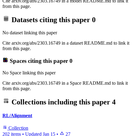
Cite arxiv.org/abs/2303.16749 in a model README.md to link it
from this page.
Datasets citing this paper
0
No dataset linking this paper
Cite arxiv.org/abs/2303.16749 in a dataset README.md to link it
from this page.
Spaces citing this paper
0
No Space linking this paper
Cite arxiv.org/abs/2303.16749 in a Space README.md to link it
from this page.
Collections including this paper
4
RL/Alignment
Collection
202 items
•
Updated
Jan 15
•
27