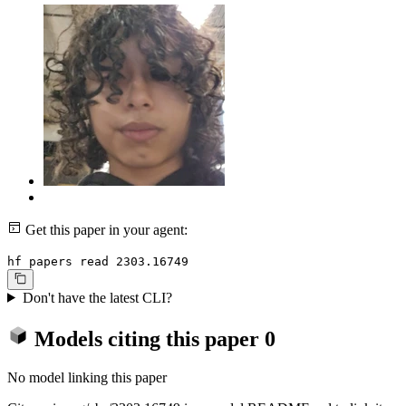
Get this paper in your agent:
hf papers read 2303.16749
Don't have the latest CLI?
Models citing this paper
0
No model linking this paper