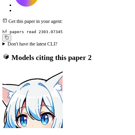
Get this paper in your agent:
hf papers read 2303.07345
Don't have the latest CLI?
Models citing this paper
2