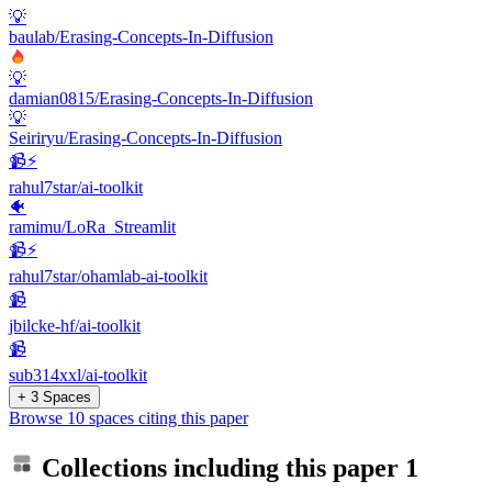
💡
baulab/Erasing-Concepts-In-Diffusion
💡
damian0815/Erasing-Concepts-In-Diffusion
💡
Seiriryu/Erasing-Concepts-In-Diffusion
📹⚡️
rahul7star/ai-toolkit
🐠
ramimu/LoRa_Streamlit
📹⚡️
rahul7star/ohamlab-ai-toolkit
📹
jbilcke-hf/ai-toolkit
📹
sub314xxl/ai-toolkit
+ 3 Spaces
Browse 10 spaces citing this paper
Collections including this paper
1