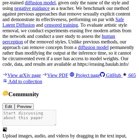
pre-trained
diffusion model
, given only the name of the style and
using
negative guidance
as a teacher. We benchmark our method
against previous approaches that remove sexually explicit content
and demonstrate its effectiveness, performing on par with
Safe
Latent Diffusion
and
censored training
. To evaluate artistic style
removal, we conduct experiments erasing five modern artists from
the network and conduct a user study to assess the
human
perception
of the removed styles. Unlike previous methods, our
approach can remove concepts from a
diffusion model
permanently
rather than modifying the output at the inference time, so it cannot
be circumvented even if a user has access to model weights. Our
code, data, and results are available at https://erasing.baulab.info/
View arXiv page
View PDF
Project page
GitHub
665
Add to collection
Community
Edit
Preview
Upload images, audio, and videos by dragging in the text input,