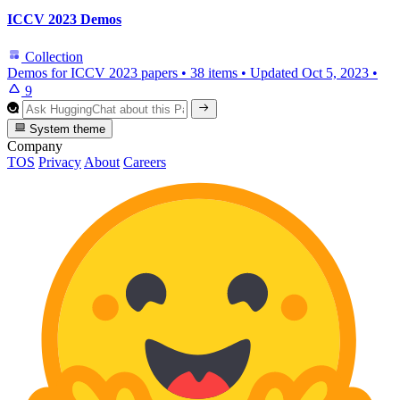
ICCV 2023 Demos
Collection
Demos for ICCV 2023 papers
•
38 items
•
Updated
Oct 5, 2023
•
9
System theme
Company
TOS
Privacy
About
Careers