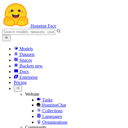
Hugging Face
Models
Datasets
Spaces
Buckets
new
Docs
Enterprise
Pricing
Website
Tasks
HuggingChat
Collections
Languages
Organizations
Community