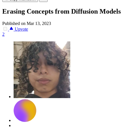
Erasing Concepts from Diffusion Models
Published on Mar 13, 2023
Upvote
2