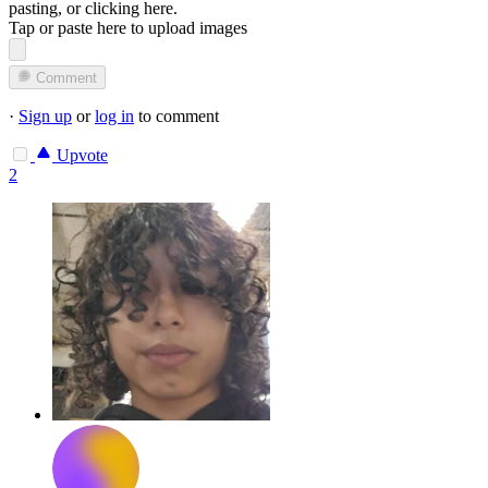
pasting, or
clicking here
.
Tap or paste here to upload images
Comment
·
Sign up
or
log in
to comment
Upvote
2