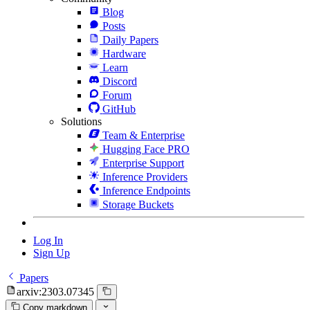
Blog
Posts
Daily Papers
Hardware
Learn
Discord
Forum
GitHub
Solutions
Team & Enterprise
Hugging Face PRO
Enterprise Support
Inference Providers
Inference Endpoints
Storage Buckets
Log In
Sign Up
Papers
arxiv:2303.07345
Copy markdown