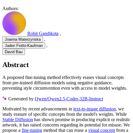
Authors:
Rohit Gandikota
,
,
Joanna Materzynska
,
Jaden Fiotto-Kaufman
David Bau
Abstract
A proposed fine-tuning method effectively erases visual concepts
from pre-trained diffusion models using negative guidance,
preventing style circumvention even with access to model weights.
Generated by
Qwen/Qwen2.5-Coder-32B-Instruct
Motivated by recent advancements in
text-to-image diffusion
, we
study erasure of specific concepts from the model's weights. While
Stable Diffusion
has shown promise in producing explicit or realistic
artwork, it has raised concerns regarding its potential for misuse. We
propose a
fine-tuning
method that can erase a
visual concept
from a