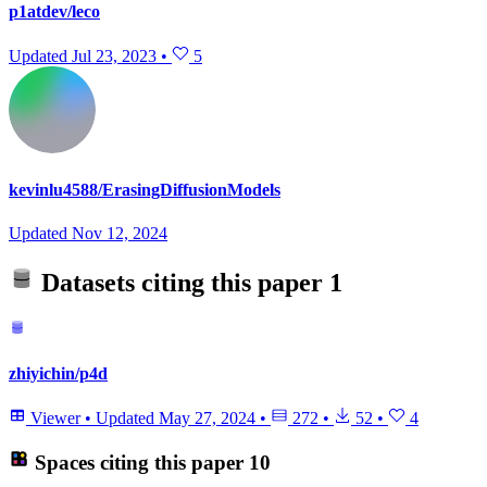
p1atdev/leco
Updated
Jul 23, 2023
•
5
kevinlu4588/ErasingDiffusionModels
Updated
Nov 12, 2024
Datasets citing this paper
1
zhiyichin/p4d
Viewer
•
Updated
May 27, 2024
•
272
•
52
•
4
Spaces citing this paper
10