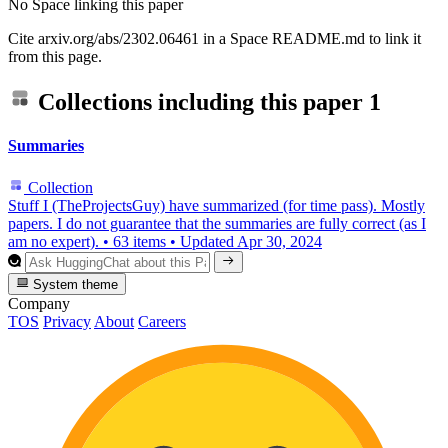
No Space linking this paper
Cite arxiv.org/abs/2302.06461 in a Space README.md to link it
from this page.
Collections including this paper
1
Summaries
Collection
Stuff I (TheProjectsGuy) have summarized (for time pass). Mostly
papers. I do not guarantee that the summaries are fully correct (as I
am no expert).
•
63 items
•
Updated
Apr 30, 2024
System theme
Company
TOS
Privacy
About
Careers