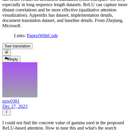
especially in long sequence length datasets. ReLU can capture more
distant correlations and be more effective (qualitative attention
visualization). Appendix has dataset, implementation details,
document translation dataset, and baseline details. From Zhejiang,
Microsoft.
Links:
PapersWithCode
See translation
Reply
nzw0301
Dec 27, 2023
I could not find the concrete value of gamma used in the proposed
ReLU-based attention. How to tune this and what's the search