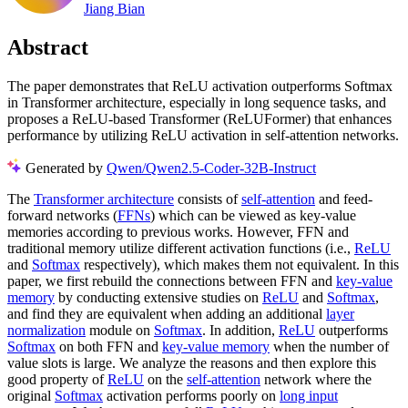
Jiang Bian
Abstract
The paper demonstrates that ReLU activation outperforms Softmax
in Transformer architecture, especially in long sequence tasks, and
proposes a ReLU-based Transformer (ReLUFormer) that enhances
performance by utilizing ReLU activation in self-attention networks.
Generated by
Qwen/Qwen2.5-Coder-32B-Instruct
The
Transformer architecture
consists of
self-attention
and feed-
forward networks (
FFNs
) which can be viewed as key-value
memories according to previous works. However, FFN and
traditional memory utilize different activation functions (i.e.,
ReLU
and
Softmax
respectively), which makes them not equivalent. In this
paper, we first rebuild the connections between FFN and
key-value
memory
by conducting extensive studies on
ReLU
and
Softmax
,
and find they are equivalent when adding an additional
layer
normalization
module on
Softmax
. In addition,
ReLU
outperforms
Softmax
on both FFN and
key-value memory
when the number of
value slots is large. We analyze the reasons and then explore this
good property of
ReLU
on the
self-attention
network where the
original
Softmax
activation performs poorly on
long input