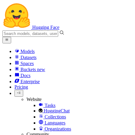
Hugging Face
Models
Datasets
Spaces
Buckets
new
Docs
Enterprise
Pricing
Website
Tasks
HuggingChat
Collections
Languages
Organizations
Community