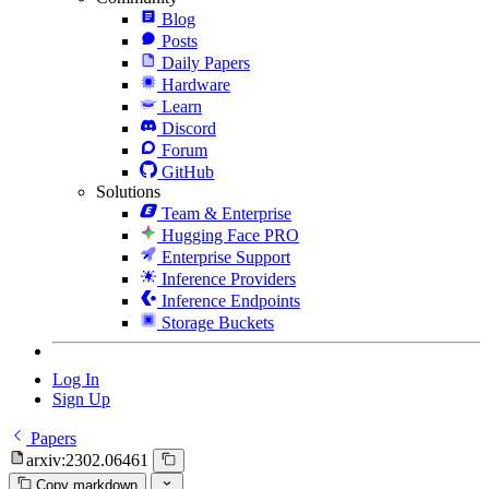
Blog
Posts
Daily Papers
Hardware
Learn
Discord
Forum
GitHub
Solutions
Team & Enterprise
Hugging Face PRO
Enterprise Support
Inference Providers
Inference Endpoints
Storage Buckets
Log In
Sign Up
Papers
arxiv:2302.06461
Copy markdown