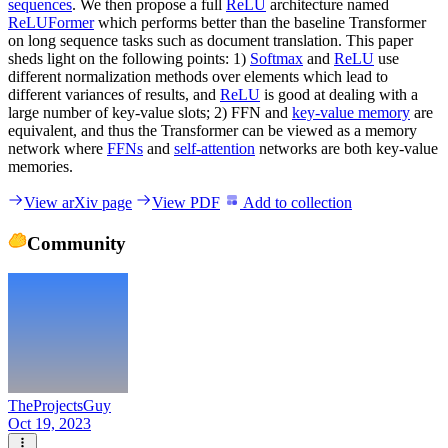
sequences
. We then propose a full
ReLU
architecture named
ReLUFormer
which performs better than the baseline Transformer
on long sequence tasks such as document translation. This paper
sheds light on the following points: 1)
Softmax
and
ReLU
use
different normalization methods over elements which lead to
different variances of results, and
ReLU
is good at dealing with a
large number of key-value slots; 2) FFN and
key-value memory
are
equivalent, and thus the Transformer can be viewed as a memory
network where
FFNs
and
self-attention
networks are both key-value
memories.
View arXiv page
View PDF
Add to collection
Community
TheProjectsGuy
Oct 19, 2023