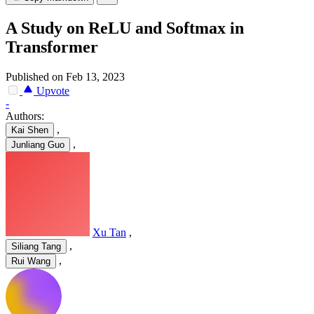
A Study on ReLU and Softmax in
Transformer
Published on Feb 13, 2023
Upvote
-
Authors:
,
Kai Shen
,
Junliang Guo
Xu Tan
,
,
Siliang Tang
,
Rui Wang