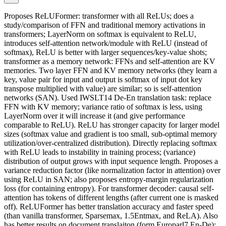
Proposes ReLUFormer: transformer with all ReLUs; does a
study/comparison of FFN and traditional memory activations in
transformers; LayerNorm on softmax is equivalent to ReLU,
introduces self-attention network/module with ReLU (instead of
softmax), ReLU is better with larger sequences/key-value shots;
transformer as a memory network: FFNs and self-attention are KV
memories. Two layer FFN and KV memory networks (they learn a
key, value pair for input and output is softmax of input dot key
transpose multiplied with value) are similar; so is self-attention
networks (SAN). Used IWSLT14 De-En translation task: replace
FFN with KV memory; variance ratio of softmax is less, using
LayerNorm over it will increase it (and give performance
comparable to ReLU). ReLU has stronger capacity for larger model
sizes (softmax value and gradient is too small, sub-optimal memory
utilization/over-centralized distribution). Directly replacing softmax
with ReLU leads to instability in training process; (variance)
distribution of output grows with input sequence length. Proposes a
variance reduction factor (like normalization factor in attention) over
using ReLU in SAN; also proposes entropy-margin regularization
loss (for containing entropy). For transformer decoder: causal self-
attention has tokens of different lengths (after current one is masked
off). ReLUFormer has better translation accuracy and faster speed
(than vanilla transformer, Sparsemax, 1.5Entmax, and ReLA). Also
has better results on document translaiton (form Europarl7 En-De);