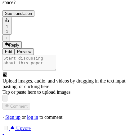
space?
See translation
👍
1
1
+
Reply
Edit
Preview
Upload images, audio, and videos by dragging in the text input,
pasting, or
clicking here
.
Tap or paste here to upload images
Comment
·
Sign up
or
log in
to comment
Upvote
-