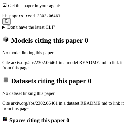
Get this paper in your agent:
hf papers read 2302.06461
Don't have the latest CLI?
Models citing this paper
0
No model linking this paper
Cite arxiv.org/abs/2302.06461 in a model README.md to link it
from this page.
Datasets citing this paper
0
No dataset linking this paper
Cite arxiv.org/abs/2302.06461 in a dataset README.md to link it
from this page.
Spaces citing this paper
0