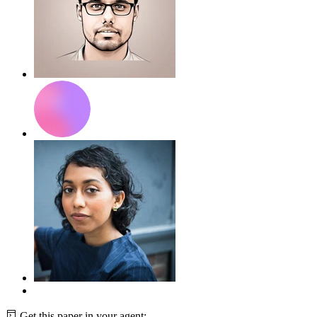
Get this paper in your agent: