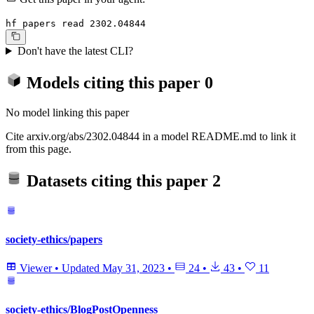
hf papers read 2302.04844
Don't have the latest CLI?
Models citing this paper
0
No model linking this paper
Cite arxiv.org/abs/2302.04844 in a model README.md to link it
from this page.
Datasets citing this paper
2
society-ethics/papers
Viewer
•
Updated
May 31, 2023
•
24
•
43
•
11
society-ethics/BlogPostOpenness