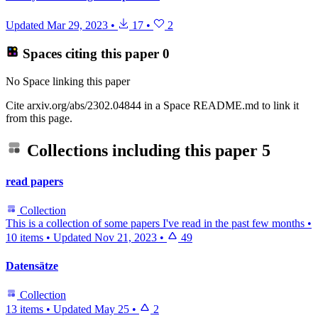
Updated
Mar 29, 2023
•
17
•
2
Spaces citing this paper
0
No Space linking this paper
Cite arxiv.org/abs/2302.04844 in a Space README.md to link it
from this page.
Collections including this paper
5
read papers
Collection
This is a collection of some papers I've read in the past few months
•
10 items
•
Updated
Nov 21, 2023
•
49
Datensätze
Collection
13 items
•
Updated
May 25
•
2