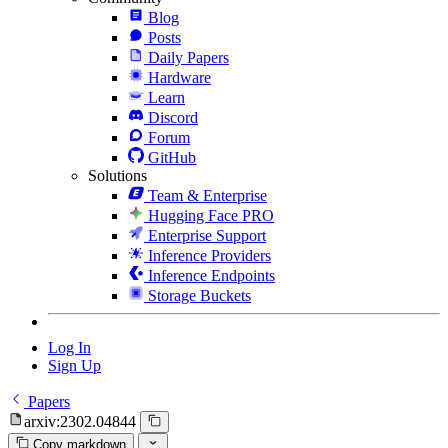
Blog
Posts
Daily Papers
Hardware
Learn
Discord
Forum
GitHub
Solutions
Team & Enterprise
Hugging Face PRO
Enterprise Support
Inference Providers
Inference Endpoints
Storage Buckets
Log In
Sign Up
Papers
arxiv:2302.04844
Copy markdown