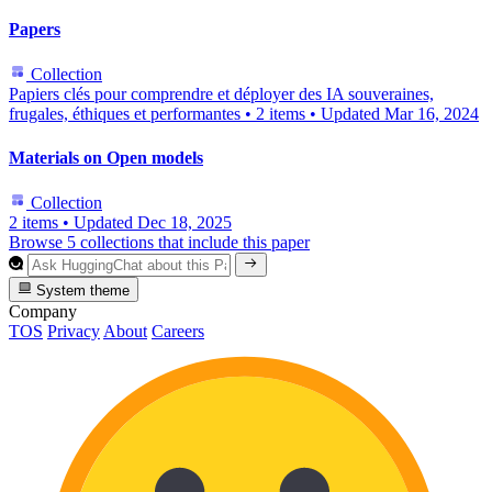
Papers
Collection
Papiers clés pour comprendre et déployer des IA souveraines,
frugales, éthiques et performantes
•
2 items
•
Updated
Mar 16, 2024
Materials on Open models
Collection
2 items
•
Updated
Dec 18, 2025
Browse 5 collections that include this paper
System theme
Company
TOS
Privacy
About
Careers