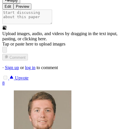
Reply
Edit
Preview
Upload images, audio, and videos by dragging in the text input,
pasting, or
clicking here
.
Tap or paste here to upload images
Comment
·
Sign up
or
log in
to comment
Upvote
8