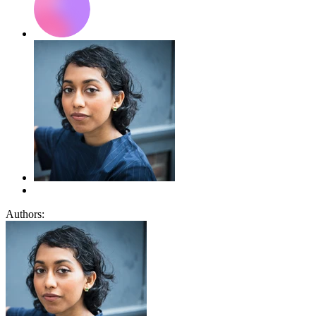
Authors: