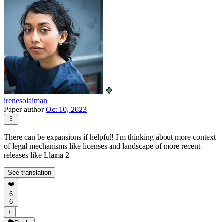
irenesolaiman
Paper author
Oct 10, 2023
There can be expansions if helpful! I'm thinking about more context
of legal mechanisms like licenses and landscape of more recent
releases like Llama 2
See translation
❤️
6
6
+