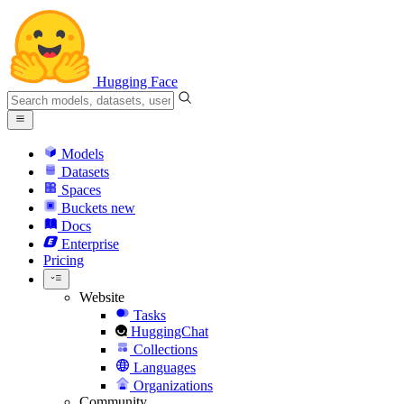
Hugging Face
Models
Datasets
Spaces
Buckets
new
Docs
Enterprise
Pricing
Website
Tasks
HuggingChat
Collections
Languages
Organizations
Community