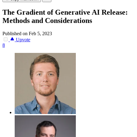
The Gradient of Generative AI Release:
Methods and Considerations
Published on Feb 5, 2023
Upvote
8