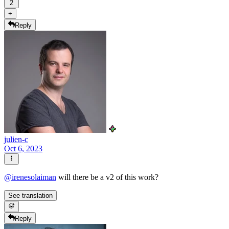
2
+
Reply
julien-c
Oct 6, 2023
@
irenesolaiman
will there be a v2 of this work?
See translation
Reply