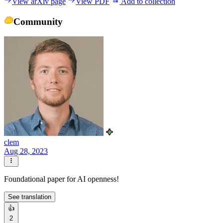
View arXiv page
View PDF
Add to collection
Community
clem
Aug 28, 2023
Foundational paper for AI openness!
See translation
👍
2