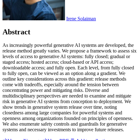
Irene Solaiman
Abstract
A
s
i
n
c
r
e
a
s
i
n
g
l
y
p
o
w
e
r
f
u
l
g
e
n
e
r
a
t
i
v
e
A
I
s
y
s
t
e
m
s
a
r
e
d
e
v
e
l
o
p
e
d
,
t
h
e
r
e
l
e
a
s
e
m
e
t
h
o
d
g
r
e
a
t
l
y
v
a
r
i
e
s
.
W
e
p
r
o
p
o
s
e
a
f
r
a
m
e
w
o
r
k
t
o
a
s
s
e
s
s
s
i
x
l
e
v
e
l
s
o
f
a
c
c
e
s
s
t
o
g
e
n
e
r
a
t
i
v
e
A
I
s
y
s
t
e
m
s
:
f
u
l
l
y
c
l
o
s
e
d
;
g
r
a
d
u
a
l
o
r
s
t
a
g
e
d
a
c
c
e
s
s
;
h
o
s
t
e
d
a
c
c
e
s
s
;
c
l
o
u
d
-
b
a
s
e
d
o
r
A
P
I
a
c
c
e
s
s
;
d
o
w
n
l
o
a
d
a
b
l
e
a
c
c
e
s
s
;
a
n
d
f
u
l
l
y
o
p
e
n
.
E
a
c
h
l
e
v
e
l
,
f
r
o
m
f
u
l
l
y
c
l
o
s
e
d
t
o
f
u
l
l
y
o
p
e
n
,
c
a
n
b
e
v
i
e
w
e
d
a
s
a
n
o
p
t
i
o
n
a
l
o
n
g
a
g
r
a
d
i
e
n
t
.
W
e
o
u
t
l
i
n
e
k
e
y
c
o
n
s
i
d
e
r
a
t
i
o
n
s
a
c
r
o
s
s
t
h
i
s
g
r
a
d
i
e
n
t
:
r
e
l
e
a
s
e
m
e
t
h
o
d
s
c
o
m
e
w
i
t
h
t
r
a
d
e
o
f
f
s
,
e
s
p
e
c
i
a
l
l
y
a
r
o
u
n
d
t
h
e
t
e
n
s
i
o
n
b
e
t
w
e
e
n
c
o
n
c
e
n
t
r
a
t
i
n
g
p
o
w
e
r
a
n
d
m
i
t
i
g
a
t
i
n
g
r
i
s
k
s
.
D
i
v
e
r
s
e
a
n
d
m
u
l
t
i
d
i
s
c
i
p
l
i
n
a
r
y
p
e
r
s
p
e
c
t
i
v
e
s
a
r
e
n
e
e
d
e
d
t
o
e
x
a
m
i
n
e
a
n
d
m
i
t
i
g
a
t
e
r
i
s
k
i
n
g
e
n
e
r
a
t
i
v
e
A
I
s
y
s
t
e
m
s
f
r
o
m
c
o
n
c
e
p
t
i
o
n
t
o
d
e
p
l
o
y
m
e
n
t
.
W
e
s
h
o
w
t
r
e
n
d
s
i
n
g
e
n
e
r
a
t
i
v
e
s
y
s
t
e
m
r
e
l
e
a
s
e
o
v
e
r
t
i
m
e
,
n
o
t
i
n
g
c
l
o
s
e
d
n
e
s
s
a
m
o
n
g
l
a
r
g
e
c
o
m
p
a
n
i
e
s
f
o
r
p
o
w
e
r
f
u
l
s
y
s
t
e
m
s
a
n
d
o
p
e
n
n
e
s
s
a
m
o
n
g
o
r
g
a
n
i
z
a
t
i
o
n
s
f
o
u
n
d
e
d
o
n
p
r
i
n
c
i
p
l
e
s
o
f
o
p
e
n
n
e
s
s
.
W
e
a
l
s
o
e
n
u
m
e
r
a
t
e
s
a
f
e
t
y
c
o
n
t
r
o
l
s
a
n
d
g
u
a
r
d
r
a
i
l
s
f
o
r
g
e
n
e
r
a
t
i
v
e
s
y
s
t
e
m
s
a
n
d
n
e
c
e
s
s
a
r
y
i
n
v
e
s
t
m
e
n
t
s
t
o
i
m
p
r
o
v
e
f
u
t
u
r
e
r
e
l
e
a
s
e
s
.