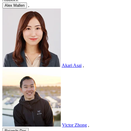
,
Alex Mallen
Akari Asai
,
Victor Zhong
,
,
Rajarshi Das