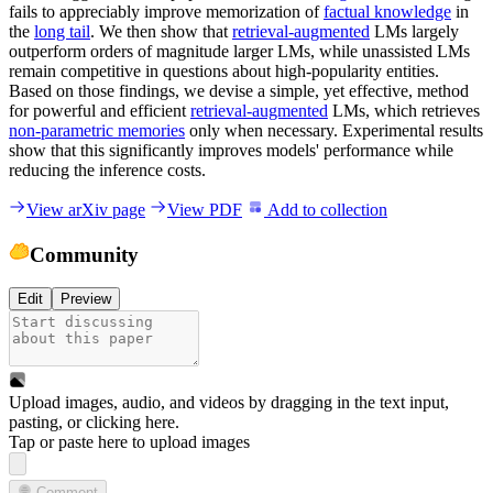
fails to appreciably improve memorization of
factual knowledge
in
the
long tail
. We then show that
retrieval-augmented
LMs largely
outperform orders of magnitude larger LMs, while unassisted LMs
remain competitive in questions about high-popularity entities.
Based on those findings, we devise a simple, yet effective, method
for powerful and efficient
retrieval-augmented
LMs, which retrieves
non-parametric memories
only when necessary. Experimental results
show that this significantly improves models' performance while
reducing the inference costs.
View arXiv page
View PDF
Add to collection
Community
Edit
Preview
Upload images, audio, and videos by dragging in the text input,
pasting, or
clicking here
.
Tap or paste here to upload images
Comment