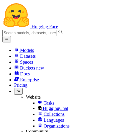
Hugging Face
Models
Datasets
Spaces
Buckets
new
Docs
Enterprise
Pricing
Website
Tasks
HuggingChat
Collections
Languages
Organizations
Community