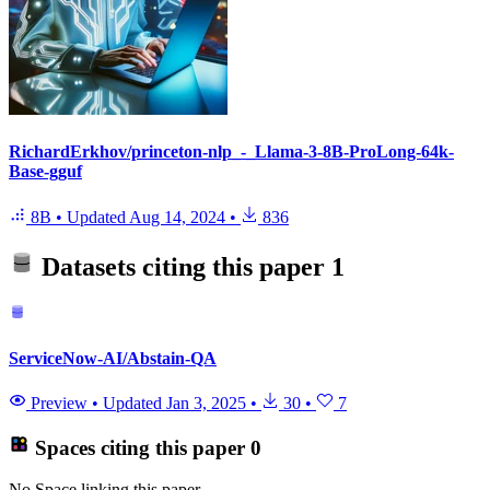
RichardErkhov/princeton-nlp_-_Llama-3-8B-ProLong-64k-
Base-gguf
8B
•
Updated
Aug 14, 2024
•
836
Datasets citing this paper
1
ServiceNow-AI/Abstain-QA
Preview
•
Updated
Jan 3, 2025
•
30
•
7
Spaces citing this paper
0
No Space linking this paper