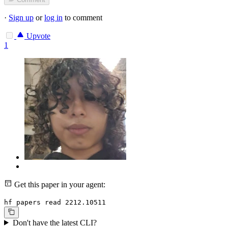
·
Sign up
or
log in
to comment
Upvote
1
Get this paper in your agent:
hf papers read 2212.10511
Don't have the latest CLI?