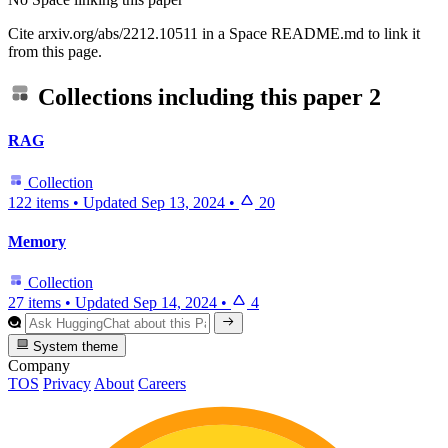
Cite arxiv.org/abs/2212.10511 in a Space README.md to link it
from this page.
Collections including this paper
2
RAG
Collection
122 items
•
Updated
Sep 13, 2024
•
20
Memory
Collection
27 items
•
Updated
Sep 14, 2024
•
4
System theme
Company
TOS
Privacy
About
Careers