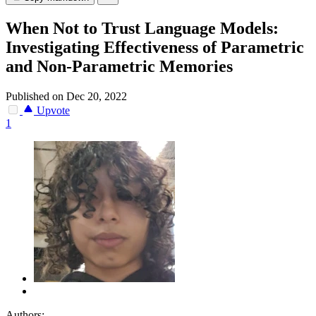
When Not to Trust Language Models:
Investigating Effectiveness of Parametric
and Non-Parametric Memories
Published on Dec 20, 2022
Upvote
1
Authors: