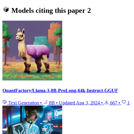
Models citing this paper
2
QuantFactory/Llama-3-8B-ProLong-64k-Instruct-GGUF
Text Generation
•
8B
•
Updated
Aug 3, 2024
•
667
•
1