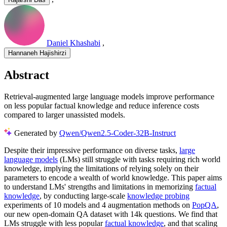
Daniel Khashabi
,
Hannaneh Hajishirzi
Abstract
Retrieval-augmented large language models improve performance
on less popular factual knowledge and reduce inference costs
compared to larger unassisted models.
Generated by
Qwen/Qwen2.5-Coder-32B-Instruct
Despite their impressive performance on diverse tasks,
large
language models
(LMs) still struggle with tasks requiring rich world
knowledge, implying the limitations of relying solely on their
parameters to encode a wealth of world knowledge. This paper aims
to understand LMs' strengths and limitations in memorizing
factual
knowledge
, by conducting large-scale
knowledge probing
experiments of 10 models and 4 augmentation methods on
PopQA
,
our new open-domain QA dataset with 14k questions. We find that
LMs struggle with less popular
factual knowledge
, and that scaling