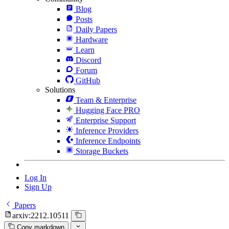
Blog
Posts
Daily Papers
Hardware
Learn
Discord
Forum
GitHub
Solutions
Team & Enterprise
Hugging Face PRO
Enterprise Support
Inference Providers
Inference Endpoints
Storage Buckets
Log In
Sign Up
Papers
arxiv:2212.10511
Copy markdown