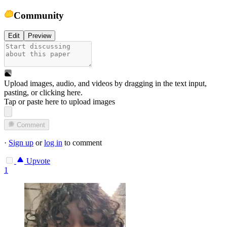
Community
Edit
Preview
Upload images, audio, and videos by dragging in the text input,
pasting, or
clicking here
.
Tap or paste here to upload images
Comment
·
Sign up
or
log in
to comment
Upvote
1