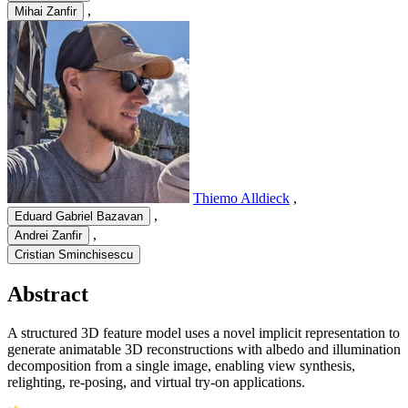
,
Mihai Zanfir
Thiemo Alldieck
,
,
Eduard Gabriel Bazavan
,
Andrei Zanfir
Cristian Sminchisescu
Abstract
A structured 3D feature model uses a novel implicit representation to
generate animatable 3D reconstructions with albedo and illumination
decomposition from a single image, enabling view synthesis,
relighting, re-posing, and virtual try-on applications.