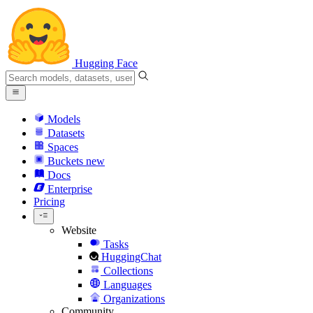
Hugging Face
Models
Datasets
Spaces
Buckets
new
Docs
Enterprise
Pricing
Website
Tasks
HuggingChat
Collections
Languages
Organizations
Community