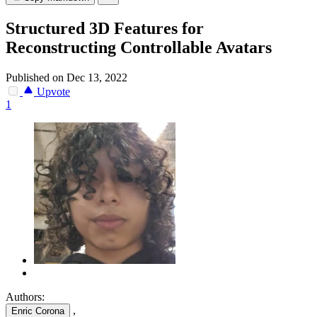
Structured 3D Features for
Reconstructing Controllable Avatars
Published on Dec 13, 2022
Upvote
1
Authors:
,
Enric Corona