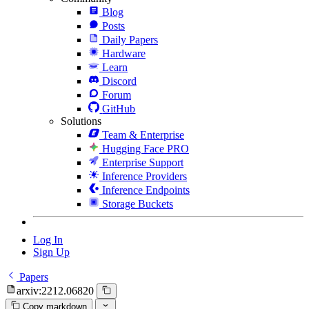
Blog
Posts
Daily Papers
Hardware
Learn
Discord
Forum
GitHub
Solutions
Team & Enterprise
Hugging Face PRO
Enterprise Support
Inference Providers
Inference Endpoints
Storage Buckets
Log In
Sign Up
Papers
arxiv:2212.06820
Copy markdown