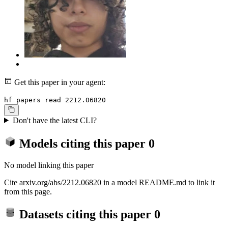
Get this paper in your agent:
hf papers read 2212.06820
Don't have the latest CLI?
Models citing this paper
0
No model linking this paper
Cite arxiv.org/abs/2212.06820 in a model README.md to link it
from this page.
Datasets citing this paper
0