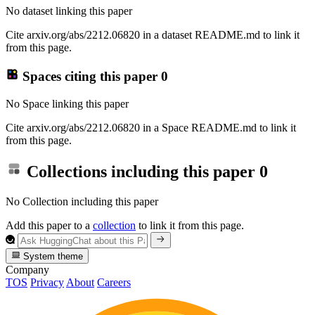
No dataset linking this paper
Cite arxiv.org/abs/2212.06820 in a dataset README.md to link it
from this page.
Spaces citing this paper
0
No Space linking this paper
Cite arxiv.org/abs/2212.06820 in a Space README.md to link it
from this page.
Collections including this paper
0
No Collection including this paper
Add this paper to a
collection
to link it from this page.
System theme
Company
TOS
Privacy
About
Careers