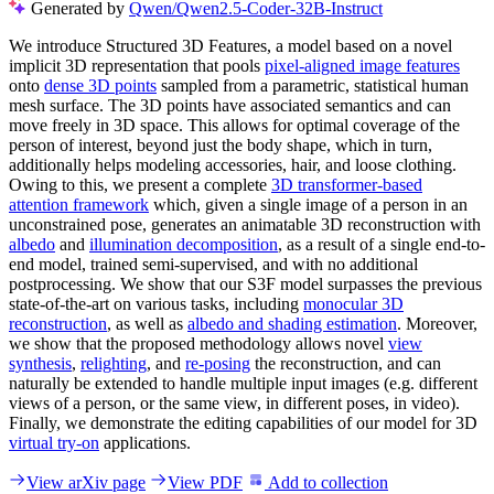
Generated by
Qwen/Qwen2.5-Coder-32B-Instruct
We introduce Structured 3D Features, a model based on a novel
implicit 3D representation that pools
pixel-aligned image features
onto
dense 3D points
sampled from a parametric, statistical human
mesh surface. The 3D points have associated semantics and can
move freely in 3D space. This allows for optimal coverage of the
person of interest, beyond just the body shape, which in turn,
additionally helps modeling accessories, hair, and loose clothing.
Owing to this, we present a complete
3D transformer-based
attention framework
which, given a single image of a person in an
unconstrained pose, generates an animatable 3D reconstruction with
albedo
and
illumination decomposition
, as a result of a single end-to-
end model, trained semi-supervised, and with no additional
postprocessing. We show that our S3F model surpasses the previous
state-of-the-art on various tasks, including
monocular 3D
reconstruction
, as well as
albedo and shading estimation
. Moreover,
we show that the proposed methodology allows novel
view
synthesis
,
relighting
, and
re-posing
the reconstruction, and can
naturally be extended to handle multiple input images (e.g. different
views of a person, or the same view, in different poses, in video).
Finally, we demonstrate the editing capabilities of our model for 3D
virtual try-on
applications.
View arXiv page
View PDF
Add to collection