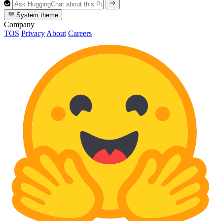
System theme
Company
TOS
Privacy
About
Careers