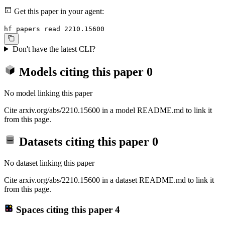
Get this paper in your agent:
hf papers read 2210.15600
Don't have the latest CLI?
Models citing this paper
0
No model linking this paper
Cite arxiv.org/abs/2210.15600 in a model README.md to link it
from this page.
Datasets citing this paper
0
No dataset linking this paper
Cite arxiv.org/abs/2210.15600 in a dataset README.md to link it
from this page.
Spaces citing this paper
4