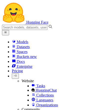
Hugging Face
Models
Datasets
Spaces
Buckets
new
Docs
Enterprise
Pricing
Website
Tasks
HuggingChat
Collections
Languages
Organizations
Community