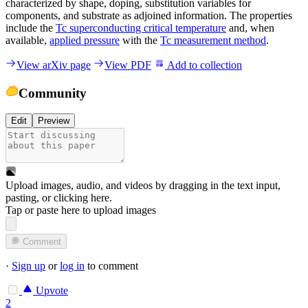
characterized by shape, doping, substitution variables for
components, and substrate as adjoined information. The properties
include the
Tc superconducting critical temperature
and, when
available,
applied pressure
with the
Tc measurement method
.
View arXiv page
View PDF
Add to collection
Community
Edit
Preview
Upload images, audio, and videos by dragging in the text input,
pasting, or
clicking here
.
Tap or paste here to upload images
Comment
·
Sign up
or
log in
to comment
Upvote
2