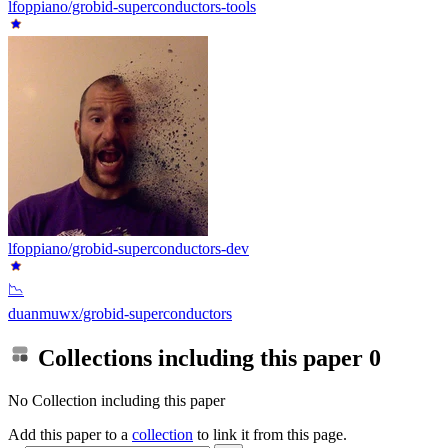
lfoppiano/grobid-superconductors-tools
lfoppiano/grobid-superconductors-dev
📉
duanmuwx/grobid-superconductors
Collections including this paper
0
No Collection including this paper
Add this paper to a
collection
to link it from this page.