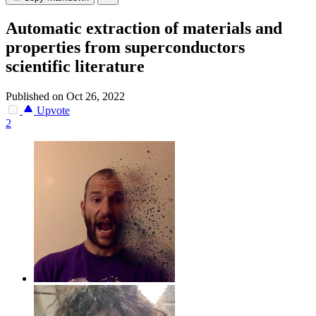
Automatic extraction of materials and
properties from superconductors
scientific literature
Published on Oct 26, 2022
Upvote
2