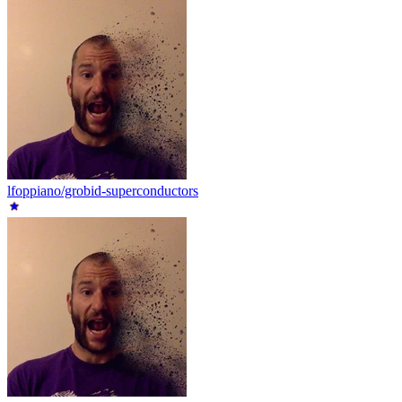
lfoppiano/grobid-superconductors