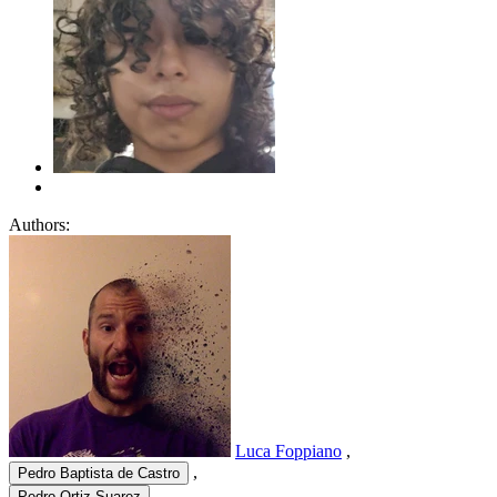
Authors:
Luca Foppiano
,
,
Pedro Baptista de Castro
,
Pedro Ortiz Suarez