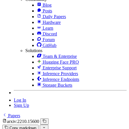
Blog
Posts
Daily Papers
Hardware
Learn
Discord
Forum
GitHub
Solutions
Team & Enterprise
Hugging Face PRO
Enterprise Support
Inference Providers
Inference Endpoints
Storage Buckets
Log In
Sign Up
Papers
arxiv:2210.15600
Copy markdown