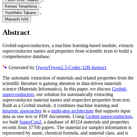
,
Kensei Terashima
,
Yoshihiko Takano
Masashi Ishii
Abstract
Grobid-superconductors, a machine learning-based module, extracts
superconductor names and properties from scientific texts to build a
comprehensive database.
Generated by
Qwen/Qwen2.5-Coder-32B-Instruct
The automatic extraction of materials and related properties from the
scientific literature is gaining attention in data-driven materials
science (Materials Informatics). In this paper, we discuss
Grobid-
superconductors
, our solution for automatically extracting
superconductor material names and respective properties from text.
Built as a Grobid module, it combines machine learning and
heuristic approaches
in a
multi-step architecture
that supports input
data as raw text or PDF documents. Using
Grobid-superconductors
,
we built
SuperCon2
, a database of 40324 materials and properties
records from 37700 papers. The material (or sample) information is
represented by name, chemical formula, and material class, and is