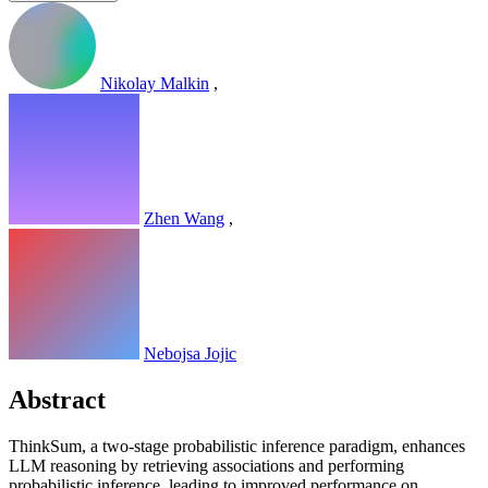
Nikolay Malkin
,
Zhen Wang
,
Nebojsa Jojic
Abstract
ThinkSum, a two-stage probabilistic inference paradigm, enhances
LLM reasoning by retrieving associations and performing
probabilistic inference, leading to improved performance on