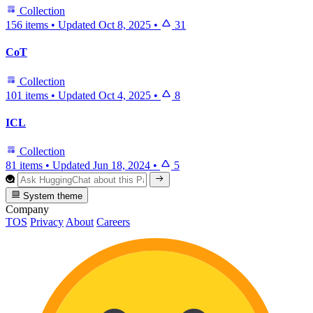
Collection
156 items
•
Updated
Oct 8, 2025
•
31
CoT
Collection
101 items
•
Updated
Oct 4, 2025
•
8
ICL
Collection
81 items
•
Updated
Jun 18, 2024
•
5
System theme
Company
TOS
Privacy
About
Careers