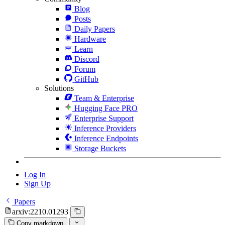
Blog
Posts
Daily Papers
Hardware
Learn
Discord
Forum
GitHub
Solutions
Team & Enterprise
Hugging Face PRO
Enterprise Support
Inference Providers
Inference Endpoints
Storage Buckets
Log In
Sign Up
Papers
arxiv:2210.01293
Copy markdown