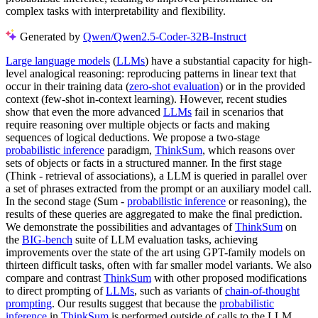
complex tasks with interpretability and flexibility.
Generated by
Qwen/Qwen2.5-Coder-32B-Instruct
Large language models
(
LLMs
) have a substantial capacity for high-
level analogical reasoning: reproducing patterns in linear text that
occur in their training data (
zero-shot evaluation
) or in the provided
context (few-shot in-context learning). However, recent studies
show that even the more advanced
LLMs
fail in scenarios that
require reasoning over multiple objects or facts and making
sequences of logical deductions. We propose a two-stage
probabilistic inference
paradigm,
ThinkSum
, which reasons over
sets of objects or facts in a structured manner. In the first stage
(Think - retrieval of associations), a LLM is queried in parallel over
a set of phrases extracted from the prompt or an auxiliary model call.
In the second stage (Sum -
probabilistic inference
or reasoning), the
results of these queries are aggregated to make the final prediction.
We demonstrate the possibilities and advantages of
ThinkSum
on
the
BIG-bench
suite of LLM evaluation tasks, achieving
improvements over the state of the art using GPT-family models on
thirteen difficult tasks, often with far smaller model variants. We also
compare and contrast
ThinkSum
with other proposed modifications
to direct prompting of
LLMs
, such as variants of
chain-of-thought
prompting
. Our results suggest that because the
probabilistic
inference
in
ThinkSum
is performed outside of calls to the LLM,