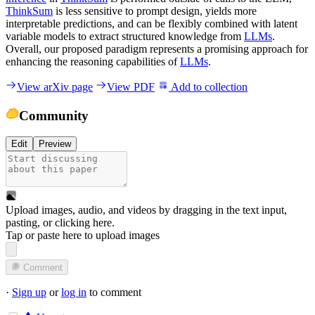
ThinkSum
is less sensitive to prompt design, yields more
interpretable predictions, and can be flexibly combined with latent
variable models to extract structured knowledge from
LLMs
.
Overall, our proposed paradigm represents a promising approach for
enhancing the reasoning capabilities of
LLMs
.
View arXiv page
View PDF
Add to collection
Community
Edit
Preview
Upload images, audio, and videos by dragging in the text input,
pasting, or
clicking here
.
Tap or paste here to upload images
Comment
·
Sign up
or
log in
to comment