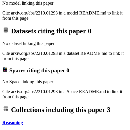
No model linking this paper
Cite arxiv.org/abs/2210.01293 in a model README.md to link it
from this page.
Datasets citing this paper
0
No dataset linking this paper
Cite arxiv.org/abs/2210.01293 in a dataset README.md to link it
from this page.
Spaces citing this paper
0
No Space linking this paper
Cite arxiv.org/abs/2210.01293 in a Space README.md to link it
from this page.
Collections including this paper
3
Reasoning