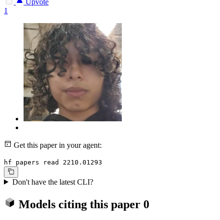
Upvote
1
Get this paper in your agent:
hf papers read 2210.01293
Don't have the latest CLI?
Models citing this paper
0