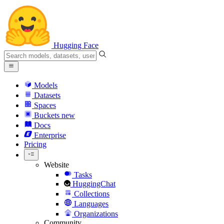
Hugging Face
Models
Datasets
Spaces
Buckets
new
Docs
Enterprise
Pricing
Website
Tasks
HuggingChat
Collections
Languages
Organizations
Community