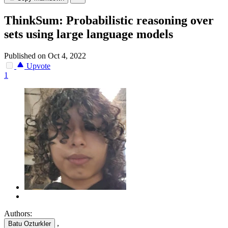
ThinkSum: Probabilistic reasoning over
sets using large language models
Published on Oct 4, 2022
Upvote
1
Authors:
,
Batu Ozturkler