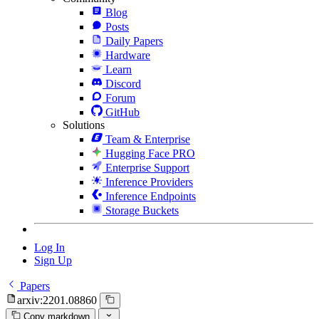
Blog
Posts
Daily Papers
Hardware
Learn
Discord
Forum
GitHub
Solutions
Team & Enterprise
Hugging Face PRO
Enterprise Support
Inference Providers
Inference Endpoints
Storage Buckets
Log In
Sign Up
Papers
arxiv:2201.08860
Copy markdown