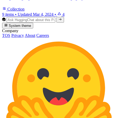
Collection
9 items
•
Updated
Mar 4, 2024
•
4
System theme
Company
TOS
Privacy
About
Careers