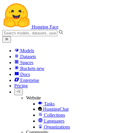
Hugging Face
Models
Datasets
Spaces
Buckets
new
Docs
Enterprise
Pricing
Website
Tasks
HuggingChat
Collections
Languages
Organizations
Community