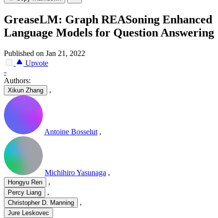
GreaseLM: Graph REASoning Enhanced
Language Models for Question Answering
Published on Jan 21, 2022
Upvote
-
Authors:
,
Xikun Zhang
Antoine Bosselut
,
Michihiro Yasunaga
,
,
Hongyu Ren
,
Percy Liang
,
Christopher D. Manning
Jure Leskovec