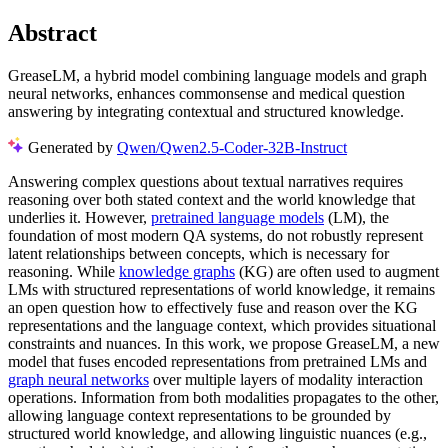
Abstract
GreaseLM, a hybrid model combining language models and graph
neural networks, enhances commonsense and medical question
answering by integrating contextual and structured knowledge.
Generated by
Qwen/Qwen2.5-Coder-32B-Instruct
Answering complex questions about textual narratives requires
reasoning over both stated context and the world knowledge that
underlies it. However,
pretrained language models
(LM), the
foundation of most modern QA systems, do not robustly represent
latent relationships between concepts, which is necessary for
reasoning. While
knowledge graphs
(KG) are often used to augment
LMs with structured representations of world knowledge, it remains
an open question how to effectively fuse and reason over the KG
representations and the language context, which provides situational
constraints and nuances. In this work, we propose GreaseLM, a new
model that fuses encoded representations from pretrained LMs and
graph neural networks
over multiple layers of modality interaction
operations. Information from both modalities propagates to the other,
allowing language context representations to be grounded by
structured world knowledge, and allowing linguistic nuances (e.g.,