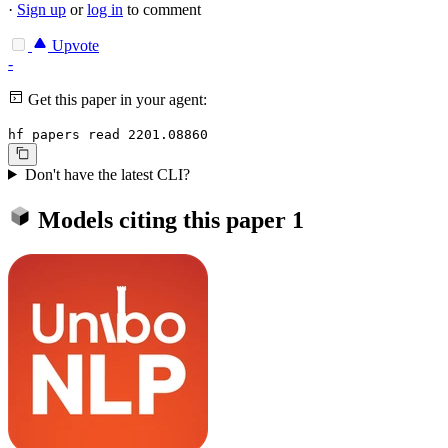
·
Sign up
or
log in
to comment
Upvote
-
Get this paper in your agent:
hf papers read 2201.08860
Don't have the latest CLI?
Models citing this paper
1