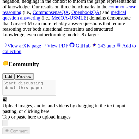
negation, hedging) in the context to inform the graph representations
of knowledge. Our results on three benchmarks in the
commonsense
reasoning
(i.e.,
CommonsenseQA
,
OpenbookQA
) and
medical
question answering
(i.e.,
MedQA-USMLE
) domains demonstrate
that GreaseLM can more reliably answer questions that require
reasoning over both situational constraints and structured
knowledge, even outperforming models 8x larger.
View arXiv page
View PDF
GitHub
243
auto
Add to
collection
Community
Edit
Preview
Upload images, audio, and videos by dragging in the text input,
pasting, or
clicking here
.
Tap or paste here to upload images
Comment