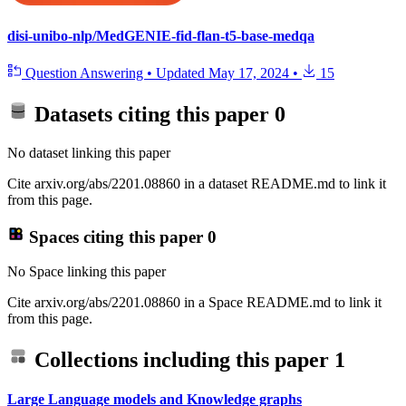
disi-unibo-nlp/MedGENIE-fid-flan-t5-base-medqa
Question Answering
•
Updated
May 17, 2024
•
15
Datasets citing this paper
0
No dataset linking this paper
Cite arxiv.org/abs/2201.08860 in a dataset README.md to link it
from this page.
Spaces citing this paper
0
No Space linking this paper
Cite arxiv.org/abs/2201.08860 in a Space README.md to link it
from this page.
Collections including this paper
1
Large Language models and Knowledge graphs