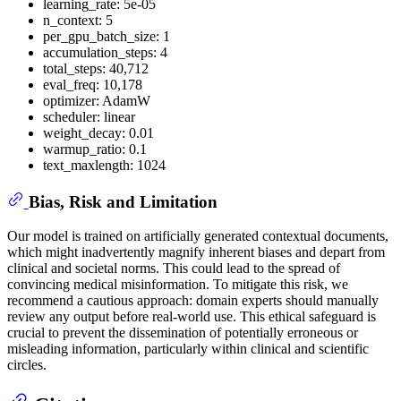
learning_rate: 5e-05
n_context: 5
per_gpu_batch_size: 1
accumulation_steps: 4
total_steps: 40,712
eval_freq: 10,178
optimizer: AdamW
scheduler: linear
weight_decay: 0.01
warmup_ratio: 0.1
text_maxlength: 1024
Bias, Risk and Limitation
Our model is trained on artificially generated contextual documents,
which might inadvertently magnify inherent biases and depart from
clinical and societal norms. This could lead to the spread of
convincing medical misinformation. To mitigate this risk, we
recommend a cautious approach: domain experts should manually
review any output before real-world use. This ethical safeguard is
crucial to prevent the dissemination of potentially erroneous or
misleading information, particularly within clinical and scientific
circles.