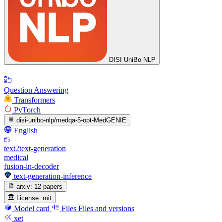
DISI UniBo NLP
Question Answering
Transformers
PyTorch
disi-unibo-nlp/medqa-5-opt-MedGENIE
English
t5
text2text-generation
medical
fusion-in-decoder
text-generation-inference
arxiv:
12 papers
License:
mit
Model card
Files
Files and versions
xet