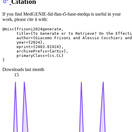
Citation
If you find MedGENIE-fid-flan-t5-base-medqa is useful in your
work, please cite it with:
@misc{frisoni2024generate,

      title={To Generate or to Retrieve? On the Effecti
      author={Giacomo Frisoni and Alessio Cocchieri and
      year={2024},

      eprint={2403.01924},

      archivePrefix={arXiv},

      primaryClass={cs.CL}

Downloads last month
15