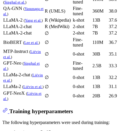
tuned
(
Singhal et al.
)
QA-GNN
Fine-
(
Yasunaga et
R (UMLS)
360M
38.0
tuned
al.
)
LLaMA-2
R (Wikipedia)
k-shot
13B
37.6
(
Yang et al.
)
LLaMA-2-chat
R (MedWiki)
2-shot
7B
37.2
LLaMA-2-chat
2-shot
7B
37.2
∅
Fine-
BioBERT
∅
110M
36.7
(
Lee et al.
)
tuned
MTP-Instruct
(
Liévin
∅
0-shot
30B
35.1
et al.
)
GPT-Neo
Fine-
(
Singhal et
∅
2.5B
33.3
tuned
al.
)
LLaMa-2-chat
(
Liévin
∅
0-shot
13B
32.2
et al.
)
LLaMa-2
0-shot
13B
31.1
∅
(
Liévin et al.
)
GPT-NeoX
(
Liévin et
∅
0-shot
20B
26.9
al.
)
Training hyperparameters
The following hyperparameters were used during training: