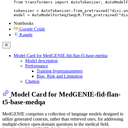
from transformers import AutoTokenizer, AutoModelF
tokenizer = AutoTokenizer.from_pretrained("disi-un
model = AutoModelForSeq2SeqLM.from_pretrained("dis
Notebooks
Google Colab
Kaggle
Model Card for MedGENIE-fid-flan-t5-base-medqa
Model description
Performance
Training hyperparameters
Bias, Risk and Limitation
Citation
Model Card for MedGENIE-fid-flan-
t5-base-medqa
MedGENIE comprises a collection of language models designed to
utilize generated contexts, rather than retrieved ones, for addressing
multiple-choice open-domain questions in the medical field.