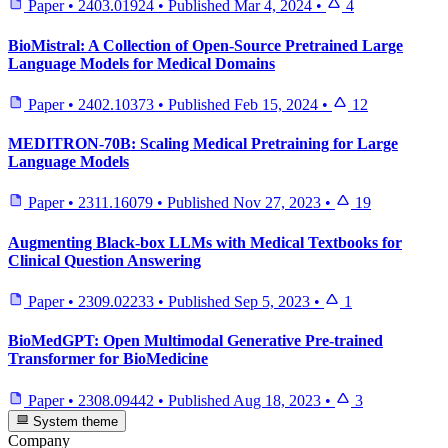
Paper
•
2403.01924
•
Published
Mar 4, 2024
•
4
BioMistral: A Collection of Open-Source Pretrained Large
Language Models for Medical Domains
Paper
•
2402.10373
•
Published
Feb 15, 2024
•
12
MEDITRON-70B: Scaling Medical Pretraining for Large
Language Models
Paper
•
2311.16079
•
Published
Nov 27, 2023
•
19
Augmenting Black-box LLMs with Medical Textbooks for
Clinical Question Answering
Paper
•
2309.02233
•
Published
Sep 5, 2023
•
1
BioMedGPT: Open Multimodal Generative Pre-trained
Transformer for BioMedicine
Paper
•
2308.09442
•
Published
Aug 18, 2023
•
3
System theme
Company