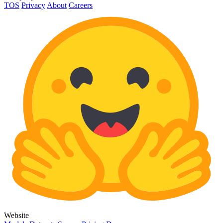
TOS
Privacy
About
Careers
Website