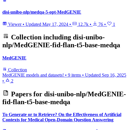
disi-unibo-nlp/medqa-5-opt-MedGENIE
Viewer
•
Updated
May 17, 2024
•
12.7k
•
76
•
1
Collection including
disi-unibo-
nlp/MedGENIE-fid-flan-t5-base-medqa
MedGENIE
Collection
MedGENIE models and datasets!
•
9 items
•
Updated
Sep 16, 2025
•
2
Papers for
disi-unibo-nlp/MedGENIE-
fid-flan-t5-base-medqa
To Generate or to Retrieve? On the Effectiveness of Artificial
Contexts for Medical Open-Domain Question Answering