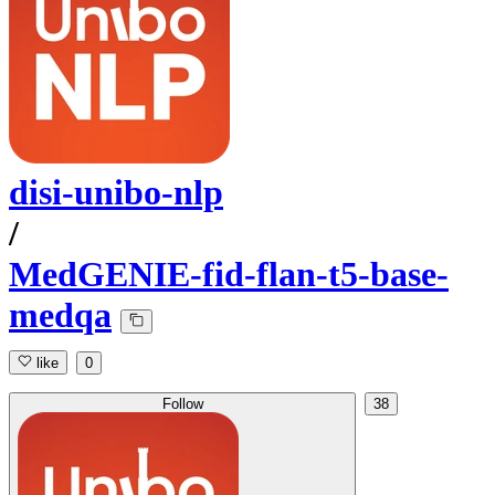
disi-unibo-nlp
/
MedGENIE-fid-flan-t5-base-
medqa
like
0
Follow
38