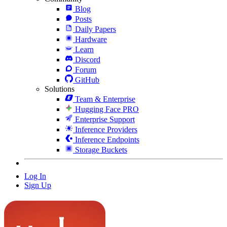
Blog
Posts
Daily Papers
Hardware
Learn
Discord
Forum
GitHub
Solutions
Team & Enterprise
Hugging Face PRO
Enterprise Support
Inference Providers
Inference Endpoints
Storage Buckets
Log In
Sign Up