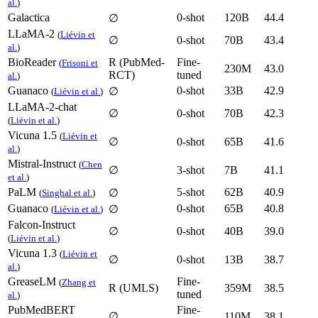
al.
)
Galactica
0-shot
120B
44.4
∅
LLaMA-2
(
Liévin et
∅
0-shot
70B
43.4
al.
)
BioReader
R (PubMed-
Fine-
(
Frisoni et
230M
43.0
RCT)
tuned
al.
)
Guanaco
0-shot
33B
42.9
∅
(
Liévin et al.
)
LLaMA-2-chat
∅
0-shot
70B
42.3
(
Liévin et al.
)
Vicuna 1.5
(
Liévin et
∅
0-shot
65B
41.6
al.
)
Mistral-Instruct
(
Chen
∅
3-shot
7B
41.1
et al.
)
PaLM
5-shot
62B
40.9
∅
(
Singhal et al.
)
Guanaco
0-shot
65B
40.8
∅
(
Liévin et al.
)
Falcon-Instruct
∅
0-shot
40B
39.0
(
Liévin et al.
)
Vicuna 1.3
(
Liévin et
∅
0-shot
13B
38.7
al.
)
GreaseLM
Fine-
(
Zhang et
R (UMLS)
359M
38.5
tuned
al.
)
PubMedBERT
Fine-
∅
110M
38.1