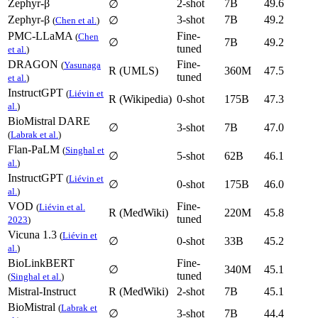
Zephyr-β
2-shot
7B
49.6
∅
Zephyr-β
3-shot
7B
49.2
∅
(
Chen et al.
)
PMC-LLaMA
Fine-
(
Chen
∅
7B
49.2
tuned
et al.
)
DRAGON
Fine-
(
Yasunaga
R (UMLS)
360M
47.5
tuned
et al.
)
InstructGPT
(
Liévin et
R (Wikipedia)
0-shot
175B
47.3
al.
)
BioMistral DARE
∅
3-shot
7B
47.0
(
Labrak et al.
)
Flan-PaLM
(
Singhal et
∅
5-shot
62B
46.1
al.
)
InstructGPT
(
Liévin et
∅
0-shot
175B
46.0
al.
)
VOD
Fine-
(
Liévin et al.
R (MedWiki)
220M
45.8
tuned
2023
)
Vicuna 1.3
(
Liévin et
∅
0-shot
33B
45.2
al.
)
BioLinkBERT
Fine-
∅
340M
45.1
tuned
(
Singhal et al.
)
Mistral-Instruct
R (MedWiki)
2-shot
7B
45.1
BioMistral
(
Labrak et
∅
3-shot
7B
44.4