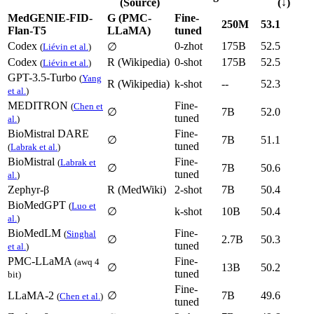
(Source)
(↓)
MedGENIE-FID-
G (PMC-
Fine-
250M
53.1
Flan-T5
LLaMA)
tuned
Codex
0-zhot
175B
52.5
∅
(
Liévin et al.
)
Codex
R (Wikipedia)
0-shot
175B
52.5
(
Liévin et al.
)
GPT-3.5-Turbo
(
Yang
R (Wikipedia)
k-shot
--
52.3
et al.
)
MEDITRON
Fine-
(
Chen et
∅
7B
52.0
tuned
al.
)
BioMistral DARE
Fine-
∅
7B
51.1
tuned
(
Labrak et al.
)
BioMistral
Fine-
(
Labrak et
∅
7B
50.6
tuned
al.
)
Zephyr-β
R (MedWiki)
2-shot
7B
50.4
BioMedGPT
(
Luo et
∅
k-shot
10B
50.4
al.
)
BioMedLM
Fine-
(
Singhal
∅
2.7B
50.3
tuned
et al.
)
PMC-LLaMA
Fine-
(awq 4
∅
13B
50.2
tuned
bit)
Fine-
LLaMA-2
∅
7B
49.6
(
Chen et al.
)
tuned