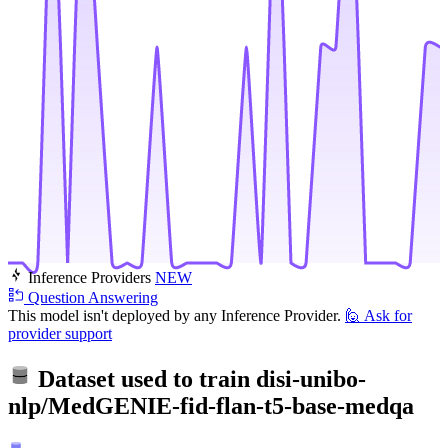
Inference Providers
NEW
Question Answering
This model isn't deployed by any Inference Provider.
🙋
Ask for
provider support
Dataset used to train
disi-unibo-
nlp/MedGENIE-fid-flan-t5-base-medqa