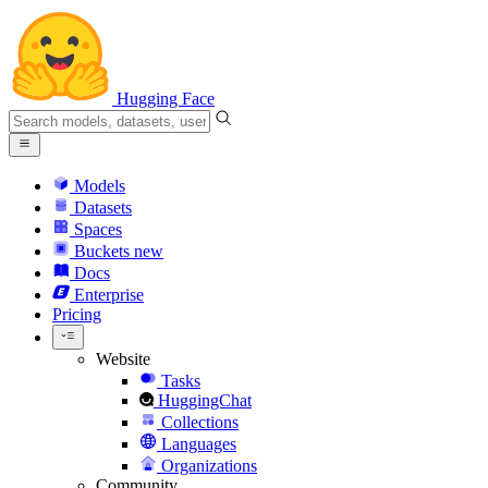
Hugging Face
Models
Datasets
Spaces
Buckets
new
Docs
Enterprise
Pricing
Website
Tasks
HuggingChat
Collections
Languages
Organizations
Community