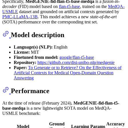
Specifically,
MedGENIE-fid-flan-t5-base-medqa
is a
fusion-in-
decoder
(FID) model based on
flan-t5-base
, trained on the
MedQA-
USMLE
dataset and grounded on artificial contexts generated by
PMC-LLaMA-13B
. This model achieves a new
state-of-the-art
(SOTA) performance over the corresponding test set.
Model description
Language(s) (NLP):
English
License:
MIT
Finetuned from model:
google/flan-t5-base
Repository:
https://github.com/disi-unibo-nlp/medgenie
Paper:
To Generate or to Retrieve? On the Effectiveness of
Artificial Contexts for Medical Open-Domain Question
Answering
Performance
At the time of release (February 2024),
MedGENIE-fid-flan-t5-
base-medqa
is a new lightweight SOTA model on MedQA-
USMLE benchmark:
Ground
Accuracy
Model
Learning
Params