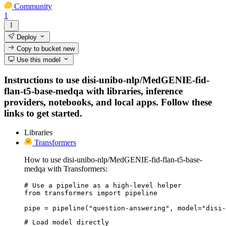
Community
1
Deploy
Copy to bucket
new
Use this model
Instructions to use disi-unibo-nlp/MedGENIE-fid-
flan-t5-base-medqa with libraries, inference
providers, notebooks, and local apps. Follow these
links to get started.
Libraries
Transformers
How to use disi-unibo-nlp/MedGENIE-fid-flan-t5-base-
medqa with Transformers:
# Use a pipeline as a high-level helper

from transformers import pipeline

pipe = pipeline("question-answering", model="disi-
# Load model directly
