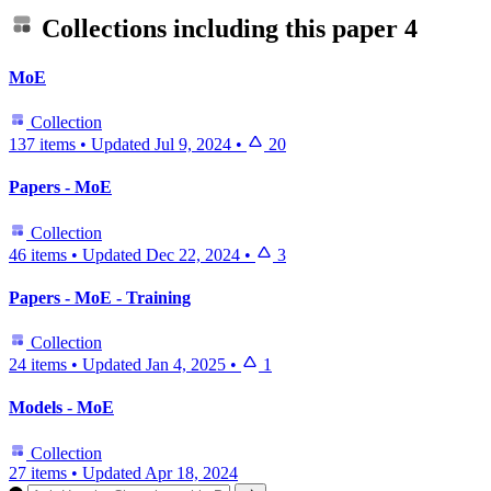
Collections including this paper
4
MoE
Collection
137 items
•
Updated
Jul 9, 2024
•
20
Papers - MoE
Collection
46 items
•
Updated
Dec 22, 2024
•
3
Papers - MoE - Training
Collection
24 items
•
Updated
Jan 4, 2025
•
1
Models - MoE
Collection
27 items
•
Updated
Apr 18, 2024