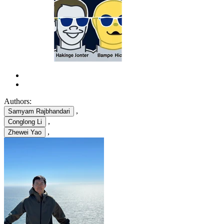
Authors:
,
Samyam Rajbhandari
,
Conglong Li
,
Zhewei Yao