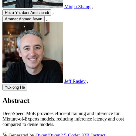
Minjia Zhang
,
,
Reza Yazdani Aminabadi
,
Ammar Ahmad Awan
Jeff Rasley
,
Yuxiong He
Abstract
DeepSpeed-MoE provides efficient training and inference for
Mixture-of-Experts models, reducing inference latency and cost
compared to dense models.
Generated by
Qwen/Qwen2.5-Coder-32B-Instruct