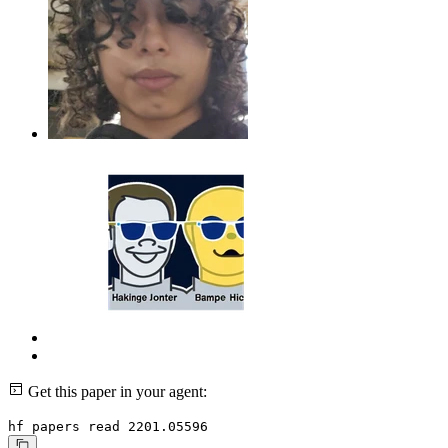
Get this paper in your agent:
hf papers read 2201.05596