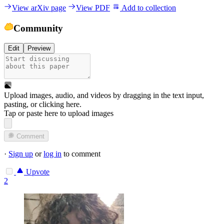
View arXiv page
View PDF
Add to collection
Community
Edit
Preview
Upload images, audio, and videos by dragging in the text input,
pasting, or
clicking here
.
Tap or paste here to upload images
Comment
·
Sign up
or
log in
to comment
Upvote
2