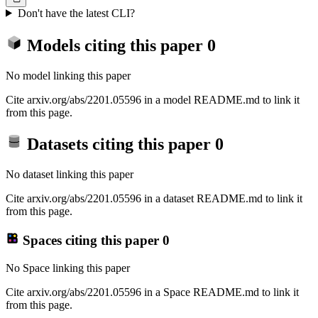
Don't have the latest CLI?
Models citing this paper
0
No model linking this paper
Cite arxiv.org/abs/2201.05596 in a model README.md to link it
from this page.
Datasets citing this paper
0
No dataset linking this paper
Cite arxiv.org/abs/2201.05596 in a dataset README.md to link it
from this page.
Spaces citing this paper
0
No Space linking this paper
Cite arxiv.org/abs/2201.05596 in a Space README.md to link it
from this page.