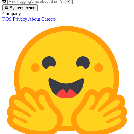
System theme
Company
TOS
Privacy
About
Careers