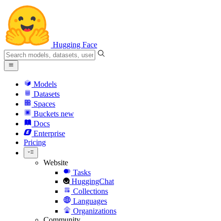
Hugging Face
Models
Datasets
Spaces
Buckets
new
Docs
Enterprise
Pricing
Website
Tasks
HuggingChat
Collections
Languages
Organizations
Community