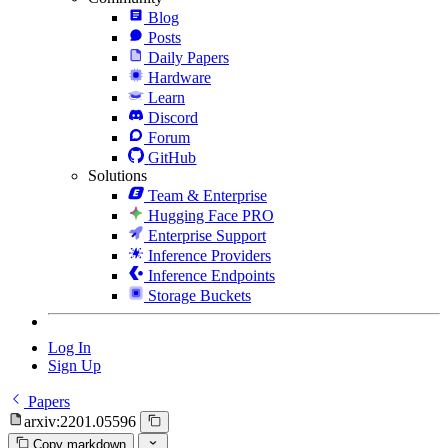
Blog
Posts
Daily Papers
Hardware
Learn
Discord
Forum
GitHub
Solutions
Team & Enterprise
Hugging Face PRO
Enterprise Support
Inference Providers
Inference Endpoints
Storage Buckets
Log In
Sign Up
Papers
arxiv:2201.05596
Copy markdown