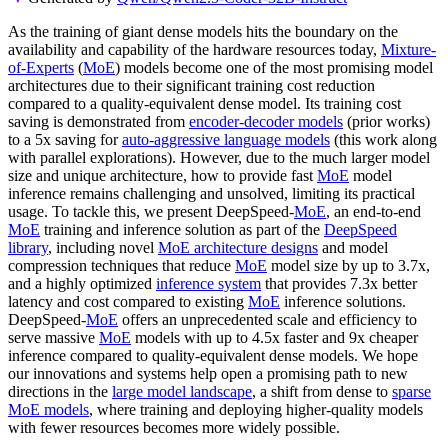
As the training of giant dense models hits the boundary on the
availability and capability of the hardware resources today,
Mixture-
of-Experts
(
MoE
) models become one of the most promising model
architectures due to their significant training cost reduction
compared to a quality-equivalent dense model. Its training cost
saving is demonstrated from
encoder-decoder models
(prior works)
to a 5x saving for
auto-aggressive language models
(this work along
with parallel explorations). However, due to the much larger model
size and unique architecture, how to provide fast
MoE
model
inference remains challenging and unsolved, limiting its practical
usage. To tackle this, we present DeepSpeed-
MoE
, an end-to-end
MoE
training and inference solution as part of the
DeepSpeed
library
, including novel
MoE architecture designs
and model
compression techniques that reduce
MoE
model size by up to 3.7x,
and a highly optimized
inference system
that provides 7.3x better
latency and cost compared to existing
MoE
inference solutions.
DeepSpeed-
MoE
offers an unprecedented scale and efficiency to
serve massive
MoE
models with up to 4.5x faster and 9x cheaper
inference compared to quality-equivalent dense models. We hope
our innovations and systems help open a promising path to new
directions in the
large model landscape
, a shift from dense to
sparse
MoE models
, where training and deploying higher-quality models
with fewer resources becomes more widely possible.