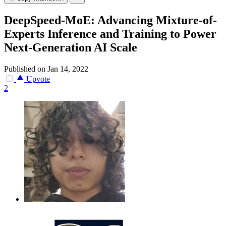
DeepSpeed-MoE: Advancing Mixture-of-
Experts Inference and Training to Power
Next-Generation AI Scale
Published on Jan 14, 2022
Upvote
2