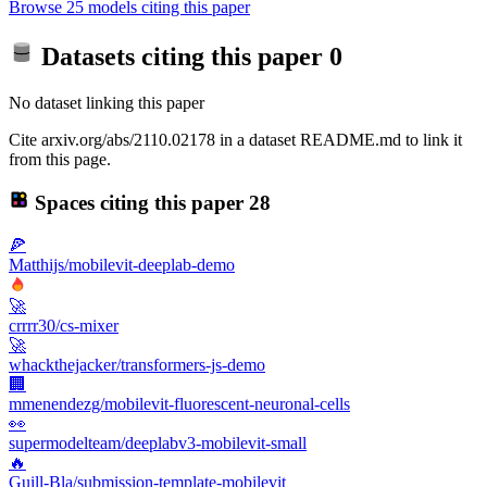
Browse 25 models citing this paper
Datasets citing this paper
0
No dataset linking this paper
Cite arxiv.org/abs/2110.02178 in a dataset README.md to link it
from this page.
Spaces citing this paper
28
🍕
Matthijs/mobilevit-deeplab-demo
🚀
crrrr30/cs-mixer
🚀
whackthejacker/transformers-js-demo
🏢
mmenendezg/mobilevit-fluorescent-neuronal-cells
👀
supermodelteam/deeplabv3-mobilevit-small
🔥
Guill-Bla/submission-template-mobilevit