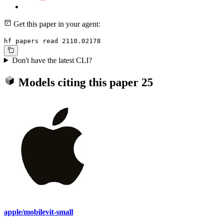
Get this paper in your agent:
hf papers read 2110.02178
Don't have the latest CLI?
Models citing this paper
25
apple/mobilevit-small