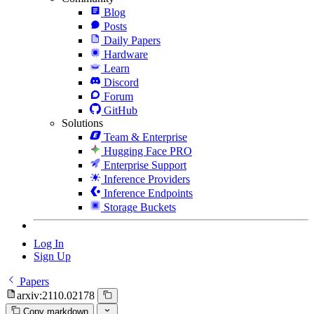
Blog
Posts
Daily Papers
Hardware
Learn
Discord
Forum
GitHub
Solutions
Team & Enterprise
Hugging Face PRO
Enterprise Support
Inference Providers
Inference Endpoints
Storage Buckets
Log In
Sign Up
Papers
arxiv:2110.02178
Copy markdown