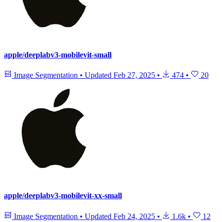
apple/deeplabv3-mobilevit-small
Image Segmentation
•
Updated
Feb 27, 2025
•
474
•
20
apple/deeplabv3-mobilevit-xx-small
Image Segmentation
•
Updated
Feb 24, 2025
•
1.6k
•
12