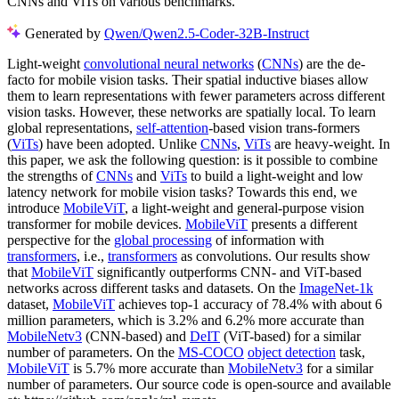
CNNs and ViTs on various benchmarks.
Generated by
Qwen/Qwen2.5-Coder-32B-Instruct
Light-weight
convolutional neural networks
(
CNNs
) are the de-
facto for mobile vision tasks. Their spatial inductive biases allow
them to learn representations with fewer parameters across different
vision tasks. However, these networks are spatially local. To learn
global representations,
self-attention
-based vision trans-formers
(
ViTs
) have been adopted. Unlike
CNNs
,
ViTs
are heavy-weight. In
this paper, we ask the following question: is it possible to combine
the strengths of
CNNs
and
ViTs
to build a light-weight and low
latency network for mobile vision tasks? Towards this end, we
introduce
MobileViT
, a light-weight and general-purpose vision
transformer for mobile devices.
MobileViT
presents a different
perspective for the
global processing
of information with
transformers
, i.e.,
transformers
as convolutions. Our results show
that
MobileViT
significantly outperforms CNN- and ViT-based
networks across different tasks and datasets. On the
ImageNet-1k
dataset,
MobileViT
achieves top-1 accuracy of 78.4% with about 6
million parameters, which is 3.2% and 6.2% more accurate than
MobileNetv3
(CNN-based) and
DeIT
(ViT-based) for a similar
number of parameters. On the
MS-COCO
object detection
task,
MobileViT
is 5.7% more accurate than
MobileNetv3
for a similar
number of parameters. Our source code is open-source and available