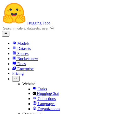
Hugging Face
Models
Datasets
Spaces
Buckets
new
Docs
Enterprise
Pricing
Website
Tasks
HuggingChat
Collections
Languages
Organizations
Community