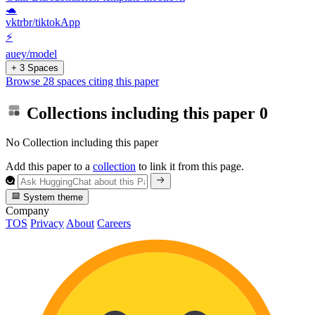
🐢
vktrbr/tiktokApp
⚡
auey/model
+ 3 Spaces
Browse 28 spaces citing this paper
Collections including this paper
0
No Collection including this paper
Add this paper to a
collection
to link it from this page.
System theme
Company
TOS
Privacy
About
Careers