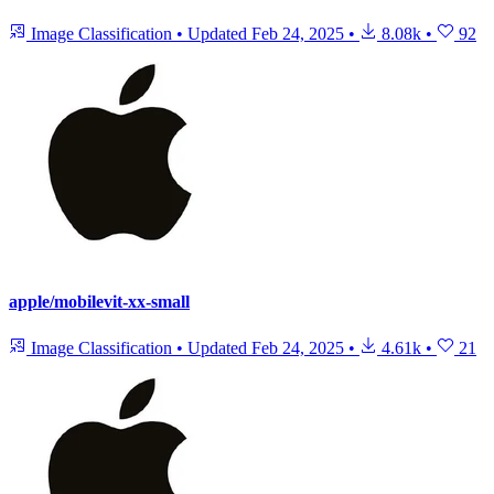
Image Classification
•
Updated
Feb 24, 2025
•
8.08k
•
92
apple/mobilevit-xx-small
Image Classification
•
Updated
Feb 24, 2025
•
4.61k
•
21