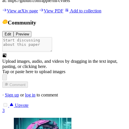
at: https://github.com/apple/ml-cvnets
View arXiv page
View PDF
Add to collection
Community
Edit
Preview
Upload images, audio, and videos by dragging in the text input,
pasting, or
clicking here
.
Tap or paste here to upload images
Comment
·
Sign up
or
log in
to comment
Upvote
3