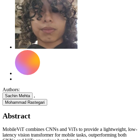
Authors:
,
Sachin Mehta
Mohammad Rastegari
Abstract
MobileViT combines CNNs and ViTs to provide a lightweight, low-
latency vision transformer for mobile tasks, outperforming both