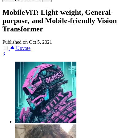
MobileViT: Light-weight, General-
purpose, and Mobile-friendly Vision
Transformer
Published on Oct 5, 2021
Upvote
3