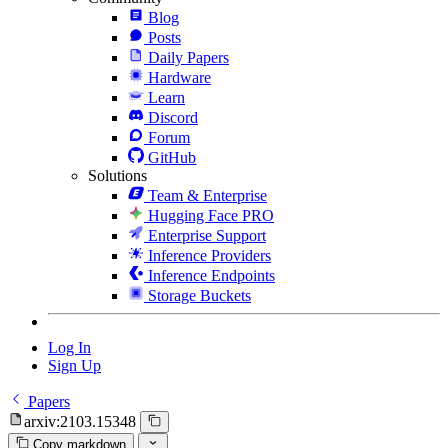
Blog
Posts
Daily Papers
Hardware
Learn
Discord
Forum
GitHub
Solutions
Team & Enterprise
Hugging Face PRO
Enterprise Support
Inference Providers
Inference Endpoints
Storage Buckets
Log In
Sign Up
Papers
arxiv:2103.15348
Copy markdown