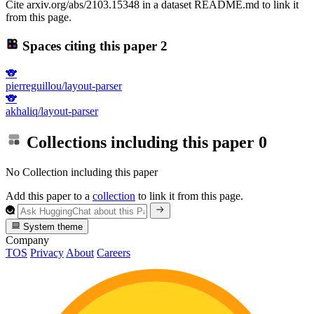
Cite arxiv.org/abs/2103.15348 in a dataset README.md to link it
from this page.
Spaces citing this paper
2
🐨
pierreguillou/layout-parser
🐨
akhaliq/layout-parser
Collections including this paper
0
No Collection including this paper
Add this paper to a
collection
to link it from this page.
System theme
Company
TOS
Privacy
About
Careers