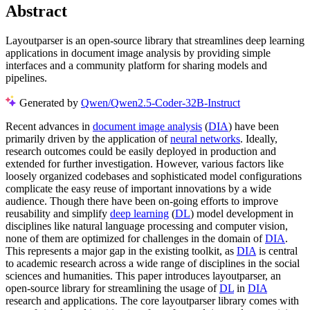
Abstract
Layoutparser is an open-source library that streamlines deep learning
applications in document image analysis by providing simple
interfaces and a community platform for sharing models and
pipelines.
Generated by
Qwen/Qwen2.5-Coder-32B-Instruct
Recent advances in
document image analysis
(
DIA
) have been
primarily driven by the application of
neural networks
. Ideally,
research outcomes could be easily deployed in production and
extended for further investigation. However, various factors like
loosely organized codebases and sophisticated model configurations
complicate the easy reuse of important innovations by a wide
audience. Though there have been on-going efforts to improve
reusability and simplify
deep learning
(
DL
) model development in
disciplines like natural language processing and computer vision,
none of them are optimized for challenges in the domain of
DIA
.
This represents a major gap in the existing toolkit, as
DIA
is central
to academic research across a wide range of disciplines in the social
sciences and humanities. This paper introduces layoutparser, an
open-source library for streamlining the usage of
DL
in
DIA
research and applications. The core layoutparser library comes with