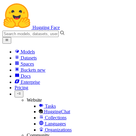
Hugging Face
Models
Datasets
Spaces
Buckets
new
Docs
Enterprise
Pricing
Website
Tasks
HuggingChat
Collections
Languages
Organizations
Community