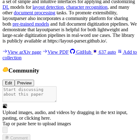
a set of simple and intuitive interfaces for applying and customizing
DL
models for
layout detection
,
character recognition
, and many
other
document processing
tasks. To promote extensibility,
layoutparser also incorporates a community platform for sharing
both
pre-trained models
and full document digitization pipelines. We
demonstrate that layoutparser is helpful for both lightweight and
large-scale digitization pipelines in real-word use cases. The library
is publicly available at https://layout-parser.github.io/.
View arXiv page
View PDF
GitHub
637
auto
Add to
collection
Community
Edit
Preview
Upload images, audio, and videos by dragging in the text input,
pasting, or
clicking here
.
Tap or paste here to upload images
Comment