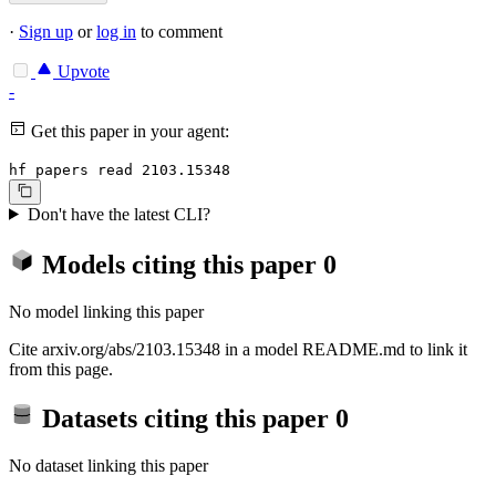
·
Sign up
or
log in
to comment
Upvote
-
Get this paper in your agent:
hf papers read 2103.15348
Don't have the latest CLI?
Models citing this paper
0
No model linking this paper
Cite arxiv.org/abs/2103.15348 in a model README.md to link it
from this page.
Datasets citing this paper
0
No dataset linking this paper