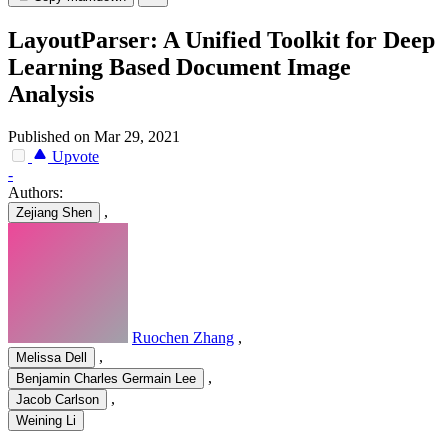
LayoutParser: A Unified Toolkit for Deep
Learning Based Document Image
Analysis
Published on Mar 29, 2021
Upvote
-
Authors:
,
Zejiang Shen
Ruochen Zhang
,
,
Melissa Dell
,
Benjamin Charles Germain Lee
,
Jacob Carlson
Weining Li