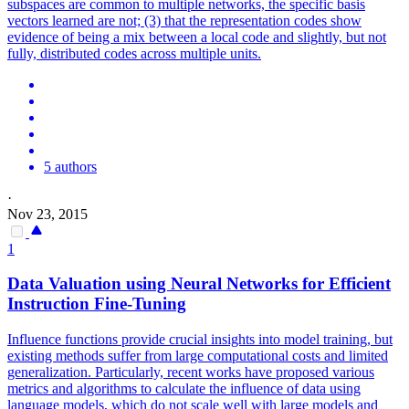
subspaces are common to multiple networks, the specific basis
vectors learned are not; (3) that the representation codes show
evidence of being a mix between a local code and slightly, but not
fully, distributed codes across multiple units.
5 authors
·
Nov 23, 2015
1
Data Valuation using
Neural
Networks
for Efficient
Instruction Fine-Tuning
Influence functions provide crucial insights into model training, but
existing methods suffer from large computational costs and limited
generalization. Particularly, recent works have proposed various
metrics and algorithms to calculate the influence of data using
language models, which do not scale well with large models and