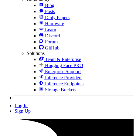
Blog
Posts
Daily Papers
Hardware
Learn
Discord
Forum
GitHub
Solutions
Team & Enterprise
Hugging Face PRO
Enterprise Support
Inference Providers
Inference Endpoints
Storage Buckets
Log In
Sign Up