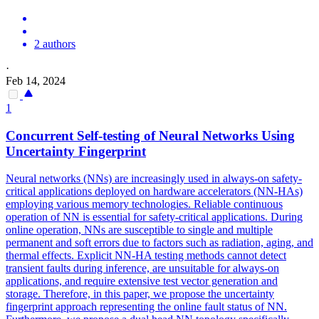
2 authors
·
Feb 14, 2024
1
Concurrent Self-testing of
Neural
Networks
Using
Uncertainty Fingerprint
Neural
networks
(NNs) are increasingly used in always-on safety-
critical applications deployed on hardware accelerators (NN-HAs)
employing various memory technologies. Reliable continuous
operation of NN is essential for safety-critical applications. During
online operation, NNs are susceptible to single and multiple
permanent and soft errors due to factors such as radiation, aging, and
thermal effects. Explicit NN-HA testing methods cannot detect
transient faults during inference, are unsuitable for always-on
applications, and require extensive test vector generation and
storage. Therefore, in this paper, we propose the uncertainty
fingerprint approach representing the online fault status of NN.