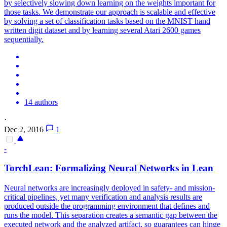
by selectively slowing down learning on the weights important for
those tasks. We demonstrate our approach is scalable and effective
by solving a set of classification tasks based on the MNIST hand
written digit dataset and by learning several Atari 2600 games
sequentially.
14 authors
·
Dec 2, 2016
1
-
TorchLean: Formalizing
Neural
Networks
in Lean
Neural
networks
are increasingly deployed in safety- and mission-
critical pipelines, yet many verification and analysis results are
produced outside the programming environment that defines and
runs the model. This separation creates a semantic gap between the
executed network and the analyzed artifact, so guarantees can hinge