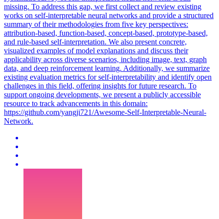
missing. To address this gap, we first collect and review existing
works on self-interpretable neural networks and provide a structured
summary of their methodologies from five key perspectives:
attribution-based, function-based, concept-based, prototype-based,
and rule-based self-interpretation. We also present concrete,
visualized examples of model explanations and discuss their
applicability across diverse scenarios, including image, text, graph
data, and deep reinforcement learning. Additionally, we summarize
existing evaluation metrics for self-interpretability and identify open
challenges in this field, offering insights for future research. To
support ongoing developments, we present a publicly accessible
resource to track advancements in this domain:
https://github.com/yangji721/Awesome-Self-Interpretable-Neural-
Network.