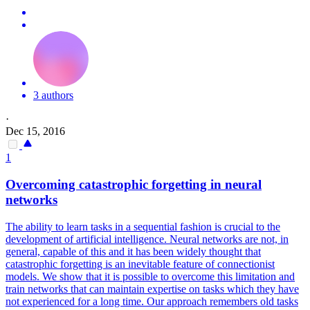
3 authors
·
Dec 15, 2016
1
Overcoming catastrophic forgetting in
neural
networks
The ability to learn tasks in a sequential fashion is crucial to the
development of artificial intelligence.
Neural
networks
are not, in
general, capable of this and it has been widely thought that
catastrophic forgetting is an inevitable feature of connectionist
models. We show that it is possible to overcome this limitation and
train networks that can maintain expertise on tasks which they have
not experienced for a long time. Our approach remembers old tasks