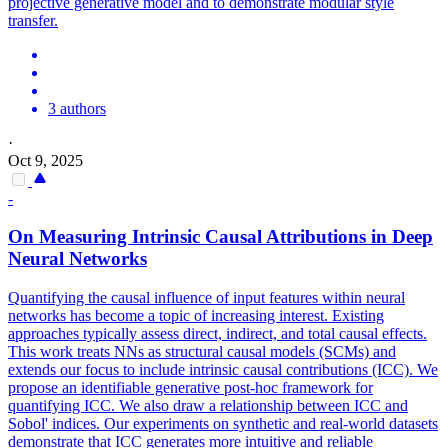
projective generative model and to demonstrate modular style
transfer.
3 authors
·
Oct 9, 2025
-
On Measuring Intrinsic Causal Attributions in Deep
Neural
Networks
Quantifying the causal influence of input features within neural
networks has become a topic of increasing interest. Existing
approaches typically assess direct, indirect, and total causal effects.
This work treats NNs as structural causal models (SCMs) and
extends our focus to include intrinsic causal contributions (ICC). We
propose an identifiable generative post-hoc framework for
quantifying ICC. We also draw a relationship between ICC and
Sobol' indices. Our experiments on synthetic and real-world datasets
demonstrate that ICC generates more intuitive and reliable