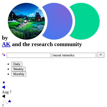
by
AK
and the research community
Daily
Weekly
Monthly
Aug 7
7