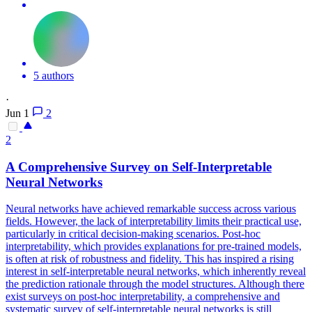
5 authors
·
Jun 1
2
2
A Comprehensive Survey on Self-Interpretable
Neural
Networks
Neural
networks
have achieved remarkable success across various
fields. However, the lack of interpretability limits their practical use,
particularly in critical decision-making scenarios. Post-hoc
interpretability, which provides explanations for pre-trained models,
is often at risk of robustness and fidelity. This has inspired a rising
interest in self-interpretable neural networks, which inherently reveal
the prediction rationale through the model structures. Although there
exist surveys on post-hoc interpretability, a comprehensive and
systematic survey of self-interpretable neural networks is still