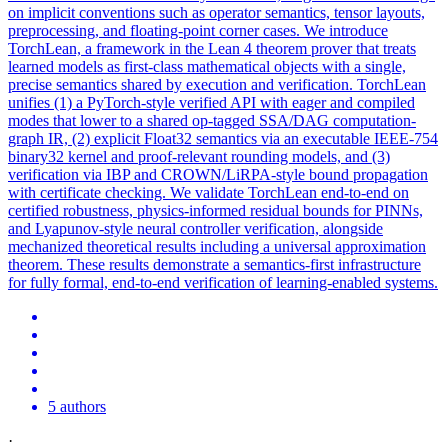
on implicit conventions such as operator semantics, tensor layouts,
preprocessing, and floating-point corner cases. We introduce
TorchLean, a framework in the Lean 4 theorem prover that treats
learned models as first-class mathematical objects with a single,
precise semantics shared by execution and verification. TorchLean
unifies (1) a PyTorch-style verified API with eager and compiled
modes that lower to a shared op-tagged SSA/DAG computation-
graph IR, (2) explicit Float32 semantics via an executable IEEE-754
binary32 kernel and proof-relevant rounding models, and (3)
verification via IBP and CROWN/LiRPA-style bound propagation
with certificate checking. We validate TorchLean end-to-end on
certified robustness, physics-informed residual bounds for PINNs,
and Lyapunov-style neural controller verification, alongside
mechanized theoretical results including a universal approximation
theorem. These results demonstrate a semantics-first infrastructure
for fully formal, end-to-end verification of learning-enabled systems.
5 authors
·