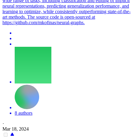
wide range of tasks, including classification and editing of implicit
neural representations, predicting generalization performance, and
learning to optimize, while consistently outperforming state-of-the-
art methods. The source code is open-sourced at
https://github.com/mkofinas/neural-graphs.
8 authors
·
Mar 18, 2024