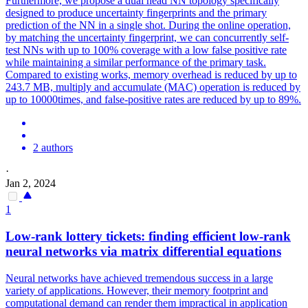
Furthermore, we propose a dual head NN topology specifically
designed to produce uncertainty fingerprints and the primary
prediction of the NN in a single shot. During the online operation,
by matching the uncertainty fingerprint, we can concurrently self-
test NNs with up to 100% coverage with a low false positive rate
while maintaining a similar performance of the primary task.
Compared to existing works, memory overhead is reduced by up to
243.7 MB, multiply and accumulate (MAC) operation is reduced by
up to 10000times, and false-positive rates are reduced by up to 89%.
2 authors
·
Jan 2, 2024
1
Low-rank lottery tickets: finding efficient low-rank
neural
networks
via matrix differential equations
Neural
networks
have achieved tremendous success in a large
variety of applications. However, their memory footprint and
computational demand can render them impractical in application