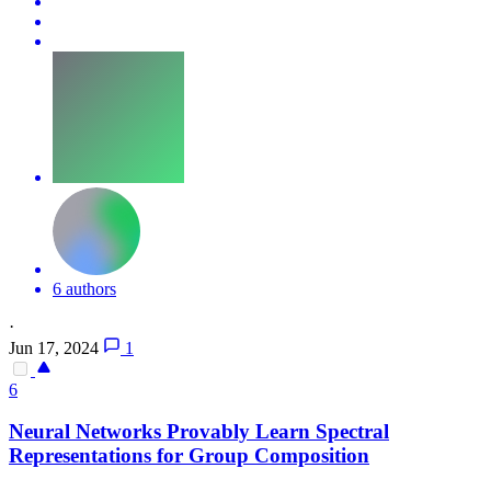
6 authors
·
Jun 17, 2024
1
6
Neural
Networks
Provably Learn Spectral
Representations for Group Composition