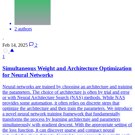
2 authors
·
Feb 14, 2025
2
1
Simultaneous Weight and Architecture Optimization
for
Neural
Networks
Neural
networks
are trained by choosing an architecture and training
the parameters. The choice of architecture is often by trial and error
or with Neural Architecture Search (NAS) methods. While NAS
provides some automation, it often relies on discrete steps that
optimize the architecture and then train the parameters. We introduce
a novel neural network training framework that fundamentally
transforms the process by learning architecture and parameters
simultaneously with gradient descent. With the appropriate setting of
the loss function, it can discover sparse and compact neural