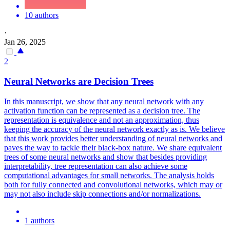
10 authors
·
Jan 26, 2025
2
Neural
Networks
are Decision Trees
In this manuscript, we show that any
neural
network
with any
activation function can be represented as a decision tree. The
representation is equivalence and not an approximation, thus
keeping the accuracy of the neural network exactly as is. We believe
that this work provides better understanding of neural networks and
paves the way to tackle their black-box nature. We share equivalent
trees of some neural networks and show that besides providing
interpretability, tree representation can also achieve some
computational advantages for small networks. The analysis holds
both for fully connected and convolutional networks, which may or
may not also include skip connections and/or normalizations.
1 authors