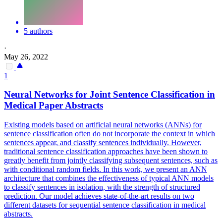
5 authors
·
May 26, 2022
1
Neural
Networks
for Joint Sentence Classification in
Medical Paper Abstracts
Existing models based on artificial
neural
networks
(ANNs) for
sentence classification often do not incorporate the context in which
sentences appear, and classify sentences individually. However,
traditional sentence classification approaches have been shown to
greatly benefit from jointly classifying subsequent sentences, such as
with conditional random fields. In this work, we present an ANN
architecture that combines the effectiveness of typical ANN models
to classify sentences in isolation, with the strength of structured
prediction. Our model achieves state-of-the-art results on two
different datasets for sequential sentence classification in medical
abstracts.