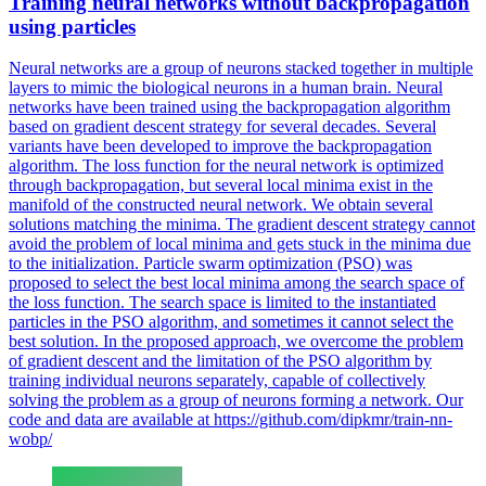
Training
neural
networks
without backpropagation
using particles
Neural
networks
are a group of neurons stacked together in multiple
layers to mimic the biological neurons in a human brain. Neural
networks have been trained using the backpropagation algorithm
based on gradient descent strategy for several decades. Several
variants have been developed to improve the backpropagation
algorithm. The loss function for the neural network is optimized
through backpropagation, but several local minima exist in the
manifold of the constructed neural network. We obtain several
solutions matching the minima. The gradient descent strategy cannot
avoid the problem of local minima and gets stuck in the minima due
to the initialization. Particle swarm optimization (PSO) was
proposed to select the best local minima among the search space of
the loss function. The search space is limited to the instantiated
particles in the PSO algorithm, and sometimes it cannot select the
best solution. In the proposed approach, we overcome the problem
of gradient descent and the limitation of the PSO algorithm by
training individual neurons separately, capable of collectively
solving the problem as a group of neurons forming a network. Our
code and data are available at https://github.com/dipkmr/train-nn-
wobp/