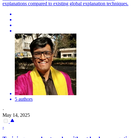
explanations compared to existing global explanation techniques.
5 authors
·
May 14, 2025
-