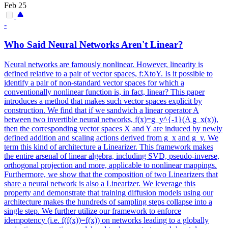
Feb 25
-
Who Said
Neural
Networks
Aren't Linear?
Neural
networks
are famously nonlinear. However, linearity is
defined relative to a pair of vector spaces, f:XtoY. Is it possible to
identify a pair of non-standard vector spaces for which a
conventionally nonlinear function is, in fact, linear? This paper
introduces a method that makes such vector spaces explicit by
construction. We find that if we sandwich a linear operator A
between two invertible neural networks, f(x)=g_y^{-1}(A g_x(x)),
then the corresponding vector spaces X and Y are induced by newly
defined addition and scaling actions derived from g_x and g_y. We
term this kind of architecture a Linearizer. This framework makes
the entire arsenal of linear algebra, including SVD, pseudo-inverse,
orthogonal projection and more, applicable to nonlinear mappings.
Furthermore, we show that the composition of two Linearizers that
share a neural network is also a Linearizer. We leverage this
property and demonstrate that training diffusion models using our
architecture makes the hundreds of sampling steps collapse into a
single step. We further utilize our framework to enforce
idempotency (i.e. f(f(x))=f(x)) on networks leading to a globally