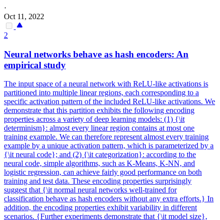
·
Oct 11, 2022
2
Neural
networks
behave as hash encoders: An
empirical study
The input space of a
neural
network
with ReLU-like activations is
partitioned into multiple linear regions, each corresponding to a
specific activation pattern of the included ReLU-like activations. We
demonstrate that this partition exhibits the following encoding
properties across a variety of deep learning models: (1) {\it
determinism}: almost every linear region contains at most one
training example. We can therefore represent almost every training
example by a unique activation pattern, which is parameterized by a
{\it neural code}; and (2) {\it categorization}: according to the
neural code, simple algorithms, such as K-Means, K-NN, and
logistic regression, can achieve fairly good performance on both
training and test data. These encoding properties surprisingly
suggest that {\it normal neural networks well-trained for
classification behave as hash encoders without any extra efforts.} In
addition, the encoding properties exhibit variability in different
scenarios. {Further experiments demonstrate that {\it model size},