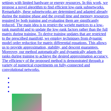
settings with limited hardware or energy resources. In this work, we
propose a novel algorithm to find efficient low-rank subnetworks.
Remarkably, these subnetworks are determined and adapted already
during the training phase and the overall time and memory resources
required by both training and evaluating them are significantly
reduced. The main idea is to restrict the weight matrices to a low-
rank manifold and to update the low-rank factors rather than the full
matrix during training. To derive training updates that are restricted
to the prescribed manifold, we employ techniques from dynamic
model order reduction for matrix differential equations. This allows
us to provide approximation, stability, and descent guarantees.
Moreover, our method automatically and dynamically adapts the
ranks during training to achieve the desired approximation accuracy.
The efficiency of the proposed method is demonstrated through a
variety of numerical experiments on fully-connected and
convolutional networks.