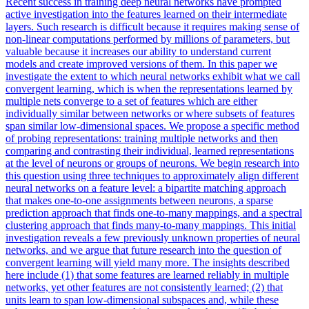
Recent success in training deep neural networks have prompted
active investigation into the features learned on their intermediate
layers. Such research is difficult because it requires making sense of
non-linear computations performed by millions of parameters, but
valuable because it increases our ability to understand current
models and create improved versions of them. In this paper we
investigate the extent to which neural networks exhibit what we call
convergent learning, which is when the representations learned by
multiple nets converge to a set of features which are either
individually similar between networks or where subsets of features
span similar low-dimensional spaces. We propose a specific method
of probing representations: training multiple networks and then
comparing and contrasting their individual, learned representations
at the level of neurons or groups of neurons. We begin research into
this question using three techniques to approximately align different
neural networks on a feature level: a bipartite matching approach
that makes one-to-one assignments between neurons, a sparse
prediction approach that finds one-to-many mappings, and a spectral
clustering approach that finds many-to-many mappings. This initial
investigation reveals a few previously unknown properties of neural
networks, and we argue that future research into the question of
convergent learning will yield many more. The insights described
here include (1) that some features are learned reliably in multiple
networks, yet other features are not consistently learned; (2) that
units learn to span low-dimensional subspaces and, while these