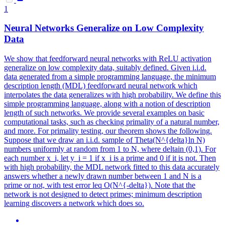
1
Neural
Networks
Generalize on Low Complexity
Data
We show that feedforward
neural
networks
with ReLU activation
generalize on low complexity data, suitably defined. Given i.i.d.
data generated from a simple programming language, the minimum
description length (MDL) feedforward neural network which
interpolates the data generalizes with high probability. We define this
simple programming language, along with a notion of description
length of such networks. We provide several examples on basic
computational tasks, such as checking primality of a natural number,
and more. For primality testing, our theorem shows the following.
Suppose that we draw an i.i.d. sample of Theta(N^{delta}ln N)
numbers uniformly at random from 1 to N, where deltain (0,1). For
each number x_i, let y_i = 1 if x_i is a prime and 0 if it is not. Then
with high probability, the MDL network fitted to this data accurately
answers whether a newly drawn number between 1 and N is a
prime or not, with test error leq O(N^{-delta}). Note that the
network is not designed to detect primes; minimum description
learning discovers a network which does so.