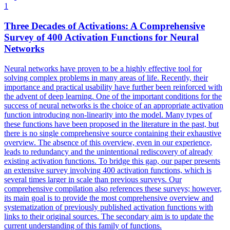
1
Three Decades of Activations: A Comprehensive
Survey of 400 Activation Functions for
Neural
Networks
Neural
networks
have proven to be a highly effective tool for
solving complex problems in many areas of life. Recently, their
importance and practical usability have further been reinforced with
the advent of deep learning. One of the important conditions for the
success of neural networks is the choice of an appropriate activation
function introducing non-linearity into the model. Many types of
these functions have been proposed in the literature in the past, but
there is no single comprehensive source containing their exhaustive
overview. The absence of this overview, even in our experience,
leads to redundancy and the unintentional rediscovery of already
existing activation functions. To bridge this gap, our paper presents
an extensive survey involving 400 activation functions, which is
several times larger in scale than previous surveys. Our
comprehensive compilation also references these surveys; however,
its main goal is to provide the most comprehensive overview and
systematization of previously published activation functions with
links to their original sources. The secondary aim is to update the
current understanding of this family of functions.