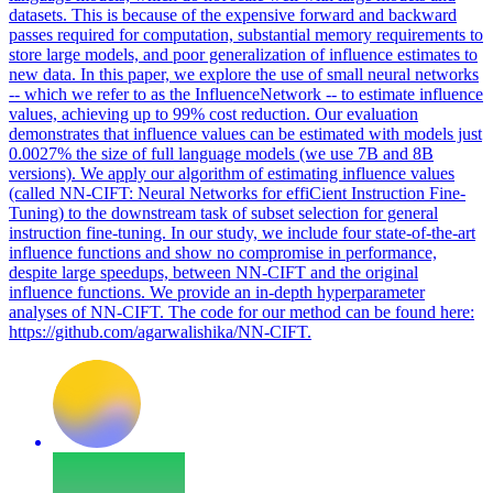
datasets. This is because of the expensive forward and backward
passes required for computation, substantial memory requirements to
store large models, and poor generalization of influence estimates to
new data. In this paper, we explore the use of small neural networks
-- which we refer to as the InfluenceNetwork -- to estimate influence
values, achieving up to 99% cost reduction. Our evaluation
demonstrates that influence values can be estimated with models just
0.0027% the size of full language models (we use 7B and 8B
versions). We apply our algorithm of estimating influence values
(called NN-CIFT: Neural Networks for effiCient Instruction Fine-
Tuning) to the downstream task of subset selection for general
instruction fine-tuning. In our study, we include four state-of-the-art
influence functions and show no compromise in performance,
despite large speedups, between NN-CIFT and the original
influence functions. We provide an in-depth hyperparameter
analyses of NN-CIFT. The code for our method can be found here:
https://github.com/agarwalishika/NN-CIFT.