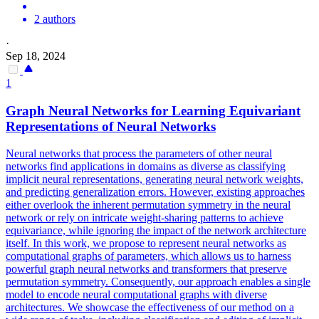
2 authors
·
Sep 18, 2024
1
Graph
Neural
Networks
for Learning Equivariant
Representations of
Neural
Networks
Neural
networks
that process the parameters of other
neural
networks
find applications in domains as diverse as classifying
implicit
neural
representations, generating
neural
network
weights,
and predicting generalization errors. However, existing approaches
either overlook the inherent permutation symmetry in the neural
network or rely on intricate weight-sharing patterns to achieve
equivariance, while ignoring the impact of the network architecture
itself. In this work, we propose to represent neural networks as
computational graphs of parameters, which allows us to harness
powerful graph neural networks and transformers that preserve
permutation symmetry. Consequently, our approach enables a single
model to encode neural computational graphs with diverse
architectures. We showcase the effectiveness of our method on a