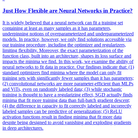
Just How Flexible are
Neural
Networks
in Practice?
It is widely believed that a neural network can fit a training set
containing at least as many samples as it has parameters,
underpinning notions of overparameterized and underparameterized
models. In practice, however, we only find solutions accessible via
our training procedure, including the optimizer and regularizers,
limiting flexibility. Moreover, the exact parameterization of the
function class, built into an architecture, shapes its loss surface and
impacts the minima we find. In this work, we examine the ability of
neural networks to fit data in practice. Our findings indicate that: (1)
standard optimizers find minima where the model can only fit
training sets with significantly fewer samples than it has parameters;
(2) convolutional networks are more parameter-efficient than MLPs
and ViTs, even on randomly labeled data; (3) while stochastic
training is thought to have a regularizing effect, SGD actually finds
minima that fit more training data than full-batch gradient descent;
(4) the difference in capacity to fit correctly labeled and incorrectly
labeled samples can be predictive of generalization; (5) ReLU
activation functions result in finding minima that fit more data
despite being designed to avoid vanishing and exploding gradients
in deep architectures.