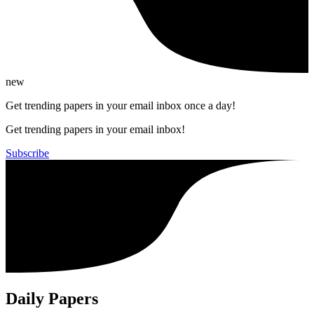
new
Get trending papers in your email inbox once a day!
Get trending papers in your email inbox!
Subscribe
Daily Papers