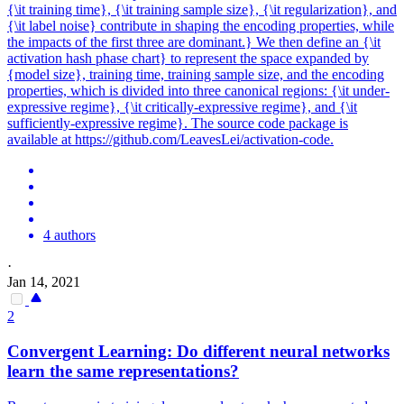
{\it training time}, {\it training sample size}, {\it regularization}, and
{\it label noise} contribute in shaping the encoding properties, while
the impacts of the first three are dominant.} We then define an {\it
activation hash phase chart} to represent the space expanded by
{model size}, training time, training sample size, and the encoding
properties, which is divided into three canonical regions: {\it under-
expressive regime}, {\it critically-expressive regime}, and {\it
sufficiently-expressive regime}. The source code package is
available at https://github.com/LeavesLei/activation-code.
4 authors
·
Jan 14, 2021
2
Convergent Learning: Do different
neural
networks
learn the same representations?