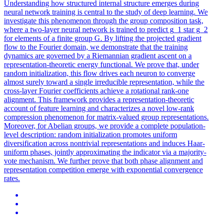
Understanding how structured internal structure emerges during
neural
network
training is central to the study of deep learning. We
investigate this phenomenon through the group composition task,
where a two-layer neural network is trained to predict g_1 star g_2
for elements of a finite group G. By lifting the projected gradient
flow to the Fourier domain, we demonstrate that the training
dynamics are governed by a Riemannian gradient ascent on a
representation-theoretic energy functional. We prove that, under
random initialization, this flow drives each neuron to converge
almost surely toward a single irreducible representation, while the
cross-layer Fourier coefficients achieve a rotational rank-one
alignment. This framework provides a representation-theoretic
account of feature learning and characterizes a novel low-rank
compression phenomenon for matrix-valued group representations.
Moreover, for Abelian groups, we provide a complete population-
level description: random initialization promotes uniform
diversification across nontrivial representations and induces Haar-
uniform phases, jointly approximating the indicator via a majority-
vote mechanism. We further prove that both phase alignment and
representation competition emerge with exponential convergence
rates.