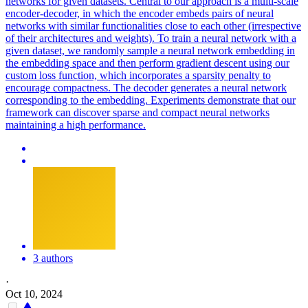
networks for given datasets. Central to our approach is a multi-scale
encoder-decoder, in which the encoder embeds pairs of neural
networks with similar functionalities close to each other (irrespective
of their architectures and weights). To train a neural network with a
given dataset, we randomly sample a neural network embedding in
the embedding space and then perform gradient descent using our
custom loss function, which incorporates a sparsity penalty to
encourage compactness. The decoder generates a neural network
corresponding to the embedding. Experiments demonstrate that our
framework can discover sparse and compact neural networks
maintaining a high performance.
3 authors
·
Oct 10, 2024