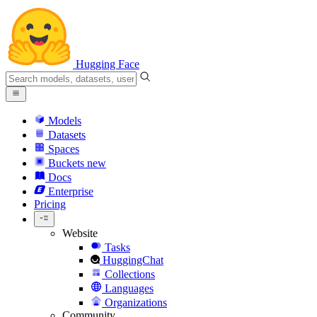
Hugging Face
Models
Datasets
Spaces
Buckets
new
Docs
Enterprise
Pricing
Website
Tasks
HuggingChat
Collections
Languages
Organizations
Community