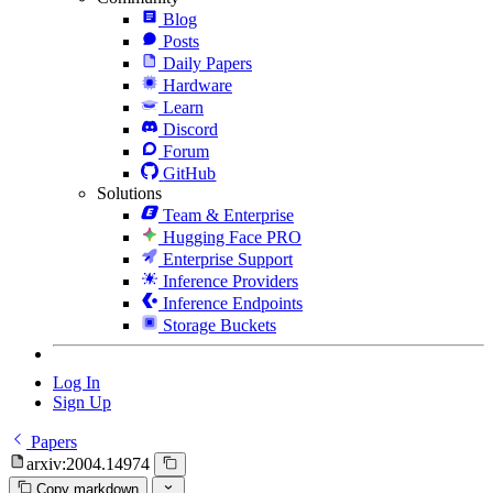
Blog
Posts
Daily Papers
Hardware
Learn
Discord
Forum
GitHub
Solutions
Team & Enterprise
Hugging Face PRO
Enterprise Support
Inference Providers
Inference Endpoints
Storage Buckets
Log In
Sign Up
Papers
arxiv:2004.14974
Copy markdown