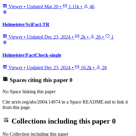
Viewer
•
Updated
Mar 20
•
1.11k
•
46
Holmeister/SciFact-TR
Viewer
•
Updated
Dec 23, 2024
•
2k
•
26
•
1
Holmeister/FactCheck-single
Viewer
•
Updated
Dec 23, 2024
•
10.2k
•
26
Spaces citing this paper
0
No Space linking this paper
Cite arxiv.org/abs/2004.14974 in a Space README.md to link it
from this page.
Collections including this paper
0
No Collection including this paper