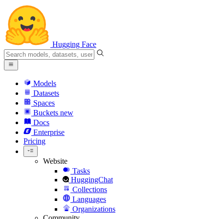
Hugging Face
Models
Datasets
Spaces
Buckets
new
Docs
Enterprise
Pricing
Website
Tasks
HuggingChat
Collections
Languages
Organizations
Community