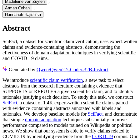
,
Madeleine van Zuylen
,
Arman Cohan
Hannaneh Hajishirzi
Abstract
SciFact, a dataset for scientific claim verification, uses expert-written
claims and evidence-containing abstracts, demonstrating the
effectiveness of domain adaptation techniques in verifying scientific
and COVID-19 claims.
Generated by
Qwen/Qwen2.5-Coder-32B-Instruct
We introduce
scientific claim verification
, a new task to select
abstracts from the research literature containing evidence that
SUPPORTS or REFUTES a given scientific claim, and to identify
rationales justifying each decision. To study this task, we construct
SciFact
, a dataset of 1.4K expert-written scientific claims paired
with evidence-containing abstracts annotated with labels and
rationales. We develop baseline models for
SciFact
, and demonstrate
that simple
domain adaptation
techniques substantially improve
performance compared to models trained on Wikipedia or political
news. We show that our system is able to verify claims related to
COVID-19 by identifying evidence from the
CORD-19
corpus. Our