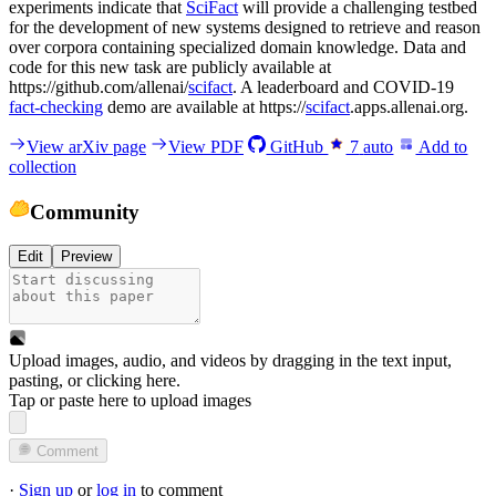
experiments indicate that
SciFact
will provide a challenging testbed
for the development of new systems designed to retrieve and reason
over corpora containing specialized domain knowledge. Data and
code for this new task are publicly available at
https://github.com/allenai/
scifact
. A leaderboard and COVID-19
fact-checking
demo are available at https://
scifact
.apps.allenai.org.
View arXiv page
View PDF
GitHub
7
auto
Add to
collection
Community
Edit
Preview
Upload images, audio, and videos by dragging in the text input,
pasting, or
clicking here
.
Tap or paste here to upload images
Comment
·
Sign up
or
log in
to comment