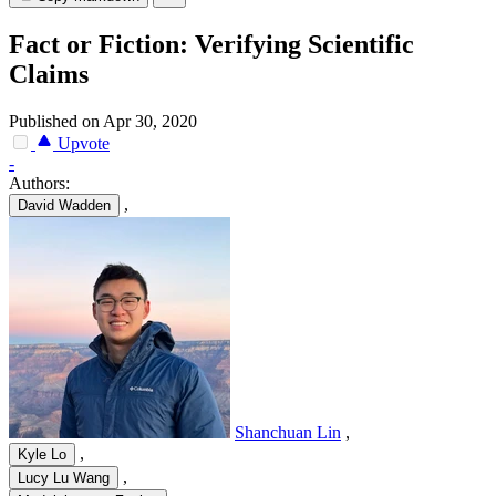
Fact or Fiction: Verifying Scientific
Claims
Published on Apr 30, 2020
Upvote
-
Authors:
,
David Wadden
Shanchuan Lin
,
,
Kyle Lo
,
Lucy Lu Wang