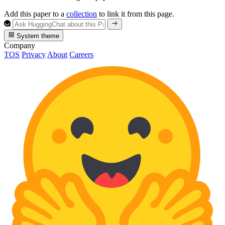
Add this paper to a
collection
to link it from this page.
System theme
Company
TOS
Privacy
About
Careers