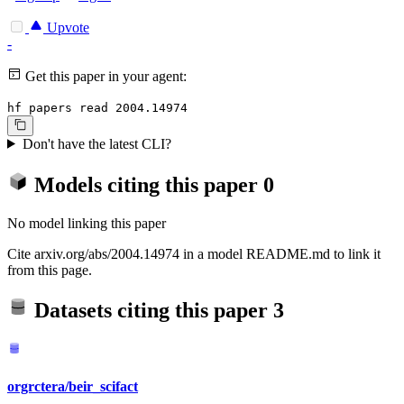
Upvote
-
Get this paper in your agent:
hf papers read 2004.14974
Don't have the latest CLI?
Models citing this paper
0
No model linking this paper
Cite arxiv.org/abs/2004.14974 in a model README.md to link it
from this page.
Datasets citing this paper
3
orgrctera/beir_scifact