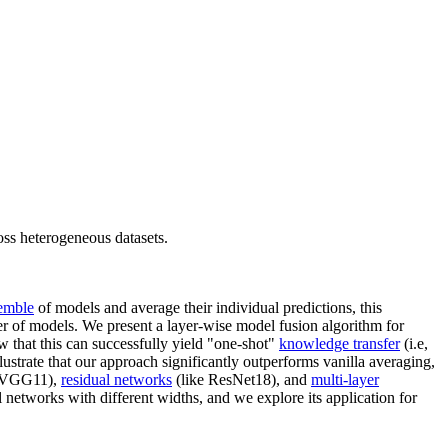
oss heterogeneous datasets.
emble
of models and average their individual predictions, this
r of models. We present a layer-wise model fusion algorithm for
w that this can successfully yield "one-shot"
knowledge transfer
(i.e,
llustrate that our approach significantly outperforms vanilla averaging,
 VGG11),
residual networks
(like ResNet18), and
multi-layer
 networks with different widths, and we explore its application for