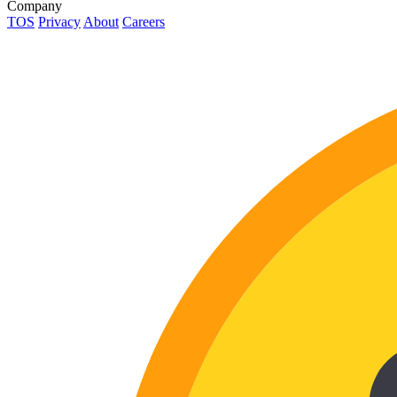
Company
TOS
Privacy
About
Careers