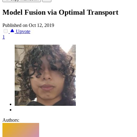
Model Fusion via Optimal Transport
Published on Oct 12, 2019
Upvote
1
Authors: