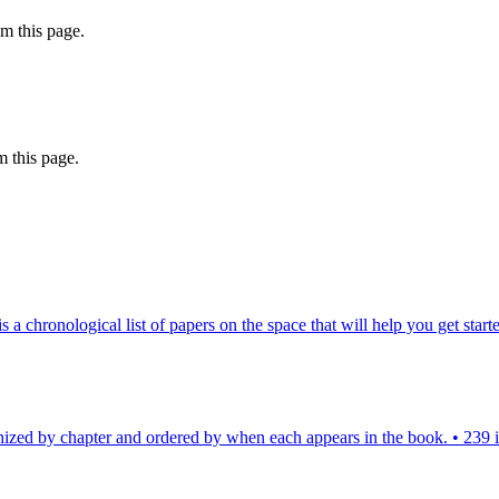
m this page.
 this page.
chronological list of papers on the space that will help you get starte
nized by chapter and ordered by when each appears in the book.
•
239 