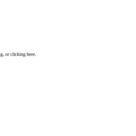
ng, or
clicking here
.