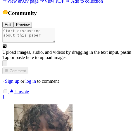
View arXiv page
View PDF
Add to collection
Community
Edit
Preview
Upload images, audio, and videos by dragging in the text input, pasti
Tap or paste here to upload images
Comment
·
Sign up
or
log in
to comment
Upvote
1