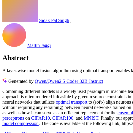
Sidak Pal Singh
,
Martin Jaggi
Abstract
A layer-wise model fusion algorithm using optimal transport enables k
Generated by
Qwen/Qwen2.5-Coder-32B-Instruct
Combining different models is a widely used paradigm in machine le
approach is often rendered infeasible by given resource constraints 
neural networks that utilizes
optimal transport
to (soft-) align neurons
without requiring any retraining) between neural networks trained on het
as well as how it can serve as an efficient replacement for the
ensembl
perceptrons
on
CIFAR10
,
CIFAR100
, and
MNIST
. Finally, our app
model compression
. The code is available at the following link, https