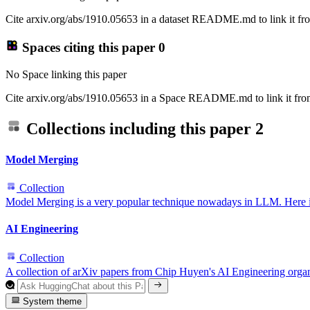
Cite arxiv.org/abs/1910.05653 in a dataset README.md to link it fro
Spaces citing this paper
0
No Space linking this paper
Cite arxiv.org/abs/1910.05653 in a Space README.md to link it from
Collections including this paper
2
Model Merging
Collection
Model Merging is a very popular technique nowadays in LLM. Here is a 
AI Engineering
Collection
A collection of arXiv papers from Chip Huyen's AI Engineering orga
System theme