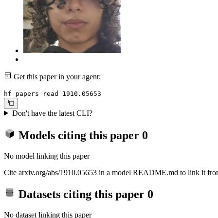
Get this paper in your agent:
hf papers read 1910.05653
Don't have the latest CLI?
Models citing this paper
0
No model linking this paper
Cite arxiv.org/abs/1910.05653 in a model README.md to link it from
Datasets citing this paper
0
No dataset linking this paper