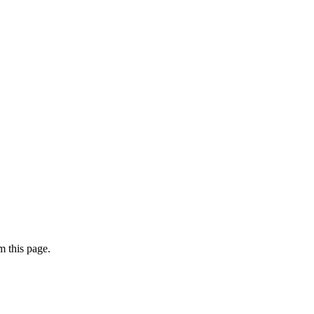
 this page.