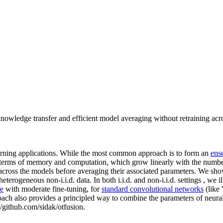
nowledge transfer and efficient model averaging without retraining acr
arning applications. While the most common approach is to form an
ens
in terms of memory and computation, which grow linearly with the numbe
 across the models before averaging their associated parameters. We sho
erogeneous non-i.i.d. data. In both i.i.d. and non-i.i.d. settings , we i
e
with moderate fine-tuning, for
standard convolutional networks
(like
roach also provides a principled way to combine the parameters of neural
://github.com/sidak/otfusion.