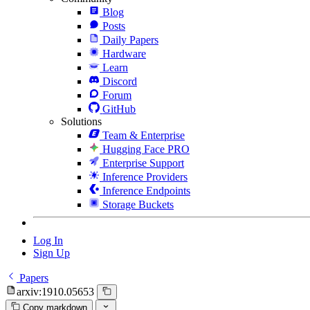
Blog
Posts
Daily Papers
Hardware
Learn
Discord
Forum
GitHub
Solutions
Team & Enterprise
Hugging Face PRO
Enterprise Support
Inference Providers
Inference Endpoints
Storage Buckets
Log In
Sign Up
Papers
arxiv:1910.05653
Copy markdown