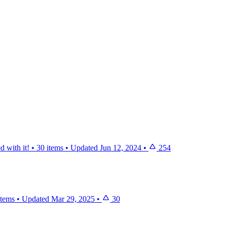
d with it!
•
30 items
•
Updated
Jun 12, 2024
•
254
items
•
Updated
Mar 29, 2025
•
30