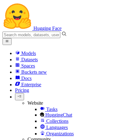
Hugging Face
Models
Datasets
Spaces
Buckets
new
Docs
Enterprise
Pricing
Website
Tasks
HuggingChat
Collections
Languages
Organizations
Community