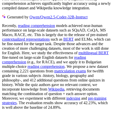
comprehension achieves significantly higher accuracy using a newly
compiled dataset and Wikipedia knowledge integration.
Generated by
Qwen/Qwen2.5-Coder-32B-Instruct
Recently,
reading comprehension
models achieved near-human
performance on large-scale datasets such as SQuAD, CoQA, MS
Macro, RACE, etc. This is largely due to the release of pre-trained
contextualized representations
such as
BERT
and ELMo, which can
be fine-tuned for the target task. Despite those advances and the
creation of more challenging datasets, most of the work is still done
for English. Here, we study the effectiveness of
multilingual BERT
fine-tuned on large-scale English datasets for
reading
comprehension
(e.g., for RACE), and we apply it to Bulgarian
multiple-choice
reading comprehension
. We propose a new dataset
containing 2,221 questions from
matriculation exams
for twelfth
grade in various subjects -history, biology, geography and
philosophy-, and 412 additional questions from online quizzes in
history. While the quiz authors gave no relevant context, we
incorporate knowledge from
Wikipedia
, retrieving documents
matching the combination of question + each answer option.
Moreover, we experiment with different
indexing
and
pre-training
strategies
. The evaluation results show accuracy of 42.23%, which
is well above the baseline of 24.89%.