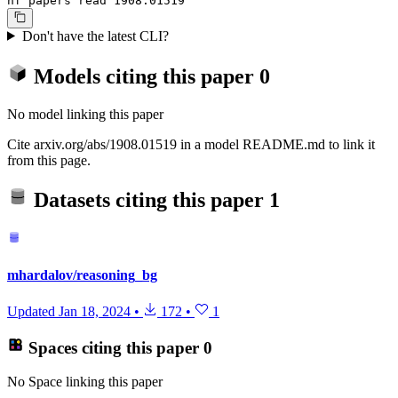
hf papers read 1908.01519
Don't have the latest CLI?
Models citing this paper
0
No model linking this paper
Cite arxiv.org/abs/1908.01519 in a model README.md to link it
from this page.
Datasets citing this paper
1
mhardalov/reasoning_bg
Updated
Jan 18, 2024
•
172
•
1
Spaces citing this paper
0
No Space linking this paper