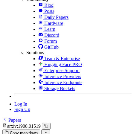
Blog
Posts
Daily Papers
Hardware
Learn
Discord
Forum
GitHub
Solutions
Team & Enterprise
Hugging Face PRO
Enterprise Support
Inference Providers
Inference Endpoints
Storage Buckets
Log In
Sign Up
Papers
arxiv:1908.01519
Copy markdown