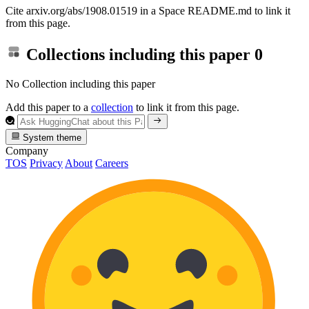
Cite arxiv.org/abs/1908.01519 in a Space README.md to link it
from this page.
Collections including this paper
0
No Collection including this paper
Add this paper to a
collection
to link it from this page.
System theme
Company
TOS
Privacy
About
Careers