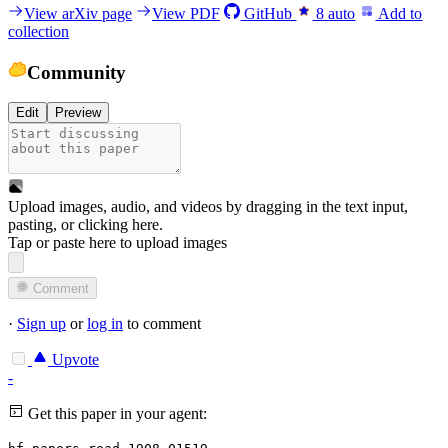
View arXiv page
View PDF
GitHub
8
auto
Add to
collection
Community
Edit
Preview
Upload images, audio, and videos by dragging in the text input,
pasting, or
clicking here
.
Tap or paste here to upload images
Comment
·
Sign up
or
log in
to comment
Upvote
-
Get this paper in your agent: