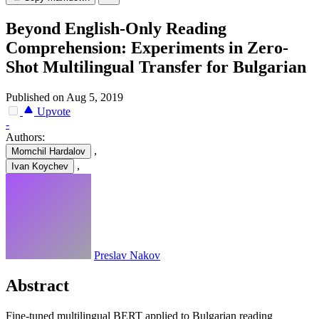
Beyond English-Only Reading
Comprehension: Experiments in Zero-
Shot Multilingual Transfer for Bulgarian
Published on Aug 5, 2019
Upvote
-
Authors:
,
Momchil Hardalov
,
Ivan Koychev
Preslav Nakov
Abstract
Fine-tuned multilingual BERT applied to Bulgarian reading