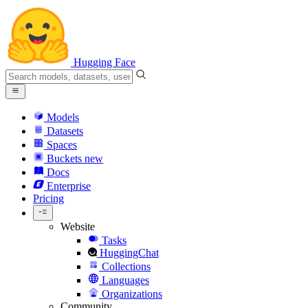
Hugging Face
Models
Datasets
Spaces
Buckets
new
Docs
Enterprise
Pricing
Website
Tasks
HuggingChat
Collections
Languages
Organizations
Community