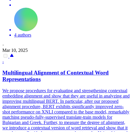
4 authors
·
Mar 10, 2025
-
Multilingual
Alignment of Contextual Word
Representations
We propose procedures for evaluating and strengthening contextual
embedding alignment and show that they are useful in analyzing and
improving multilingual BERT. In particular, after our proposed
alignment procedure, BERT exhibits significantly improved zero-
shot performance on XNLI compared to the base model, remarkably
matching pseudo-fully-supervised translate-train models for
Bulgarian and Greek. Further, to measure the degree of alignment,
we introduce a contextual version of word retrieval and show that it