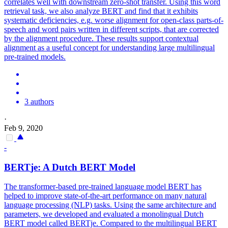
correlates well with downstream zero-shot transfer. Using this word
retrieval task, we also analyze BERT and find that it exhibits
systematic deficiencies, e.g. worse alignment for open-class parts-of-
speech and word pairs written in different scripts, that are corrected
by the alignment procedure. These results support contextual
alignment as a useful concept for understanding large multilingual
pre-trained models.
3 authors
·
Feb 9, 2020
-
BERT
je: A Dutch
BERT
Model
The transformer-based pre-trained language model BERT has
helped to improve state-of-the-art performance on many natural
language processing (NLP) tasks. Using the same architecture and
parameters, we developed and evaluated a monolingual Dutch
BERT model called BERTje. Compared to the
multilingual
BERT