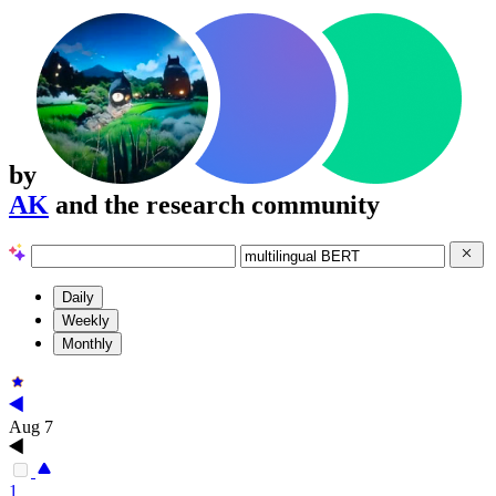
by
AK
and the research community
Daily
Weekly
Monthly
Aug 7
1