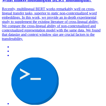
Recently,
multilingual
BERT
works remarkably well on cross-
lingual transfer tasks, superior to static non-contextualized word
embeddings. In this work, we provide an in-depth experimental
study to supplement the existing literature of cross-lingual ability.
We compare the cross-lingual ability of non-contextualized and
contextualized representation model with the same data. We found
that datasize and context window size are crucial factors to the
transferability.