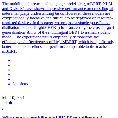
The
multilingual
pre-trained language models (e.g, mBERT, XLM
and XLM-R) have shown impressive performance on cross-lingual
natural language understanding tasks. However, these models are
computationally intensive and difficult to be deployed on resource-
restricted devices. In this paper, we propose a simple yet effective
distillation method (LightMBERT) for transferring the cross-lingual
generalization ability of the multilingual BERT to a small student
model. The experiment results empirically demonstrate the
efficiency and effectiveness of LightMBERT, which is significantly
better than the baselines and performs comparable to the teacher
mBERT.
8 authors
·
Mar 10, 2021
-
What makes
multilingual
BERT
multilingual
?