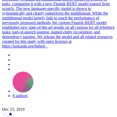
tasks, comparing it with a new Finnish
BERT
model trained from
scratch. The new language-specific model is shown to
systematically and clearly outperform the multilingual. While the
multilingual model largely fails to reach the performance of
previously proposed methods, the custom Finnish BERT model
establishes new state-of-the-art results on all corpora for all reference
tasks: part-of-speech tagging, named entity recognition, and
dependency parsing. We release the model and all related resources
created for this study with open licenses at
https://turkunlp.org/finbert .
8 authors
·
Dec 15, 2019