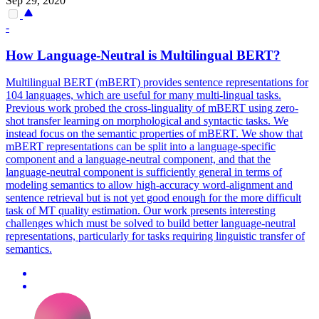
Sep 29, 2020
-
How Language-Neutral is
Multilingual
BERT
?
Multilingual
BERT
(mBERT) provides sentence representations for
104 languages, which are useful for many
multi-lingual
tasks.
Previous work probed the cross-linguality of mBERT using zero-
shot transfer learning on morphological and syntactic tasks. We
instead focus on the semantic properties of mBERT. We show that
mBERT representations can be split into a language-specific
component and a language-neutral component, and that the
language-neutral component is sufficiently general in terms of
modeling semantics to allow high-accuracy word-alignment and
sentence retrieval but is not yet good enough for the more difficult
task of MT quality estimation. Our work presents interesting
challenges which must be solved to build better language-neutral
representations, particularly for tasks requiring linguistic transfer of
semantics.