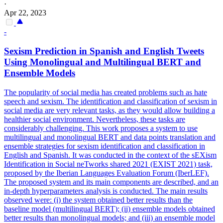
·
Apr 22, 2023
-
Sexism Prediction in Spanish and English Tweets
Using Monolingual and
Multilingual
BERT
and
Ensemble Models
The popularity of social media has created problems such as hate
speech and sexism. The identification and classification of sexism in
social media are very relevant tasks, as they would allow building a
healthier social environment. Nevertheless, these tasks are
considerably challenging. This work proposes a system to use
multilingual and monolingual BERT and data points translation and
ensemble strategies for sexism identification and classification in
English and Spanish. It was conducted in the context of the sEXism
Identification in Social neTworks shared 2021 (EXIST 2021) task,
proposed by the Iberian Languages Evaluation Forum (IberLEF).
The proposed system and its main components are described, and an
in-depth hyperparameters analysis is conducted. The main results
observed were: (i) the system obtained better results than the
baseline model (multilingual BERT); (ii) ensemble models obtained
better results than monolingual models; and (iii) an ensemble model