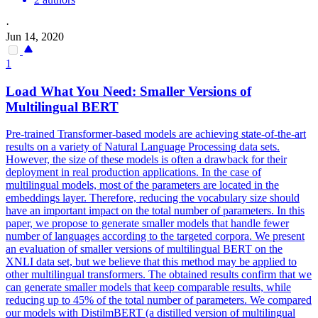
·
Jun 14, 2020
1
Load What You Need: Smaller Versions of
Multilingual
BERT
Pre-trained Transformer-based models are achieving state-of-the-art
results on a variety of Natural Language Processing data sets.
However, the size of these models is often a drawback for their
deployment in real production applications. In the case of
multilingual
models, most of the parameters are located in the
embeddings layer. Therefore, reducing the vocabulary size should
have an important impact on the total number of parameters. In this
paper, we propose to generate smaller models that handle fewer
number of languages according to the targeted corpora. We present
an evaluation of smaller versions of multilingual BERT on the
XNLI data set, but we believe that this method may be applied to
other multilingual transformers. The obtained results confirm that we
can generate smaller models that keep comparable results, while
reducing up to 45% of the total number of parameters. We compared
our models with DistilmBERT (a distilled version of multilingual