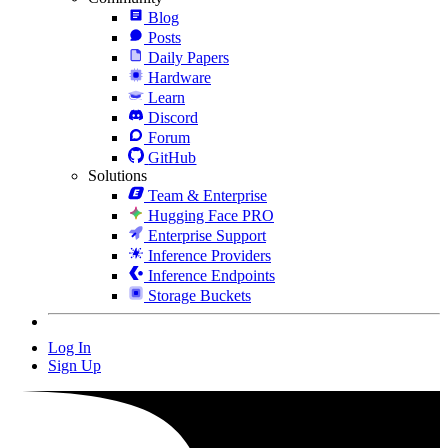
Blog
Posts
Daily Papers
Hardware
Learn
Discord
Forum
GitHub
Solutions
Team & Enterprise
Hugging Face PRO
Enterprise Support
Inference Providers
Inference Endpoints
Storage Buckets
Log In
Sign Up