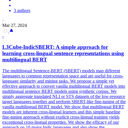
3 authors
·
Mar 27, 2024
-
L3Cube-IndicSBERT: A simple approach for
learning cross-lingual sentence representations using
multilingual
BERT
The
multilingual
Sentence-
BERT
(SBERT) models map different
languages to common representation space and are useful for cross-
language similarity and mining tasks. We propose a simple yet
effective approach to convert vanilla multilingual BERT models into
multilingual sentence BERT models using synthetic corpus. We
simply aggregate translated NLI or STS datasets of the low-resource
target languages together and perform SBERT-like fine-tuning of the
vanilla multilingual BERT model. We show that multilingual BERT
models are inherent cross-lingual learners and this simple baseline
fine-tuning approach without explicit cross-lingual training yields
exceptional cross-lingual properties. We show the efficacy of our
approach on 10 major Indic languages and also show the