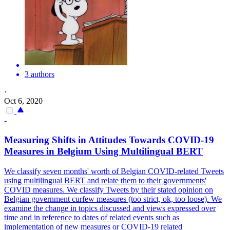
3 authors
·
Oct 6, 2020
-
Measuring Shifts in Attitudes Towards COVID-19
Measures in Belgium Using
Multilingual
BERT
We classify seven months' worth of Belgian COVID-related Tweets
using
multilingual
BERT
and relate them to their governments'
COVID measures. We classify Tweets by their stated opinion on
Belgian government curfew measures (too strict, ok, too loose). We
examine the change in topics discussed and views expressed over
time and in reference to dates of related events such as
implementation of new measures or COVID-19 related