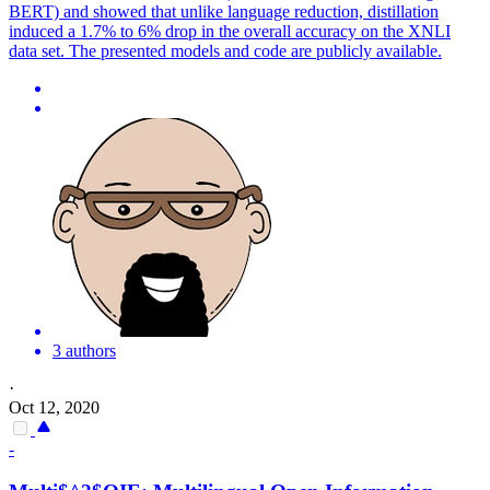
BERT) and showed that unlike language reduction, distillation
induced a 1.7% to 6% drop in the overall accuracy on the XNLI
data set. The presented models and code are publicly available.
3 authors
·
Oct 12, 2020
-