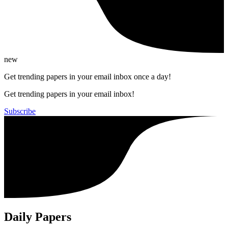
new
Get trending papers in your email inbox once a day!
Get trending papers in your email inbox!
Subscribe
Daily Papers