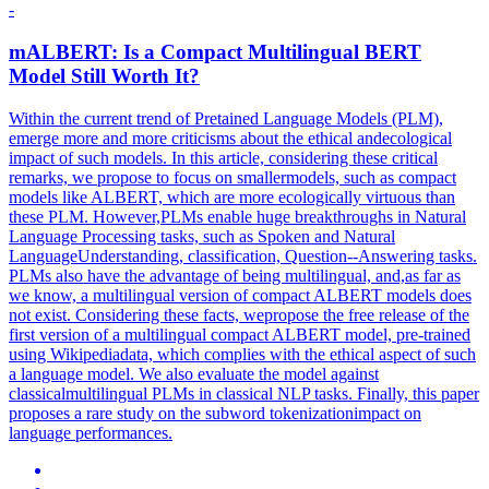
-
mALBERT: Is a Compact
Multilingual
BERT
Model Still Worth It?
Within the current trend of Pretained Language Models (PLM),
emerge more and more criticisms about the ethical andecological
impact of such models. In this article, considering these critical
remarks, we propose to focus on smallermodels, such as compact
models like ALBERT, which are more ecologically virtuous than
these PLM. However,PLMs enable huge breakthroughs in Natural
Language Processing tasks, such as Spoken and Natural
LanguageUnderstanding, classification, Question--Answering tasks.
PLMs also have the advantage of being multilingual, and,as far as
we know, a multilingual version of compact ALBERT models does
not exist. Considering these facts, wepropose the free release of the
first version of a multilingual compact ALBERT model, pre-trained
using Wikipediadata, which complies with the ethical aspect of such
a language model. We also evaluate the model against
classicalmultilingual PLMs in classical NLP tasks. Finally, this paper
proposes a rare study on the subword tokenizationimpact on
language performances.