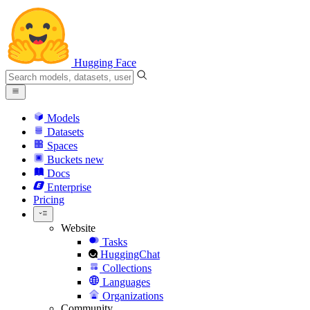
Hugging Face
Models
Datasets
Spaces
Buckets
new
Docs
Enterprise
Pricing
Website
Tasks
HuggingChat
Collections
Languages
Organizations
Community