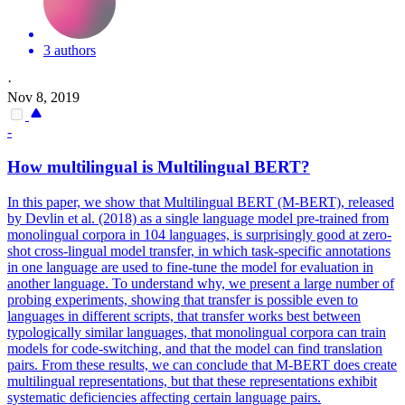
3 authors
·
Nov 8, 2019
-
How
multilingual
is
Multilingual
BERT
?
In this paper, we show that Multilingual BERT (M-BERT), released
by Devlin et al. (2018) as a single language model pre-trained from
monolingual corpora in 104 languages, is surprisingly good at zero-
shot cross-lingual model transfer, in which task-specific annotations
in one language are used to fine-tune the model for evaluation in
another language. To understand why, we present a large number of
probing experiments, showing that transfer is possible even to
languages in different scripts, that transfer works best between
typologically similar languages, that monolingual corpora can train
models for code-switching, and that the model can find translation
pairs. From these results, we can conclude that M-BERT does create
multilingual representations, but that these representations exhibit
systematic deficiencies affecting certain language pairs.