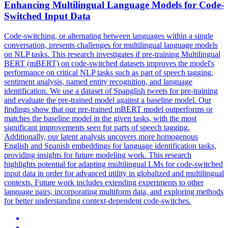
Enhancing
Multilingual
Language Models for Code-
Switched Input Data
Code-switching, or alternating between languages within a single
conversation, presents challenges for multilingual language models
on NLP tasks. This research investigates if pre-training Multilingual
BERT (mBERT) on code-switched datasets improves the model's
performance on critical NLP tasks such as part of speech tagging,
sentiment analysis, named entity recognition, and language
identification. We use a dataset of Spanglish tweets for pre-training
and evaluate the pre-trained model against a baseline model. Our
findings show that our pre-trained mBERT model outperforms or
matches the baseline model in the given tasks, with the most
significant improvements seen for parts of speech tagging.
Additionally, our latent analysis uncovers more homogenous
English and Spanish embeddings for language identification tasks,
providing insights for future modeling work. This research
highlights potential for adapting multilingual LMs for code-switched
input data in order for advanced utility in globalized and multilingual
contexts. Future work includes extending experiments to other
language pairs, incorporating multiform data, and exploring methods
for better understanding context-dependent code-switches.