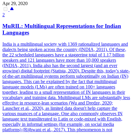
Apr 29, 2020
2
MuRIL:
Multilingual
Representations for Indian
Languages
India is a multilingual society with 1369 rationalized languages and
dialects being spoken across the country (INDIA, 2011). Of these,
the 22 scheduled languages have a staggering total of 1.17 billion
speakers and 121 languages have more than 10,000 speakers
(INDIA, 2011). India also has the second largest (and an ever
growing) digital footprint (Statista, 2020). Despite this, today's state-
of-the-art multilingual systems perform suboptimally on Indian (IN)
languages. This can be explained by the fact that multilingual
language models (LMs) are often trained on 100+ languages
together, leading to a small representation of IN languages in their
vocabulary and training data. Multilingual LMs are substantially less
effective in resource-lean scenarios (Wu and Dredze, 2020;
Lauscher et al., 2020), as limited data doesn't help capture the
various nuances of a language. One also commonly observes IN
language text transliterated to Latin or code-mixed with English,
especially in informal settings (for example, on social media
platforms) (Rijhwani et al., 2017). This phenomenon is not