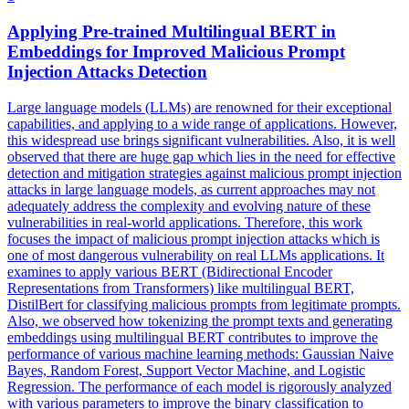
Applying Pre-trained
Multilingual
BERT
in
Embeddings for Improved Malicious Prompt
Injection Attacks Detection
Large language models (LLMs) are renowned for their exceptional
capabilities, and applying to a wide range of applications. However,
this widespread use brings significant vulnerabilities. Also, it is well
observed that there are huge gap which lies in the need for effective
detection and mitigation strategies against malicious prompt injection
attacks in large language models, as current approaches may not
adequately address the complexity and evolving nature of these
vulnerabilities in real-world applications. Therefore, this work
focuses the impact of malicious prompt injection attacks which is
one of most dangerous vulnerability on real LLMs applications. It
examines to apply various BERT (Bidirectional Encoder
Representations from Transformers) like multilingual BERT,
DistilBert for classifying malicious prompts from legitimate prompts.
Also, we observed how tokenizing the prompt texts and generating
embeddings using multilingual BERT contributes to improve the
performance of various machine learning methods: Gaussian Naive
Bayes, Random Forest, Support Vector Machine, and Logistic
Regression. The performance of each model is rigorously analyzed
with various parameters to improve the binary classification to