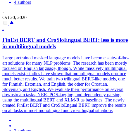
4 authors
·
Oct 20, 2020
-
FinEst
BERT
and CroSloEngual
BERT
: less is more
in
multilingual
models
Large pretrained masked language models have become state-of-the-
art solutions for many NLP problems. The research has been mostly
focused on English language, though. While massively multilingual
models exist, studies have shown that monolingual models produce
much better results. We train two trilingual BERT-like models, one
for Finnish, Estonian, and English, the other for Croatian,
Slovenian, and English. We evaluate their performance on several
downstream tasks, NER, POS-tagging, and dependency parsing,
using the
multilingual
BERT
and XLM-R as baselines. The newly
created FinEst BERT and CroSloEngual BERT improve the results
on all tasks in most monolingual and cross-lingual situations
2 authors