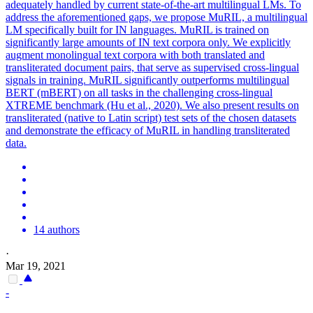
adequately handled by current state-of-the-art multilingual LMs. To
address the aforementioned gaps, we propose MuRIL, a multilingual
LM specifically built for IN languages. MuRIL is trained on
significantly large amounts of IN text corpora only. We explicitly
augment monolingual text corpora with both translated and
transliterated document pairs, that serve as supervised cross-lingual
signals in training. MuRIL significantly outperforms
multilingual
BERT
(mBERT) on all tasks in the challenging cross-lingual
XTREME benchmark (Hu et al., 2020). We also present results on
transliterated (native to Latin script) test sets of the chosen datasets
and demonstrate the efficacy of MuRIL in handling transliterated
data.
14 authors
·
Mar 19, 2021
-