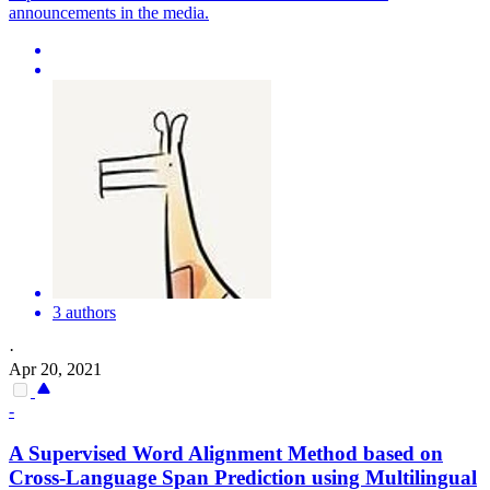
announcements in the media.
3 authors
·
Apr 20, 2021
-
A Supervised Word Alignment Method based on
Cross-Language Span Prediction using
Multilingual