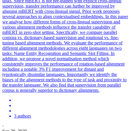
tasks. Since mBERT is not pre-trained with explicit cross-lingual
supervision, transfer performance can further be improved by
aligning mBERT with cross-lingual signal. Prior work proposes
several approaches to align contextualised embeddings. In this paper
we analyse how different forms of cross-lingual supervision and
various alignment methods influence the transfer capability of
mBERT in zero-shot setting. Specifically, we compare parallel
corpora vs. dictionary-based supervision and rotational vs. fine-
tuning based alignment methods. We evaluate the performance of
different alignment methodologies across eight languages on two
tasks: Name Entity Recognition and Semantic Slot Filling. In
addition, we propose a novel normalisation method which
consistently improves the performance of rotation-based alignment
including a notable 3% F1 improvement for distant and
typologically dissimilar languages. Importantly we identify the
biases of the alignment methods to the type of task and proximity to
the transfer language. We also find that supervision from parallel
corpus is generally superior to dictionary alignments.
3 authors
·