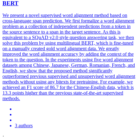
BERT
We present a novel supervised word alignment method based on
cross-language span prediction. We first formalize a word alignment
problem as a collection of independent predictions from a token in
the source sentence to a span in the target sentence. As this is
equivalent to a SQuAD v2.0 style question answering task, we then
solve this problem by using multilingual BERT, which is fine-tuned
on a manually created gold word alignment data. We greatly
improved the word alignment accuracy by adding the context of the
token to the question. In the experiments using five word alignment
datasets among Chinese, Japanese, German, Romanian, French, and
English, we show that the proposed method significantly
outperformed previous supervised and unsupervised word alignment
methods without using any bitexts for pretraining. For example, we
achieved an F1 score of 86.7 for the Chinese-English data, which is
13.3 points higher than the previous state-of-the-art supervised
methods.
3 authors
·