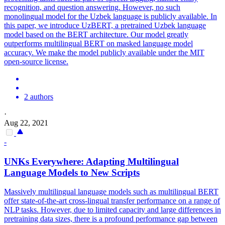
recognition, and question answering. However, no such
monolingual model for the Uzbek language is publicly available. In
this paper, we introduce UzBERT, a pretrained Uzbek language
model based on the BERT architecture. Our model greatly
outperforms
multilingual
BERT
on masked language model
accuracy. We make the model publicly available under the MIT
open-source license.
2 authors
·
Aug 22, 2021
-
UNKs Everywhere: Adapting
Multilingual
Language Models to New Scripts
Massively
multilingual
language models such as
multilingual
BERT
offer state-of-the-art cross-lingual transfer performance on a range of
NLP tasks. However, due to limited capacity and large differences in
pretraining data sizes, there is a profound performance gap between