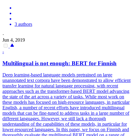
3 authors
·
Jun 4, 2019
-
Multilingual
is not enough:
BERT
for Finnish
Deep learning-based language models pretrained on large
unannotated text corpora have been demonstrated to allow efficient
transfer learning for natural language processing, with recent
approaches such as the transformer-based BERT model advancing
the state of the art across a variety of tasks. While most work on
these models has focused on high-resource languages, in particular
English, a number of recent efforts have introduced multilingual
models that can be fine-tuned to address tasks in a large number of
different languages. However, we still lack a thorough
understanding of the capabilities of these models, in particular for
lower-resourced languages. In this paper, we focus on Finnish and
thoroughly evaluate the
multilingual
BERT
model on a range of