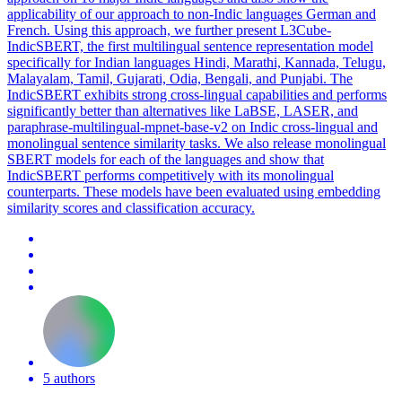
applicability of our approach to non-Indic languages German and
French. Using this approach, we further present L3Cube-
IndicSBERT, the first multilingual sentence representation model
specifically for Indian languages Hindi, Marathi, Kannada, Telugu,
Malayalam, Tamil, Gujarati, Odia, Bengali, and Punjabi. The
IndicSBERT exhibits strong cross-lingual capabilities and performs
significantly better than alternatives like LaBSE, LASER, and
paraphrase-multilingual-mpnet-base-v2 on Indic cross-lingual and
monolingual sentence similarity tasks. We also release monolingual
SBERT models for each of the languages and show that
IndicSBERT performs competitively with its monolingual
counterparts. These models have been evaluated using embedding
similarity scores and classification accuracy.
5 authors