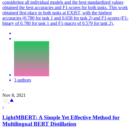
considering all individual models and the best standardized values
obtained the best accuracies and F1-scores for both tasks. This work
obtained first place in both tasks at EXIST, with the highest
accuracies (0.780 for task 1 and 0.658 for task 2) and F1-scores (F1-
binary of 0.780 for task 1 and F1-macro of 0.579 for task 2).
3 authors
·
Nov 8, 2021
-
LightMBERT: A Simple Yet Effective Method for
Multilingual
BERT
Distillation