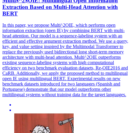
Multi$^2$OIE:
Multilingual
Open Information
Extraction Based on Multi-Head Attention with
BERT
In this paper, we propose Multi^2OIE, which performs open
information extraction (open IE) by combining BERT with multi-
head attention. Our model is a sequence-labeling system with an
efficient and effective argument extraction method. We use a query,
key, and value setting inspired by the Multimodal Transformer to
replace the previously used bidirectional long short-term memory
architecture with multi-head attention. Multi^2OIE outperforms
existing sequence-labeling systems with high computational
efficiency on two benchmark evaluation datasets, Re-OIE2016 and
CaRB. Additionally, we apply the proposed method to
multilingual
open IE using
multilingual
BERT
. Experimental results on new
benchmark datasets introduced for two languages (Spanish and
Portuguese) demonstrate that our model outperforms other
multilingual systems without training data for the target languages.