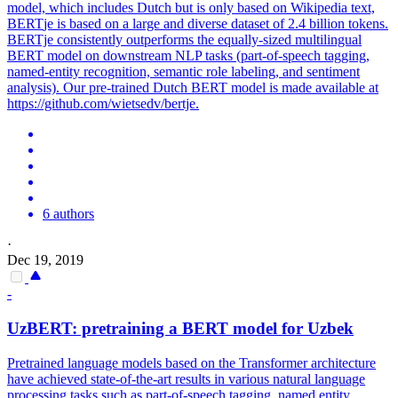
model, which includes Dutch but is only based on Wikipedia text,
BERT
je is based on a large and diverse dataset of 2.4 billion tokens.
BERTje consistently outperforms the equally-sized multilingual
BERT model on downstream NLP tasks (part-of-speech tagging,
named-entity recognition, semantic role labeling, and sentiment
analysis). Our pre-trained Dutch BERT model is made available at
https://github.com/wietsedv/bertje.
6 authors
·
Dec 19, 2019
-
UzBERT: pretraining a
BERT
model for Uzbek
Pretrained language models based on the Transformer architecture
have achieved state-of-the-art results in various natural language
processing tasks such as part-of-speech tagging, named entity