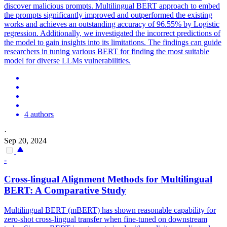
discover malicious prompts.
Multilingual
BERT
approach to embed
the prompts significantly improved and outperformed the existing
works and achieves an outstanding accuracy of 96.55% by Logistic
regression. Additionally, we investigated the incorrect predictions of
the model to gain insights into its limitations. The findings can guide
researchers in tuning various BERT for finding the most suitable
model for diverse LLMs vulnerabilities.
4 authors
·
Sep 20, 2024
-
Cross-lingual Alignment Methods for
Multilingual
BERT
: A Comparative Study
Multilingual
BERT
(mBERT) has shown reasonable capability for
zero-shot cross-lingual transfer when fine-tuned on downstream