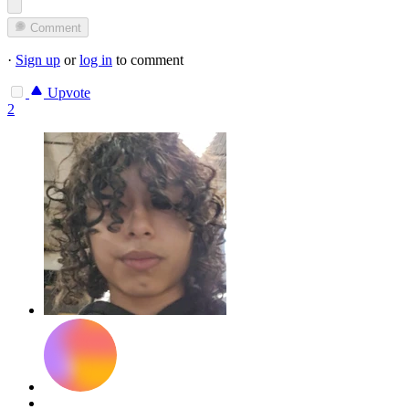
Comment
·
Sign up
or
log in
to comment
Upvote
2