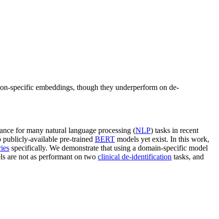
on-specific embeddings, though they underperform on de-
ance for many natural language processing (
NLP
) tasks in recent
o publicly-available pre-trained
BERT
models yet exist. In this work,
ies
specifically. We demonstrate that using a domain-specific model
ls are not as performant on two
clinical de-identification
tasks, and