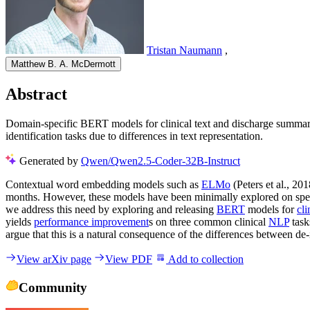
Tristan Naumann
,
Matthew B. A. McDermott
Abstract
Domain-specific BERT models for clinical text and discharge summa
identification tasks due to differences in text representation.
Generated by
Qwen/Qwen2.5-Coder-32B-Instruct
Contextual word embedding models such as
ELMo
(Peters et al., 20
months. However, these models have been minimally explored on spec
we address this need by exploring and releasing
BERT
models for
cli
yields
performance improvement
s on three common clinical
NLP
task
argue that this is a natural consequence of the differences between de-i
View arXiv page
View PDF
Add to collection
Community