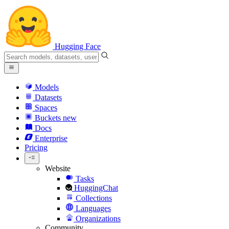
Hugging Face
Models
Datasets
Spaces
Buckets
new
Docs
Enterprise
Pricing
Website
Tasks
HuggingChat
Collections
Languages
Organizations
Community