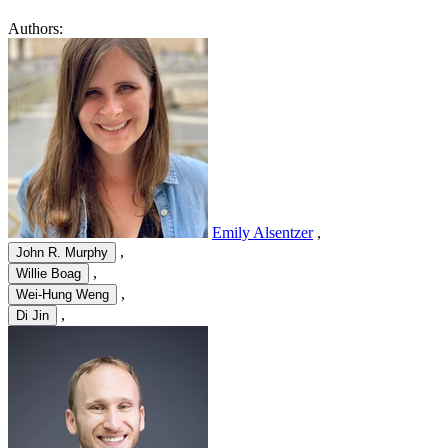
Authors:
Emily Alsentzer
,
,
John R. Murphy
,
Willie Boag
,
Wei-Hung Weng
,
Di Jin