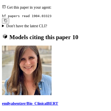
Get this paper in your agent:
hf papers read 1904.03323
Don't have the latest CLI?
Models citing this paper
10
emilyalsentzer/Bio_ClinicalBERT