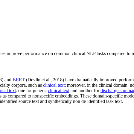
ries improve performance on common clinical NLP tasks compared to n
18) and
BERT
(Devlin et al., 2018) have dramatically improved perform
ialty corpora, such as
clinical text
; moreover, in the clinical domain, n
nical text
: one for generic
clinical text
and another for
discharge summar
s as compared to nonspecific embeddings. These domain-specific mode
dentified source text and synthetically non de-identified task text.