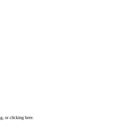
ng, or
clicking here
.