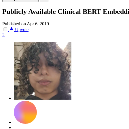
Publicly Available Clinical BERT Embedd
Published on Apr 6, 2019
Upvote
2