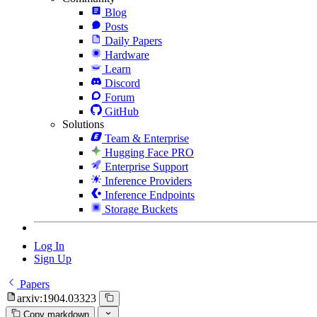
Blog
Posts
Daily Papers
Hardware
Learn
Discord
Forum
GitHub
Solutions
Team & Enterprise
Hugging Face PRO
Enterprise Support
Inference Providers
Inference Endpoints
Storage Buckets
Log In
Sign Up
Papers
arxiv:1904.03323
Copy markdown