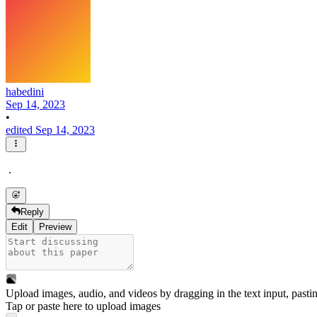
habedini
Sep 14, 2023
•
edited Sep 14, 2023
.
Reply
Edit
Preview
Upload images, audio, and videos by dragging in the text input, pasti
Tap or paste here to upload images