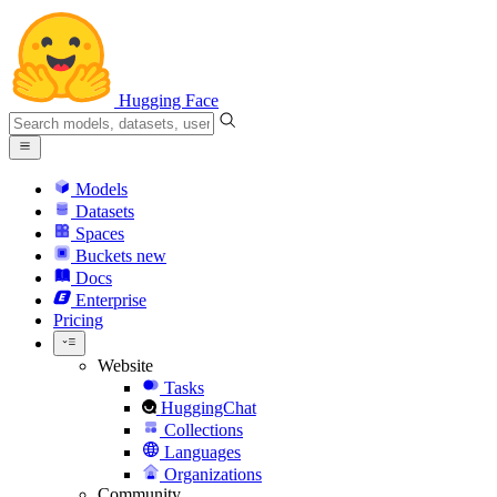
Hugging Face
Models
Datasets
Spaces
Buckets
new
Docs
Enterprise
Pricing
Website
Tasks
HuggingChat
Collections
Languages
Organizations
Community