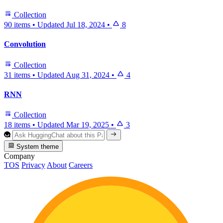
Collection
90 items
•
Updated
Jul 18, 2024
•
8
Convolution
Collection
31 items
•
Updated
Aug 31, 2024
•
4
RNN
Collection
18 items
•
Updated
Mar 19, 2025
•
3
System theme
Company
TOS
Privacy
About
Careers