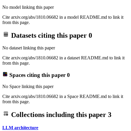
No model linking this paper
Cite arxiv.org/abs/1810.06682 in a model README.md to link it
from this page.
Datasets citing this paper
0
No dataset linking this paper
Cite arxiv.org/abs/1810.06682 in a dataset README.md to link it
from this page.
Spaces citing this paper
0
No Space linking this paper
Cite arxiv.org/abs/1810.06682 in a Space README.md to link it
from this page.
Collections including this paper
3
LLM architecture