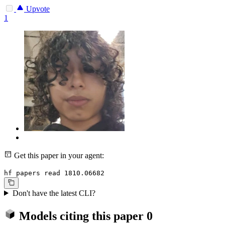
Upvote
1
Get this paper in your agent:
hf papers read 1810.06682
Don't have the latest CLI?
Models citing this paper
0