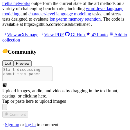
trellis networks
outperform the current state of the art methods on a
variety of challenging benchmarks, including
word-level language
modeling
and
character-level language modeling
tasks, and stress
tests designed to evaluate
long-term memory retention
. The code is
available at https://github.com/locuslab/trellisnet .
View arXiv page
View PDF
GitHub
471
auto
Add to
collection
Community
Edit
Preview
Upload images, audio, and videos by dragging in the text input,
pasting, or
clicking here
.
Tap or paste here to upload images
Comment
·
Sign up
or
log in
to comment