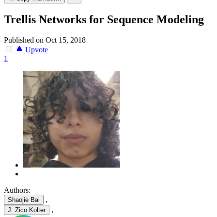
Trellis Networks for Sequence Modeling
Published on Oct 15, 2018
Upvote
1
Authors:
,
Shaojie Bai
,
J. Zico Kolter