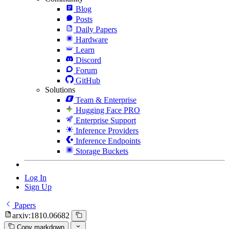
Blog
Posts
Daily Papers
Hardware
Learn
Discord
Forum
GitHub
Solutions
Team & Enterprise
Hugging Face PRO
Enterprise Support
Inference Providers
Inference Endpoints
Storage Buckets
Log In
Sign Up
Papers
arxiv:1810.06682
Copy markdown