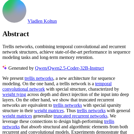
Vladlen Koltun
Abstract
Trellis networks, combining temporal convolutional and recurrent
network structures, achieve state-of-the-art performance in sequence
modeling tasks and long-term memory retention.
Generated by
Qwen/Qwen2.5-Coder-32B-Instruct
We present
trellis networks
, a new architecture for sequence
modeling. On the one hand, a trellis network is a
temporal
convolutional network
with special structure, characterized by
weight tying
across depth and direct injection of the input into deep
layers. On the other hand, we show that truncated recurrent
networks are equivalent to
trellis networks
with special sparsity
structure in their
weight matrices
. Thus
trellis networks
with general
weight matrices
generalize
truncated recurrent networks
. We
leverage these connections to design high-performing
trellis
networks
that absorb structural and algorithmic elements from both
recurrent and convolutional models. Experiments demonstrate that