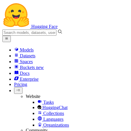
Hugging Face
Models
Datasets
Spaces
Buckets
new
Docs
Enterprise
Pricing
Website
Tasks
HuggingChat
Collections
Languages
Organizations
Community