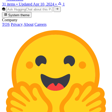
31 items
•
Updated
Apr 10, 2024
•
1
System theme
Company
TOS
Privacy
About
Careers