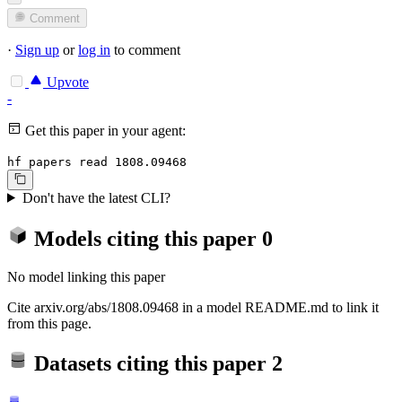
Comment
·
Sign up
or
log in
to comment
Upvote
-
Get this paper in your agent:
hf papers read 1808.09468
Don't have the latest CLI?
Models citing this paper
0
No model linking this paper
Cite arxiv.org/abs/1808.09468 in a model README.md to link it
from this page.
Datasets citing this paper
2