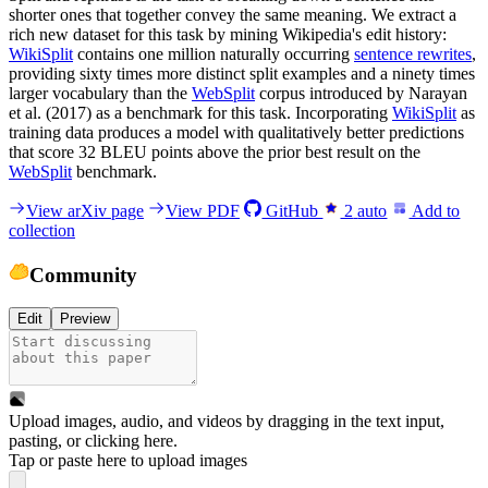
shorter ones that together convey the same meaning. We extract a
rich new dataset for this task by mining Wikipedia's edit history:
WikiSplit
contains one million naturally occurring
sentence rewrites
,
providing sixty times more distinct split examples and a ninety times
larger vocabulary than the
WebSplit
corpus introduced by Narayan
et al. (2017) as a benchmark for this task. Incorporating
WikiSplit
as
training data produces a model with qualitatively better predictions
that score 32 BLEU points above the prior best result on the
WebSplit
benchmark.
View arXiv page
View PDF
GitHub
2
auto
Add to
collection
Community
Edit
Preview
Upload images, audio, and videos by dragging in the text input,
pasting, or
clicking here
.
Tap or paste here to upload images