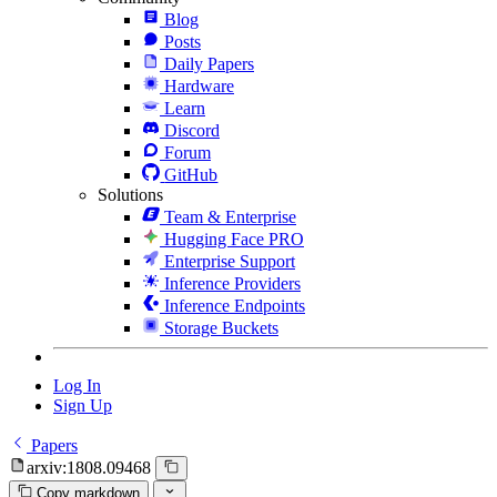
Blog
Posts
Daily Papers
Hardware
Learn
Discord
Forum
GitHub
Solutions
Team & Enterprise
Hugging Face PRO
Enterprise Support
Inference Providers
Inference Endpoints
Storage Buckets
Log In
Sign Up
Papers
arxiv:1808.09468
Copy markdown