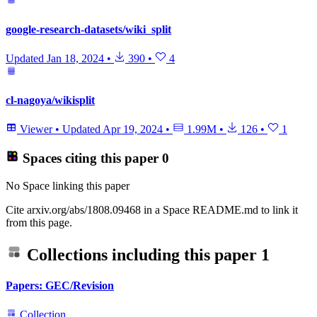
google-research-datasets/wiki_split
Updated
Jan 18, 2024
•
390
•
4
cl-nagoya/wikisplit
Viewer
•
Updated
Apr 19, 2024
•
1.99M
•
126
•
1
Spaces citing this paper
0
No Space linking this paper
Cite arxiv.org/abs/1808.09468 in a Space README.md to link it
from this page.
Collections including this paper
1
Papers: GEC/Revision
Collection