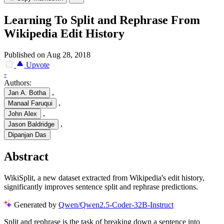
Learning To Split and Rephrase From
Wikipedia Edit History
Published on Aug 28, 2018
Upvote
-
Authors:
,
Jan A. Botha
,
Manaal Faruqui
,
John Alex
,
Jason Baldridge
Dipanjan Das
Abstract
WikiSplit, a new dataset extracted from Wikipedia's edit history,
significantly improves sentence split and rephrase predictions.
Generated by
Qwen/Qwen2.5-Coder-32B-Instruct
Split and rephrase is the task of breaking down a sentence into