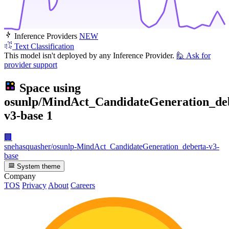
Inference Providers
NEW
Text Classification
This model isn't deployed by any Inference Provider.
🙋
Ask for
provider support
Space using
osunlp/MindAct_CandidateGeneration_de
v3-base
1
🏢
snehasquasher/osunlp-MindAct_CandidateGeneration_deberta-v3-
base
System theme
Company
TOS
Privacy
About
Careers