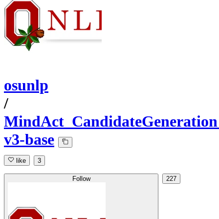
osunlp
/
MindAct_CandidateGeneration
v3-base
like
3
Follow
227