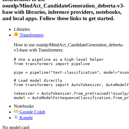
osunlp/MindAct_CandidateGeneration_deberta-v3-
base with libraries, inference providers, notebooks,
and local apps. Follow these links to get started.
Libraries
Transformers
How to use osunlp/MindAct_CandidateGeneration_deberta-
v3-base with Transformers:
# Use a pipeline as a high-level helper

from transformers import pipeline

pipe = pipeline("text-classification", model="osun
# Load model directly

from transformers import AutoTokenizer, AutoModelF
tokenizer = AutoTokenizer.from_pretrained("osunlp/
model = AutoModelForSequenceClassification.from_pr
Notebooks
Google Colab
Kaggle
No model card