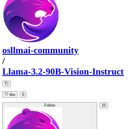
osllmai-community
/
Llama-3.2-90B-Vision-Instruct
like
0
Follow
10