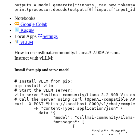
outputs = model.generate(**inputs, max_new_tokens=
print(processor.decode(outputs[0][inputs["input_id
Notebooks
Google Colab
Kaggle
Local Apps
Settings
vLLM
How to use osllmai-community/Llama-3.2-90B-Vision-
Instruct with vLLM:
Install from pip and serve model
# Install vLLM from pip:

pip install vllm

# Start the vLLM server:

vllm serve "osllmai-community/Llama-3.2-90B-Vision
# Call the server using curl (OpenAI-compatible AP
curl -X POST "http://localhost:8000/v1/chat/comple
	-H "Content-Type: application/json" \

	--data '{

		"model": "osllmai-community/Llama-3.2-90B-Vision-Instruct",

		"messages": [

			{

				"role": "user",
