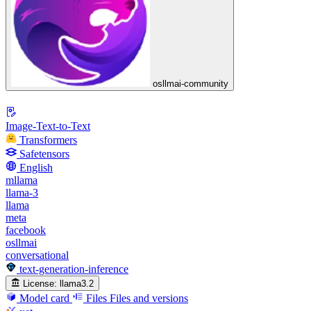
osllmai-community
Image-Text-to-Text
Transformers
Safetensors
English
mllama
llama-3
llama
meta
facebook
osllmai
conversational
text-generation-inference
License:
llama3.2
Model card
Files
Files and versions