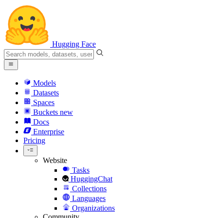
Hugging Face
Models
Datasets
Spaces
Buckets
new
Docs
Enterprise
Pricing
Website
Tasks
HuggingChat
Collections
Languages
Organizations
Community