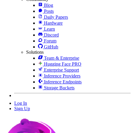
Blog
Posts
Daily Papers
Hardware
Learn
Discord
Forum
GitHub
Solutions
Team & Enterprise
Hugging Face PRO
Enterprise Support
Inference Providers
Inference Endpoints
Storage Buckets
Log In
Sign Up