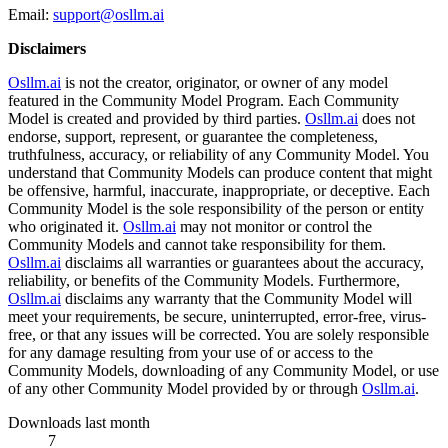
Email:
support@osllm.ai
Disclaimers
Osllm.ai
is not the creator, originator, or owner of any model
featured in the Community Model Program. Each Community
Model is created and provided by third parties.
Osllm.ai
does not
endorse, support, represent, or guarantee the completeness,
truthfulness, accuracy, or reliability of any Community Model. You
understand that Community Models can produce content that might
be offensive, harmful, inaccurate, inappropriate, or deceptive. Each
Community Model is the sole responsibility of the person or entity
who originated it.
Osllm.ai
may not monitor or control the
Community Models and cannot take responsibility for them.
Osllm.ai
disclaims all warranties or guarantees about the accuracy,
reliability, or benefits of the Community Models. Furthermore,
Osllm.ai
disclaims any warranty that the Community Model will
meet your requirements, be secure, uninterrupted, error-free, virus-
free, or that any issues will be corrected. You are solely responsible
for any damage resulting from your use of or access to the
Community Models, downloading of any Community Model, or use
of any other Community Model provided by or through
Osllm.ai
.
Downloads last month
7