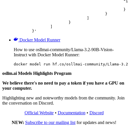
						"image_url": {

							"url": "https://cdn.britannica.com/61/93061-050-99147DCE/Statue-of-Liberty-Island-New-Yo
						}

					}

				]

			}

		]

	}'
Docker Model Runner
How to use osllmai-community/Llama-3.2-90B-Vision-
Instruct with Docker Model Runner:
docker model run hf.co/osllmai-community/Llama-3.2
osllm.ai Models Highlights Program
We believe there's no need to pay a token if you have a GPU on
your computer.
Highlighting new and noteworthy models from the community. Join
the conversation on Discord.
Official Website
•
Documentation
•
Discord
NEW:
Subscribe to our mailing list
for updates and news!