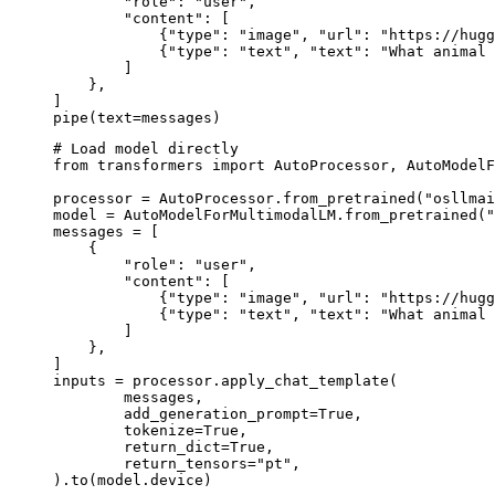
        "role": "user",

        "content": [

            {"type": "image", "url": "https://hugg
            {"type": "text", "text": "What animal 
        ]

    },

]

pipe(text=messages)
# Load model directly

from transformers import AutoProcessor, AutoModelF
processor = AutoProcessor.from_pretrained("osllmai
model = AutoModelForMultimodalLM.from_pretrained("
messages = [

    {

        "role": "user",

        "content": [

            {"type": "image", "url": "https://hugg
            {"type": "text", "text": "What animal 
        ]

    },

]

inputs = processor.apply_chat_template(

	messages,

	add_generation_prompt=True,

	tokenize=True,

	return_dict=True,

	return_tensors="pt",

).to(model.device)
