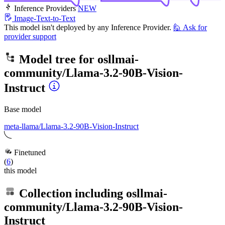
Inference Providers
NEW
Image-Text-to-Text
This model isn't deployed by any Inference Provider.
🙋
Ask for
provider support
Model tree for
osllmai-
community/Llama-3.2-90B-Vision-
Instruct
Base model
meta-llama/Llama-3.2-90B-Vision-Instruct
Finetuned
(
6
)
this model
Collection including
osllmai-
community/Llama-3.2-90B-Vision-
Instruct