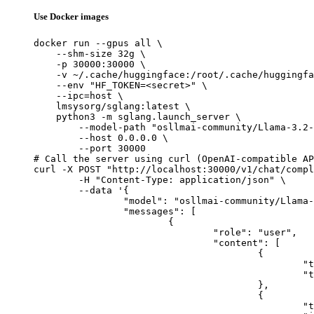
Use Docker images
docker run --gpus all \

    --shm-size 32g \

    -p 30000:30000 \

    -v ~/.cache/huggingface:/root/.cache/huggingfa
    --env "HF_TOKEN=<secret>" \

    --ipc=host \

    lmsysorg/sglang:latest \

    python3 -m sglang.launch_server \

        --model-path "osllmai-community/Llama-3.2-
        --host 0.0.0.0 \

        --port 30000

# Call the server using curl (OpenAI-compatible AP
curl -X POST "http://localhost:30000/v1/chat/compl
	-H "Content-Type: application/json" \

	--data '{

		"model": "osllmai-community/Llama-3.2-90B-Vision-Instruct",

		"messages": [

			{

				"role": "user",

				"content": [

					{

						"type": "text",

						"text": "Describe this image in one sentence."

					},

					{

						"type": "image_url",
