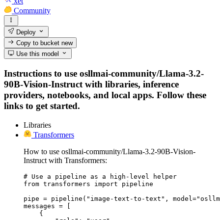
xet
Community
Deploy
Copy to bucket
new
Use this model
Instructions to use osllmai-community/Llama-3.2-
90B-Vision-Instruct with libraries, inference
providers, notebooks, and local apps. Follow these
links to get started.
Libraries
Transformers
How to use osllmai-community/Llama-3.2-90B-Vision-
Instruct with Transformers:
# Use a pipeline as a high-level helper

from transformers import pipeline

pipe = pipeline("image-text-to-text", model="osllm
messages = [

    {
