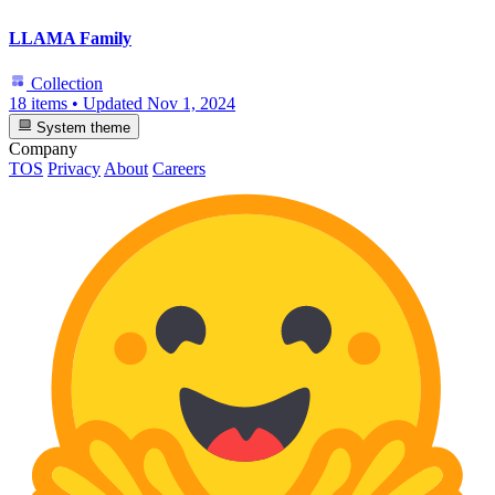
LLAMA Family
Collection
18 items
•
Updated
Nov 1, 2024
System theme
Company
TOS
Privacy
About
Careers