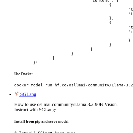
				"content": [

					{

						"type": "text",

						"text": "Describe this image in one sentence."

					},

					{

						"type": "image_url",

						"image_url": {

							"url": "https://cdn.britannica.com/61/93061-050-99147DCE/Statue-of-Liberty-Island-New-Yo
						}

					}

				]

			}

		]

	}'
Use Docker
docker model run hf.co/osllmai-community/Llama-3.2
SGLang
How to use osllmai-community/Llama-3.2-90B-Vision-
Instruct with SGLang:
Install from pip and serve model
# Install SGLang from pip:
