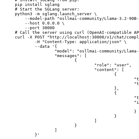
pip install sglang

# Start the SGLang server:

python3 -m sglang.launch_server \

    --model-path "osllmai-community/Llama-3.2-90B-
    --host 0.0.0.0 \

    --port 30000

# Call the server using curl (OpenAI-compatible AP
curl -X POST "http://localhost:30000/v1/chat/compl
	-H "Content-Type: application/json" \

	--data '{

		"model": "osllmai-community/Llama-3.2-90B-Vision-Instruct",

		"messages": [

			{

				"role": "user",

				"content": [

					{

						"type": "text",

						"text": "Describe this image in one sentence."

					},

					{

						"type": "image_url",

						"image_url": {

							"url": "https://cdn.britannica.com/61/93061-050-99147DCE/Statue-of-Liberty-Island-New-Yo
						}

					}

				]

			}

		]

	}'