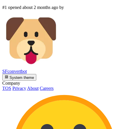
#1 opened about 2 months ago by
SFconvertbot
System theme
Company
TOS
Privacy
About
Careers