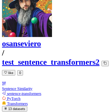
osanseviero
/
test_sentence_transformers2
like
0
Sentence Similarity
sentence-transformers
PyTorch
Transformers
13 datasets