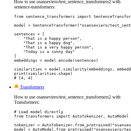
How to use osanseviero/test_sentence_transformers2 with
sentence-transformers:
from sentence_transformers import SentenceTransfor
model = SentenceTransformer("osanseviero/test_sent
sentences = [

    "That is a happy person",

    "That is a happy dog",

    "That is a very happy person",

    "Today is a sunny day"

]

embeddings = model.encode(sentences)

similarities = model.similarity(embeddings, embedd
print(similarities.shape)

# [4, 4]
Transformers
How to use osanseviero/test_sentence_transformers2 with
Transformers:
# Load model directly

from transformers import AutoTokenizer, AutoModel

tokenizer = AutoTokenizer.from_pretrained("osansev
model = AutoModel.from_pretrained("osanseviero/tes