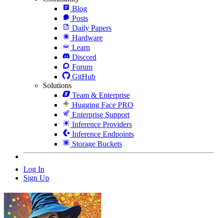
Blog
Posts
Daily Papers
Hardware
Learn
Discord
Forum
GitHub
Solutions
Team & Enterprise
Hugging Face PRO
Enterprise Support
Inference Providers
Inference Endpoints
Storage Buckets
Log In
Sign Up