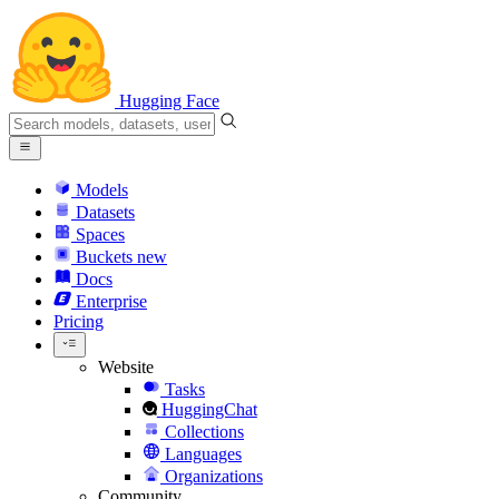
Hugging Face
Models
Datasets
Spaces
Buckets
new
Docs
Enterprise
Pricing
Website
Tasks
HuggingChat
Collections
Languages
Organizations
Community