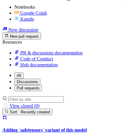
Notebooks
Google Colab
Kaggle
New discussion
New pull request
Resources
PR & discussions documentation
Code of Conduct
Hub documentation
All
Discussions
Pull requests
View closed (0)
Sort: Recently created
Adding `safetensors` variant of this model