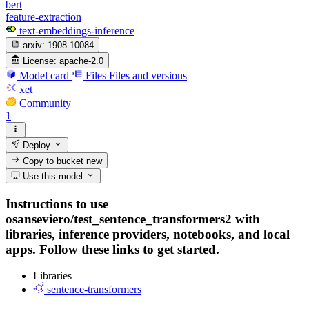
bert
feature-extraction
text-embeddings-inference
arxiv:
1908.10084
License:
apache-2.0
Model card
Files
Files and versions
xet
Community
1
Deploy
Copy to bucket
new
Use this model
Instructions to use
osanseviero/test_sentence_transformers2 with
libraries, inference providers, notebooks, and local
apps. Follow these links to get started.
Libraries
sentence-transformers