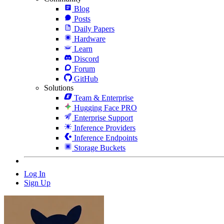
Blog
Posts
Daily Papers
Hardware
Learn
Discord
Forum
GitHub
Solutions
Team & Enterprise
Hugging Face PRO
Enterprise Support
Inference Providers
Inference Endpoints
Storage Buckets
Log In
Sign Up