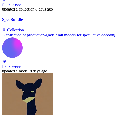
frankleeeee
updated
a collection
8 days ago
SpecBundle
Collection
A collection of production-grade draft models for speculative decodin
frankleeeee
updated
a model
8 days ago