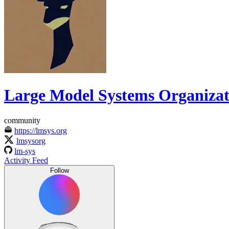
Large Model Systems Organizat
community
https://lmsys.org
lmsysorg
lm-sys
Activity Feed
Follow