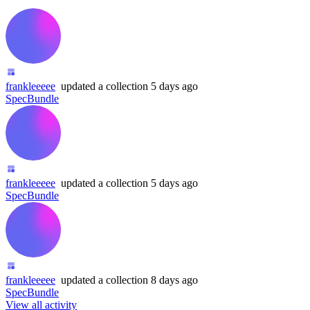
frankleeeee
updated
a collection
5 days ago
SpecBundle
frankleeeee
updated
a collection
5 days ago
SpecBundle
frankleeeee
updated
a collection
8 days ago
SpecBundle
View all activity