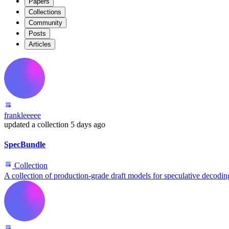
Papers
Collections
Community
Posts
Articles
frankleeeee
updated
a collection
5 days ago
SpecBundle
Collection
A collection of production-grade draft models for speculative decodin