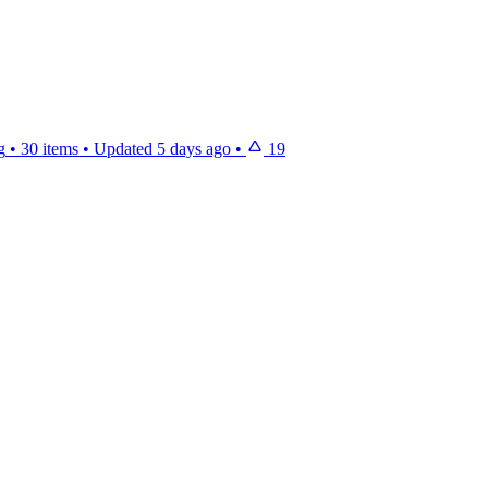
g
•
30 items
•
Updated
5 days ago
•
19