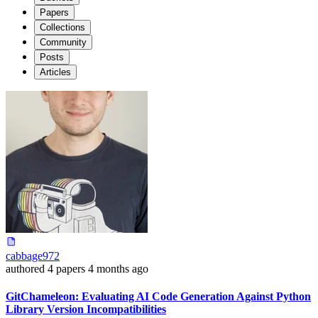
Papers
Collections
Community
Posts
Articles
cabbage972
authored
4 papers
4 months ago
GitChameleon: Evaluating AI Code Generation Against Python
Library Version Incompatibilities