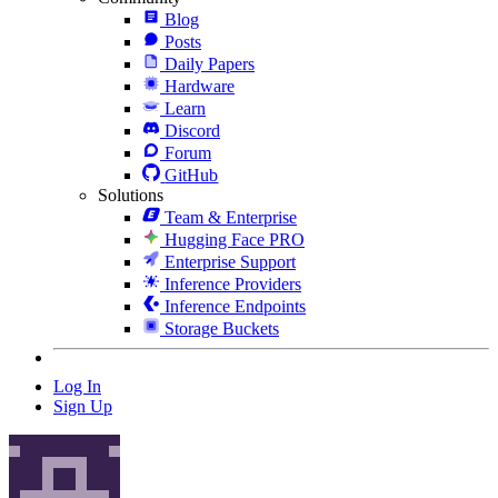
Blog
Posts
Daily Papers
Hardware
Learn
Discord
Forum
GitHub
Solutions
Team & Enterprise
Hugging Face PRO
Enterprise Support
Inference Providers
Inference Endpoints
Storage Buckets
Log In
Sign Up