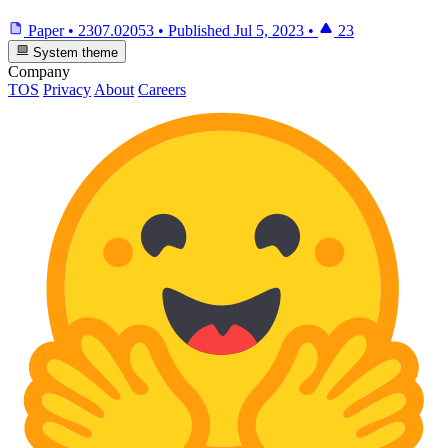
Paper
•
2307.02053
•
Published
Jul 5, 2023
•
23
System theme
Company
TOS
Privacy
About
Careers