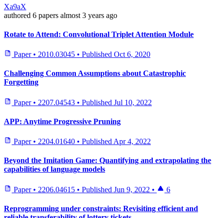
Xa9aX
authored
6 papers
almost 3 years ago
Rotate to Attend: Convolutional Triplet Attention Module
Paper
•
2010.03045
•
Published
Oct 6, 2020
Challenging Common Assumptions about Catastrophic
Forgetting
Paper
•
2207.04543
•
Published
Jul 10, 2022
APP: Anytime Progressive Pruning
Paper
•
2204.01640
•
Published
Apr 4, 2022
Beyond the Imitation Game: Quantifying and extrapolating the
capabilities of language models
Paper
•
2206.04615
•
Published
Jun 9, 2022
•
6
Reprogramming under constraints: Revisiting efficient and
reliable transferability of lottery tickets