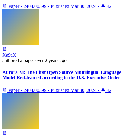
Paper
•
2404.00399
•
Published
Mar 30, 2024
•
42
Xa9aX
authored
a paper
over 2 years ago
Aurora-M: The First Open Source Multilingual Language
Model Red-teamed according to the U.S. Executive Order
Paper
•
2404.00399
•
Published
Mar 30, 2024
•
42