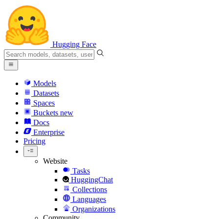
Hugging Face
Models
Datasets
Spaces
Buckets
new
Docs
Enterprise
Pricing
Website
Tasks
HuggingChat
Collections
Languages
Organizations
Community