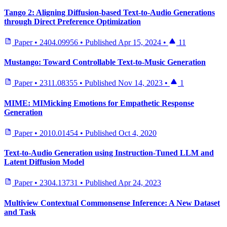
Tango 2: Aligning Diffusion-based Text-to-Audio Generations
through Direct Preference Optimization
Paper
•
2404.09956
•
Published
Apr 15, 2024
•
11
Mustango: Toward Controllable Text-to-Music Generation
Paper
•
2311.08355
•
Published
Nov 14, 2023
•
1
MIME: MIMicking Emotions for Empathetic Response
Generation
Paper
•
2010.01454
•
Published
Oct 4, 2020
Text-to-Audio Generation using Instruction-Tuned LLM and
Latent Diffusion Model
Paper
•
2304.13731
•
Published
Apr 24, 2023
Multiview Contextual Commonsense Inference: A New Dataset
and Task