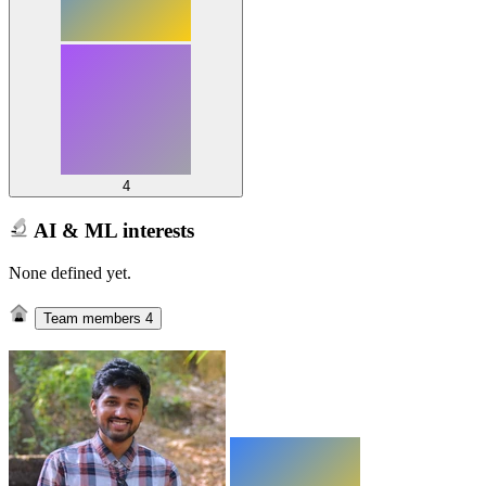
4
AI & ML interests
None defined yet.
Team members
4