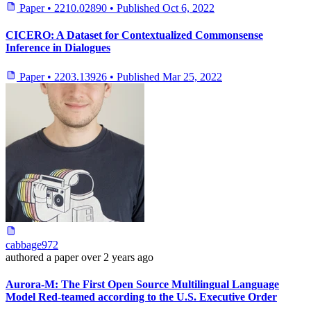
Paper
•
2210.02890
•
Published
Oct 6, 2022
CICERO: A Dataset for Contextualized Commonsense
Inference in Dialogues
Paper
•
2203.13926
•
Published
Mar 25, 2022
cabbage972
authored
a paper
over 2 years ago
Aurora-M: The First Open Source Multilingual Language
Model Red-teamed according to the U.S. Executive Order