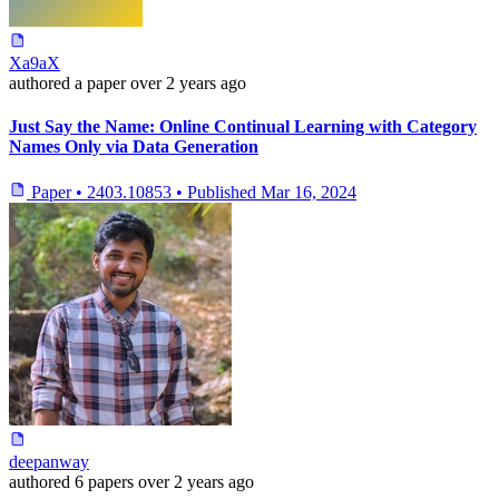
Xa9aX
authored
a paper
over 2 years ago
Just Say the Name: Online Continual Learning with Category
Names Only via Data Generation
Paper
•
2403.10853
•
Published
Mar 16, 2024
deepanway
authored
6 papers
over 2 years ago