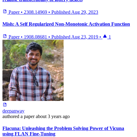
Paper
•
2308.14969
•
Published
Aug 29, 2023
Mish: A Self Regularized Non-Monotonic Activation Function
Paper
•
1908.08681
•
Published
Aug 23, 2019
•
1
deepanway
authored
a paper
about 3 years ago
Flacuna: Unleashing the Problem Solving Power of Vicuna
using FLAN Fine-Tuning