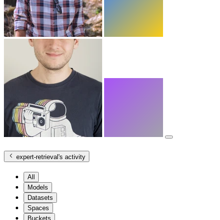
expert-retrieval
's activity
All
Models
Datasets
Spaces
Buckets