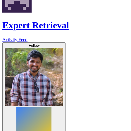
Expert Retrieval
Activity Feed
Follow