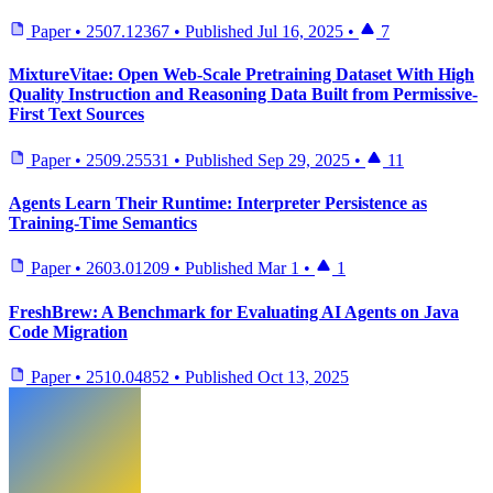
Paper
•
2507.12367
•
Published
Jul 16, 2025
•
7
MixtureVitae: Open Web-Scale Pretraining Dataset With High
Quality Instruction and Reasoning Data Built from Permissive-
First Text Sources
Paper
•
2509.25531
•
Published
Sep 29, 2025
•
11
Agents Learn Their Runtime: Interpreter Persistence as
Training-Time Semantics
Paper
•
2603.01209
•
Published
Mar 1
•
1
FreshBrew: A Benchmark for Evaluating AI Agents on Java
Code Migration
Paper
•
2510.04852
•
Published
Oct 13, 2025