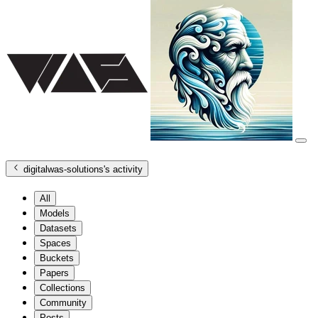
digitalwas-solutions
's activity
All
Models
Datasets
Spaces
Buckets
Papers
Collections
Community
Posts