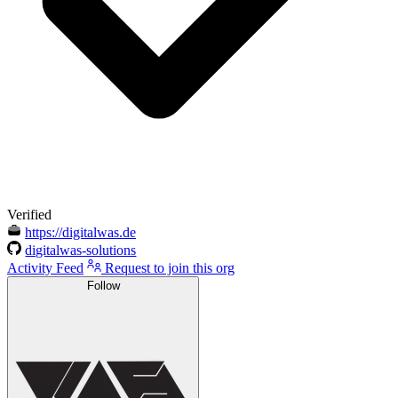
Verified
https://digitalwas.de
digitalwas-solutions
Activity Feed
Request to join this org
Follow