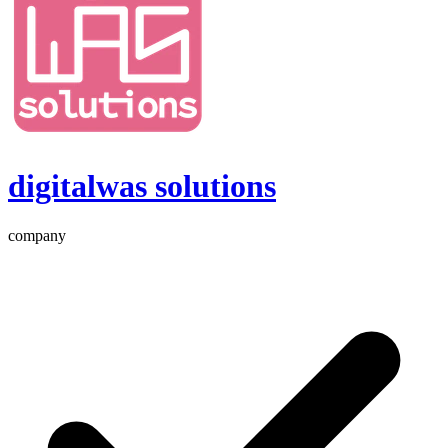
digitalwas solutions
company