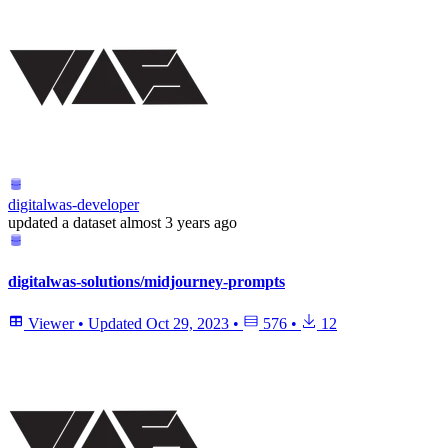
digitalwas-developer
updated
a dataset
almost 3 years ago
digitalwas-solutions/midjourney-prompts
Viewer
•
Updated
Oct 29, 2023
•
576
•
12