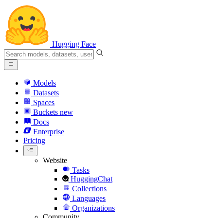
Hugging Face
Models
Datasets
Spaces
Buckets
new
Docs
Enterprise
Pricing
Website
Tasks
HuggingChat
Collections
Languages
Organizations
Community