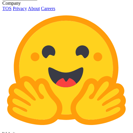
Company
TOS
Privacy
About
Careers