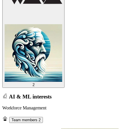
2
AI & ML interests
Workforce Management
Team members
2