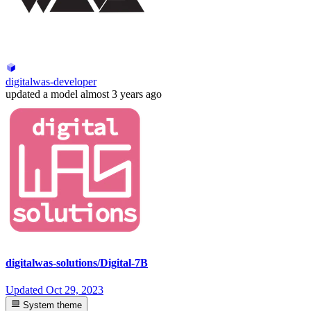
digitalwas-developer
updated
a model
almost 3 years ago
digitalwas-solutions/Digital-7B
Updated
Oct 29, 2023
System theme