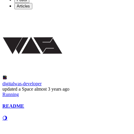
Articles
digitalwas-developer
updated
a Space
almost 3 years ago
Running
README
🌖