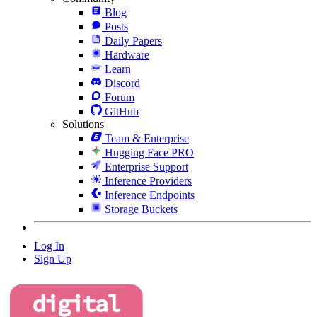
Blog
Posts
Daily Papers
Hardware
Learn
Discord
Forum
GitHub
Solutions
Team & Enterprise
Hugging Face PRO
Enterprise Support
Inference Providers
Inference Endpoints
Storage Buckets
Log In
Sign Up