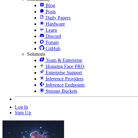
Blog
Posts
Daily Papers
Hardware
Learn
Discord
Forum
GitHub
Solutions
Team & Enterprise
Hugging Face PRO
Enterprise Support
Inference Providers
Inference Endpoints
Storage Buckets
Log In
Sign Up