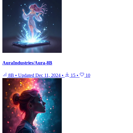
AuraIndustries/Aura-8B
8B
•
Updated
Dec 11, 2024
•
15
•
10