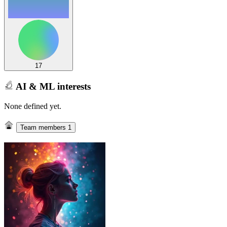
17
AI & ML interests
None defined yet.
Team members
1