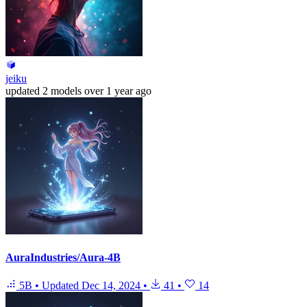
jeiku
updated
2 models
over 1 year ago
AuraIndustries/Aura-4B
5B
•
Updated
Dec 14, 2024
•
41
•
14