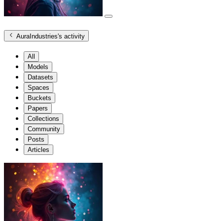
AuraIndustries
's activity
All
Models
Datasets
Spaces
Buckets
Papers
Collections
Community
Posts
Articles