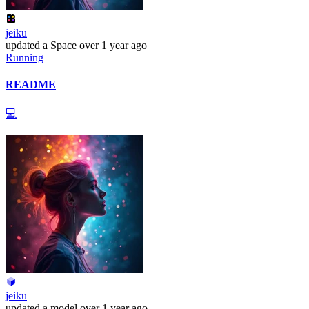
jeiku
updated
a Space
over 1 year ago
Running
README
💻
jeiku
updated
a model
over 1 year ago