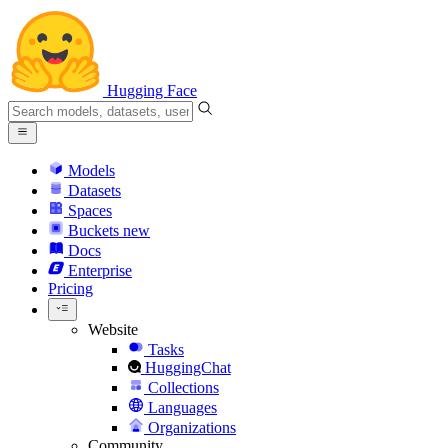
Hugging Face
Models
Datasets
Spaces
Buckets
new
Docs
Enterprise
Pricing
Website
Tasks
HuggingChat
Collections
Languages
Organizations
Community