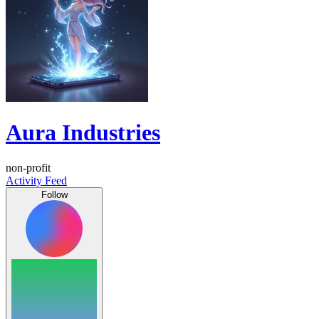
Aura Industries
non-profit
Activity Feed
Follow