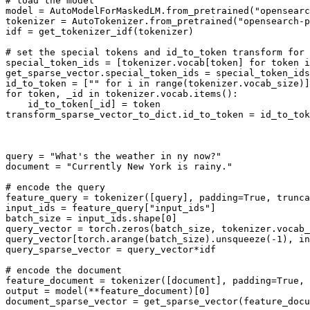
# load the model
model = AutoModelForMaskedLM.from_pretrained(
"opensearc
tokenizer = AutoTokenizer.from_pretrained(
"opensearch-p
idf = get_tokenizer_idf(tokenizer)

# set the special tokens and id_to_token transform for 
special_token_ids = [tokenizer.vocab[token] 
for
 token 
i
get_sparse_vector.special_token_ids = special_token_ids

id_to_token = [
""
for
 i 
in
range
for
 token, _
id
in
 tokenizer.vocab.items():

    id_to_token[_
id
] = token

transform_sparse_vector_to_dict.id_to_token = id_to_tok
query = 
"What's the weather in ny now?"
document = 
"Currently New York is rainy."
# encode the query
feature_query = tokenizer([query], padding=
True
, trunca
input_ids = feature_query[
"input_ids"
]

batch_size = input_ids.shape[
0
]

query_vector = torch.zeros(batch_size, tokenizer.vocab_
query_vector[torch.arange(batch_size).unsqueeze(-
1
), in
query_sparse_vector = query_vector*idf

# encode the document
feature_document = tokenizer([document], padding=
True
, 
output = model(**feature_document)[
0
]

document_sparse_vector = get_sparse_vector(feature_docu