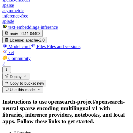
sparse
asymmetric
inference-free
splade
text-embeddings-inference
arxiv:
2411.04403
License:
apache-2.0
Model card
Files
Files and versions
xet
Community
2
Deploy
Copy to bucket
new
Use this model
Instructions to use opensearch-project/opensearch-
neural-sparse-encoding-multilingual-v1 with
libraries, inference providers, notebooks, and local
apps. Follow these links to get started.
Libraries