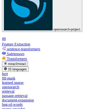
opensearch-project
Feature Extraction
sentence-transformers
Safetensors
Transformers
miracl/miracl
15 languages
bert
fill-mask
learned sparse
opensearch
retrieval
passage-retrieval
document-expansion
bag-of-words
sparse-encoder