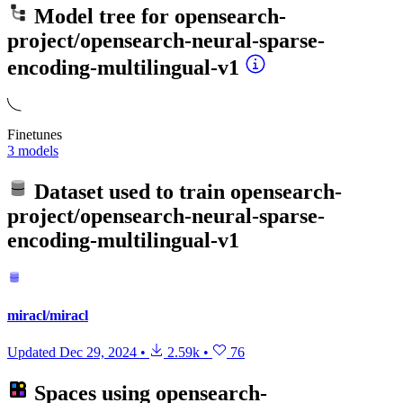
Model tree for
opensearch-
project/opensearch-neural-sparse-
encoding-multilingual-v1
Finetunes
3 models
Dataset used to train
opensearch-
project/opensearch-neural-sparse-
encoding-multilingual-v1
miracl/miracl
Updated
Dec 29, 2024
•
2.59k
•
76
Spaces using
opensearch-