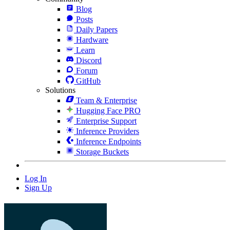
Blog
Posts
Daily Papers
Hardware
Learn
Discord
Forum
GitHub
Solutions
Team & Enterprise
Hugging Face PRO
Enterprise Support
Inference Providers
Inference Endpoints
Storage Buckets
Log In
Sign Up