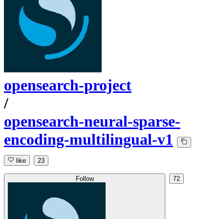
opensearch-project
/
opensearch-neural-sparse-
encoding-multilingual-v1
like
23
Follow
72