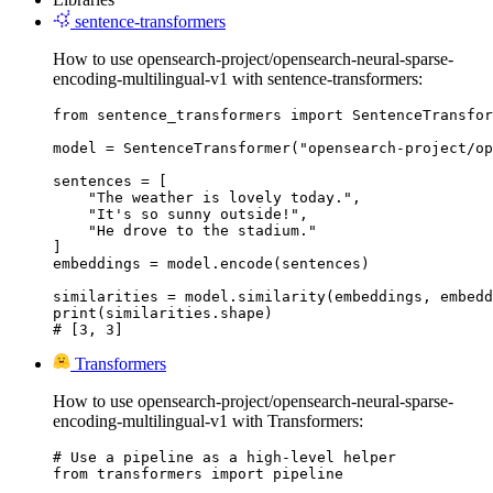
sentence-transformers
How to use opensearch-project/opensearch-neural-sparse-
encoding-multilingual-v1 with sentence-transformers:
from sentence_transformers import SentenceTransfor
model = SentenceTransformer("opensearch-project/op
sentences = [

    "The weather is lovely today.",

    "It's so sunny outside!",

    "He drove to the stadium."

]

embeddings = model.encode(sentences)

similarities = model.similarity(embeddings, embedd
print(similarities.shape)

# [3, 3]
Transformers
How to use opensearch-project/opensearch-neural-sparse-
encoding-multilingual-v1 with Transformers:
# Use a pipeline as a high-level helper

from transformers import pipeline
