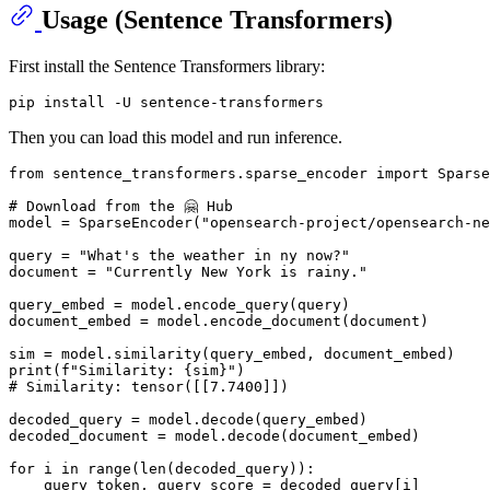
Usage (Sentence Transformers)
First install the Sentence Transformers library:
Then you can load this model and run inference.
from
 sentence_transformers.sparse_encoder 
import
 Sparse
# Download from the 🤗 Hub
model = SparseEncoder(
"opensearch-project/opensearch-ne
query = 
"What's the weather in ny now?"
document = 
"Currently New York is rainy."
query_embed = model.encode_query(query)

document_embed = model.encode_document(document)

print
(
f"Similarity: 
{sim}
"
# Similarity: tensor([[7.7400]])
decoded_query = model.decode(query_embed)

decoded_document = model.decode(document_embed)

for
 i 
in
range
(
len
(decoded_query)):

    query_token, query_score = decoded_query[i]
