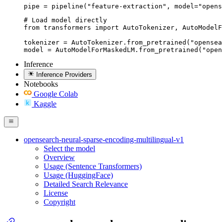
pipe = pipeline("feature-extraction", model="opens
# Load model directly

from transformers import AutoTokenizer, AutoModelF
tokenizer = AutoTokenizer.from_pretrained("opensea
model = AutoModelForMaskedLM.from_pretrained("open
Inference
Inference Providers
Notebooks
Google Colab
Kaggle
opensearch-neural-sparse-encoding-multilingual-v1
Select the model
Overview
Usage (Sentence Transformers)
Usage (HuggingFace)
Detailed Search Relevance
License
Copyright