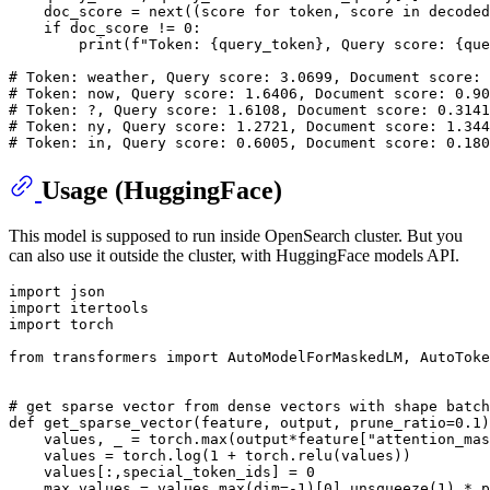
    doc_score = 
next
((score 
for
 token, score 
in
 decoded
if
 doc_score != 
0
:

print
(
f"Token: 
{query_token}
, Query score: 
{que
# Token: weather, Query score: 3.0699, Document score: 
# Token: now, Query score: 1.6406, Document score: 0.90
# Token: ?, Query score: 1.6108, Document score: 0.3141
# Token: ny, Query score: 1.2721, Document score: 1.344
# Token: in, Query score: 0.6005, Document score: 0.180
Usage (HuggingFace)
This model is supposed to run inside OpenSearch cluster. But you
can also use it outside the cluster, with HuggingFace models API.
import
import
import
 torch

from
 transformers 
import
 AutoModelForMaskedLM, AutoToke
# get sparse vector from dense vectors with shape batch
def
get_sparse_vector
(
feature, output, prune_ratio=
0.1
)
    values, _ = torch.
max
(output*feature[
"attention_mas
    values = torch.log(
1
 + torch.relu(values))

    values[:,special_token_ids] = 
0
    max_values = values.
max
(dim=-
1
)[
0
].unsqueeze(
1
) * p