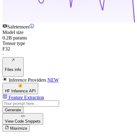
Safetensors
Model size
0.2B params
Tensor type
F32
·
Files info
Inference Providers
NEW
HF Inference API
Feature Extraction
Generate
View Code
Snippets
Maximize