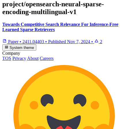
project/opensearch-neural-sparse-
encoding-multilingual-v1
Towards Competitive Search Relevance For Inference-Free
Learned Sparse Retrievers
Paper
•
2411.04403
•
Published
Nov 7, 2024
•
2
System theme
Company
TOS
Privacy
About
Careers