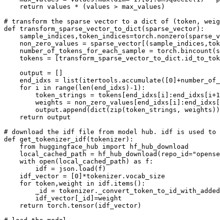
return
 values * (values > max_values)

# transform the sparse vector to a dict of (token, weig
def
transform_sparse_vector_to_dict
(
sparse_vector
):

    sample_indices,token_indices=torch.nonzero(sparse_v
    non_zero_values = sparse_vector[(sample_indices,tok
    number_of_tokens_for_each_sample = torch.bincount(s
    tokens = [transform_sparse_vector_to_dict.id_to_tok
    output = []

    end_idxs = 
list
(itertools.accumulate([
0
]+number_of_
for
 i 
in
range
(
len
(end_idxs)-
1
):

        token_strings = tokens[end_idxs[i]:end_idxs[i+
1
        weights = non_zero_values[end_idxs[i]:end_idxs[
        output.append(
dict
(
zip
(token_strings, weights))
return
 output

# download the idf file from model hub. idf is used to 
def
get_tokenizer_idf
(
tokenizer
):

from
 huggingface_hub 
import
 hf_hub_download

    local_cached_path = hf_hub_download(repo_id=
"opense
with
open
(local_cached_path) 
as
 f:

        idf = json.load(f)

    idf_vector = [
0
]*tokenizer.vocab_size

for
 token,weight 
in
 idf.items():

        _
id
 = tokenizer._convert_token_to_id_with_added
        idf_vector[_
id
]=weight

return
 torch.tensor(idf_vector)
