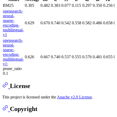
BM25
0.305
0.482
0.383
0.077
0.115
0.297
0.350
0.256
0
opensearch-
neural-
sparse-
0.629
0.670
0.740
0.542
0.558
0.582
0.486
0.658
0
encoding-
multilingual-
v1
opensearch-
neural-
sparse-
encoding-
0.626
0.667
0.740
0.537
0.555
0.576
0.481
0.655
0
multilingual-
v1
;
prune_ratio
0.1
License
This project is licensed under the
Apache v2.0 License
.
Copyright