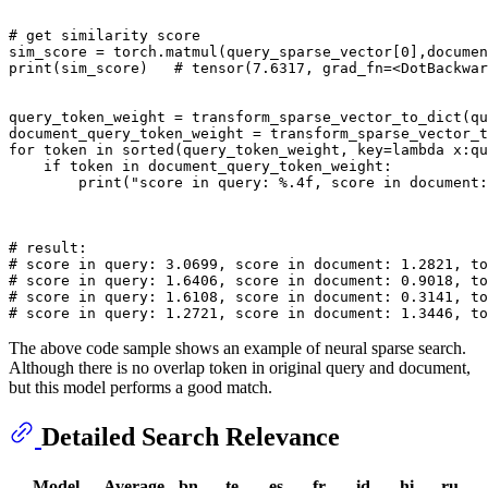
# get similarity score
sim_score = torch.matmul(query_sparse_vector[
0
],documen
print
(sim_score)   
# tensor(7.6317, grad_fn=<DotBackwar
query_token_weight = transform_sparse_vector_to_dict(qu
document_query_token_weight = transform_sparse_vector_t
for
 token 
in
sorted
(query_token_weight, key=
lambda
 x:qu
if
 token 
in
 document_query_token_weight:

print
(
"score in query: %.4f, score in document:
# result:
# score in query: 3.0699, score in document: 1.2821, to
# score in query: 1.6406, score in document: 0.9018, to
# score in query: 1.6108, score in document: 0.3141, to
# score in query: 1.2721, score in document: 1.3446, to
The above code sample shows an example of neural sparse search.
Although there is no overlap token in original query and document,
but this model performs a good match.
Detailed Search Relevance
Model
Average
bn
te
es
fr
id
hi
ru