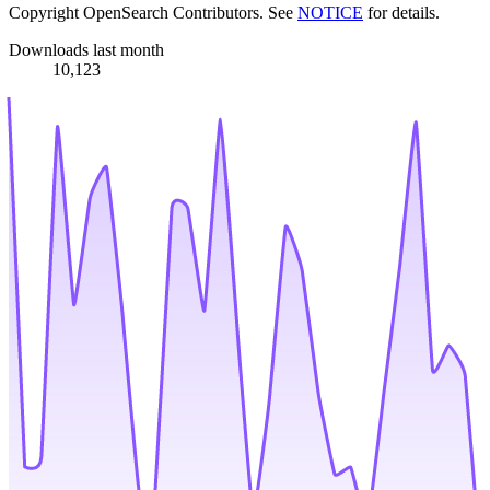
Copyright OpenSearch Contributors. See
NOTICE
for details.
Downloads last month
10,123