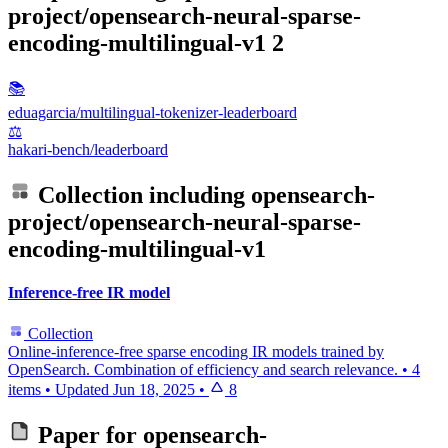
project/opensearch-neural-sparse-
encoding-multilingual-v1
2
📚
eduagarcia/multilingual-tokenizer-leaderboard
⚖️
hakari-bench/leaderboard
Collection including
opensearch-
project/opensearch-neural-sparse-
encoding-multilingual-v1
Inference-free IR model
Collection
Online-inference-free sparse encoding IR models trained by
OpenSearch. Combination of efficiency and search relevance.
•
4
items
•
Updated
Jun 18, 2025
•
8
Paper for
opensearch-