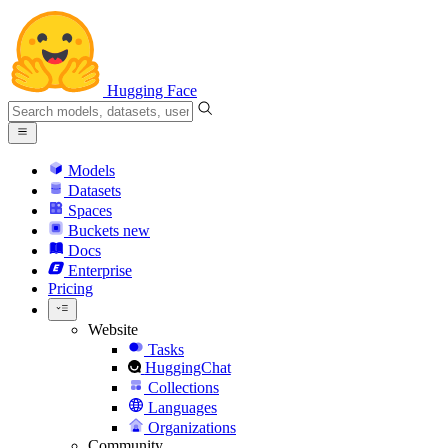
Hugging Face
Models
Datasets
Spaces
Buckets
new
Docs
Enterprise
Pricing
Website
Tasks
HuggingChat
Collections
Languages
Organizations
Community