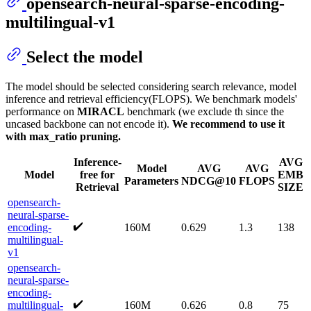
opensearch-neural-sparse-encoding-
multilingual-v1
Select the model
The model should be selected considering search relevance, model
inference and retrieval efficiency(FLOPS). We benchmark models'
performance on
MIRACL
benchmark (we exclude th since the
uncased backbone can not encode it).
We recommend to use it
with max_ratio pruning.
Inference-
AVG
Model
AVG
AVG
Model
free for
EMB
Parameters
NDCG@10
FLOPS
Retrieval
SIZE
opensearch-
neural-sparse-
✔️
encoding-
160M
0.629
1.3
138
multilingual-
v1
opensearch-
neural-sparse-
encoding-
✔️
multilingual-
160M
0.626
0.8
75