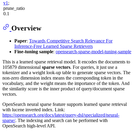
v1
;
prune_ratio
0.1
Overview
Paper
:
Towards Competitive Search Relevance For
Inference-Free Learned Sparse Retrievers
Fine-tuning sample
:
opensearch-sparse-model-tuning-sample
This is a learned sparse retrieval model. It encodes the documents to
105879 dimensional
sparse vectors
. For queries, it just use a
tokenizer and a weight look-up table to generate sparse vectors. The
non-zero dimension index means the corresponding token in the
vocabulary, and the weight means the importance of the token. And
the similarity score is the inner product of query/document sparse
vectors.
OpenSearch neural sparse feature supports learned sparse retrieval
with lucene inverted index. Link:
https://opensearch.org/docs/latest/query-dsl/specialized/neural-
sparse/
. The indexing and search can be performed with
OpenSearch high-level API.