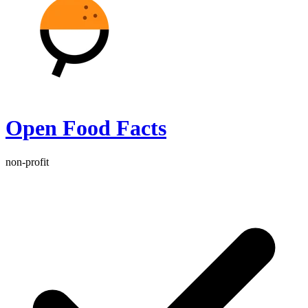
Open Food Facts
non-profit