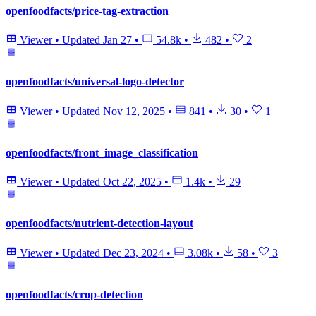
openfoodfacts/price-tag-extraction
Viewer
•
Updated
Jan 27
•
54.8k
•
482
•
2
openfoodfacts/universal-logo-detector
Viewer
•
Updated
Nov 12, 2025
•
841
•
30
•
1
openfoodfacts/front_image_classification
Viewer
•
Updated
Oct 22, 2025
•
1.4k
•
29
openfoodfacts/nutrient-detection-layout
Viewer
•
Updated
Dec 23, 2024
•
3.08k
•
58
•
3
openfoodfacts/crop-detection