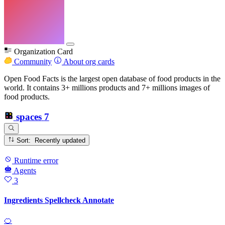
Organization Card
Community
About org cards
Open Food Facts is the largest open database of food products in the
world. It contains 3+ millions products and 7+ millions images of
food products.
spaces
7
Sort: Recently updated
Runtime error
Agents
3
Ingredients Spellcheck Annotate
🍊