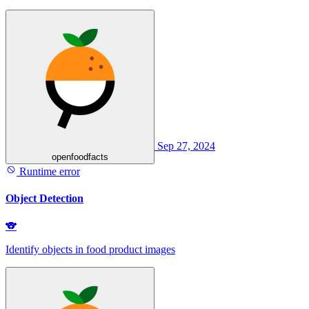
Sep 27, 2024
openfoodfacts
Runtime error
Object Detection
🐨
Identify objects in food product images