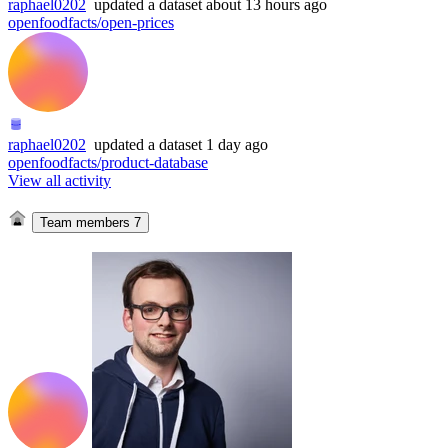
raphael0202
updated
a dataset
about 13 hours ago
openfoodfacts/open-prices
raphael0202
updated
a dataset
1 day ago
openfoodfacts/product-database
View all activity
Team members
7