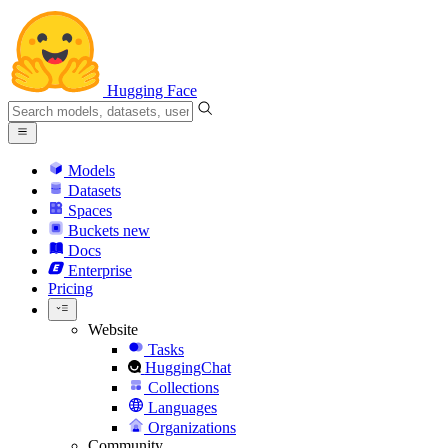
Hugging Face
Models
Datasets
Spaces
Buckets
new
Docs
Enterprise
Pricing
Website
Tasks
HuggingChat
Collections
Languages
Organizations
Community