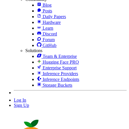
Blog
Posts
Daily Papers
Hardware
Learn
Discord
Forum
GitHub
Solutions
Team & Enterprise
Hugging Face PRO
Enterprise Support
Inference Providers
Inference Endpoints
Storage Buckets
Log In
Sign Up