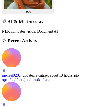
158
AI & ML interests
NLP, computer vision, Document AI
Recent Activity
raphael0202
updated
a dataset
about 13 hours ago
openfoodfacts/product-database