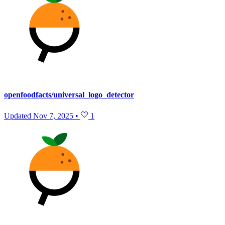
openfoodfacts/universal_logo_detector
Updated
Nov 7, 2025
•
1