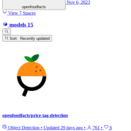
Nov 6, 2023
openfoodfacts
View 7 Spaces
models
15
Sort: Recently updated
openfoodfacts/price-tag-detection
Object Detection
•
Updated
29 days ago
•
761
•
6