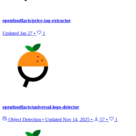
openfoodfacts/price-tag-extractor
Updated
Jan 27
•
1
openfoodfacts/universal-logo-detector
Object Detection
•
Updated
Nov 14, 2025
•
57
•
1