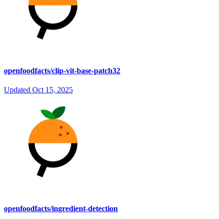
openfoodfacts/clip-vit-base-patch32
Updated
Oct 15, 2025
openfoodfacts/ingredient-detection