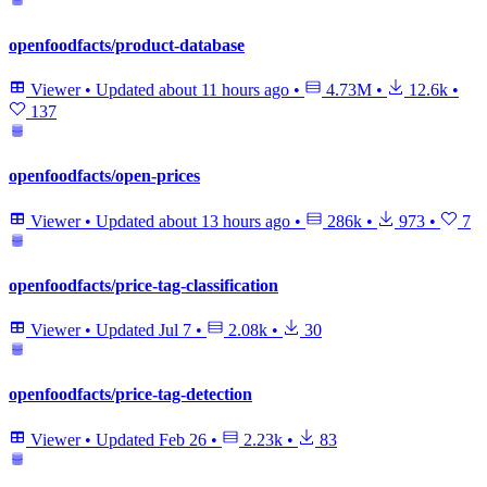
openfoodfacts/product-database
Viewer
•
Updated
about 11 hours ago
•
4.73M
•
12.6k
•
137
openfoodfacts/open-prices
Viewer
•
Updated
about 13 hours ago
•
286k
•
973
•
7
openfoodfacts/price-tag-classification
Viewer
•
Updated
Jul 7
•
2.08k
•
30
openfoodfacts/price-tag-detection
Viewer
•
Updated
Feb 26
•
2.23k
•
83