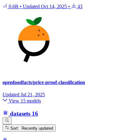
0.6B
•
Updated
Oct 14, 2025
•
43
openfoodfacts/price-proof-classification
Updated
Jul 21, 2025
View 15 models
datasets
16
Sort: Recently updated