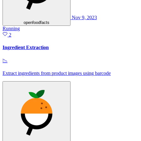
Nov 9, 2023
openfoodfacts
Running
2
Ingredient Extraction
📉
Extract ingredients from product images using barcode