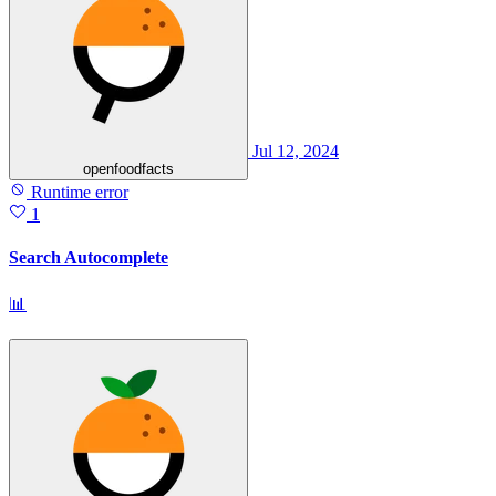
Jul 12, 2024
openfoodfacts
Runtime error
1
Search Autocomplete
📊