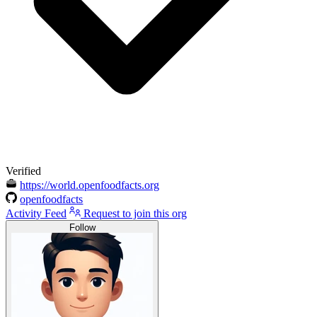
Verified
https://world.openfoodfacts.org
openfoodfacts
Activity Feed
Request to join this org
Follow