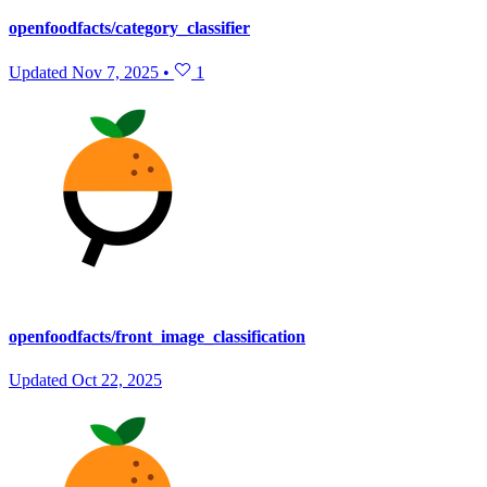
openfoodfacts/category_classifier
Updated
Nov 7, 2025
•
1
openfoodfacts/front_image_classification
Updated
Oct 22, 2025