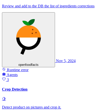
Review and add to the DB the list of ingredients corrections
Nov 5, 2024
openfoodfacts
Runtime error
Agents
3
Crop Detection
🍋
Detect product on pictures and crop it.