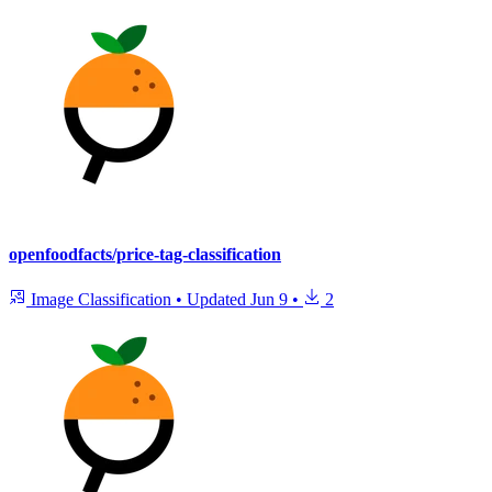
openfoodfacts/price-tag-classification
Image Classification
•
Updated
Jun 9
•
2