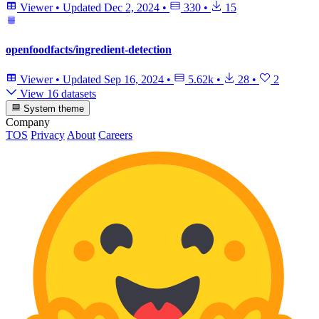
Viewer
•
Updated
Dec 2, 2024
•
330
•
15
openfoodfacts/ingredient-detection
Viewer
•
Updated
Sep 16, 2024
•
5.62k
•
28
•
2
View 16 datasets
System theme
Company
TOS
Privacy
About
Careers