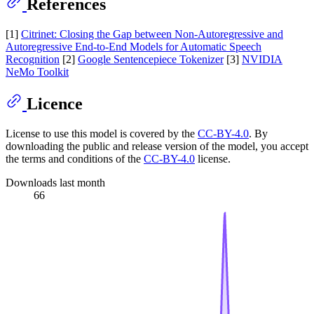
References
[1]
Citrinet: Closing the Gap between Non-Autoregressive and
Autoregressive End-to-End Models for Automatic Speech
Recognition
[2]
Google Sentencepiece Tokenizer
[3]
NVIDIA
NeMo Toolkit
Licence
License to use this model is covered by the
CC-BY-4.0
. By
downloading the public and release version of the model, you accept
the terms and conditions of the
CC-BY-4.0
license.
Downloads last month
66