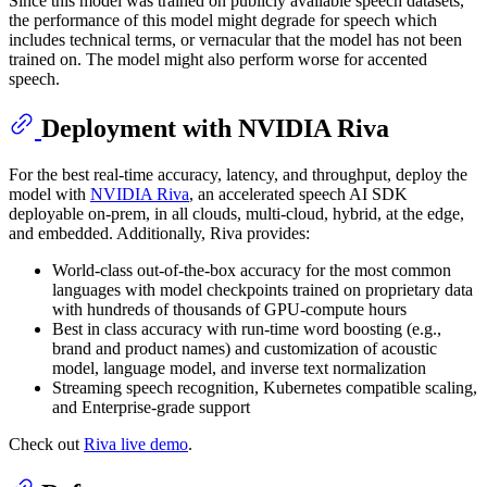
Since this model was trained on publicly available speech datasets,
the performance of this model might degrade for speech which
includes technical terms, or vernacular that the model has not been
trained on. The model might also perform worse for accented
speech.
Deployment with NVIDIA Riva
For the best real-time accuracy, latency, and throughput, deploy the
model with
NVIDIA Riva
, an accelerated speech AI SDK
deployable on-prem, in all clouds, multi-cloud, hybrid, at the edge,
and embedded. Additionally, Riva provides:
World-class out-of-the-box accuracy for the most common
languages with model checkpoints trained on proprietary data
with hundreds of thousands of GPU-compute hours
Best in class accuracy with run-time word boosting (e.g.,
brand and product names) and customization of acoustic
model, language model, and inverse text normalization
Streaming speech recognition, Kubernetes compatible scaling,
and Enterprise-grade support
Check out
Riva live demo
.