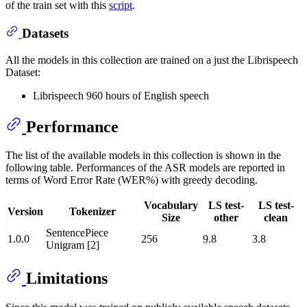
of the train set with this
script
.
Datasets
All the models in this collection are trained on a just the Librispeech
Dataset:
Librispeech 960 hours of English speech
Performance
The list of the available models in this collection is shown in the
following table. Performances of the ASR models are reported in
terms of Word Error Rate (WER%) with greedy decoding.
Vocabulary
LS test-
LS test-
Version
Tokenizer
Size
other
clean
SentencePiece
1.0.0
256
9.8
3.8
Unigram [2]
Limitations