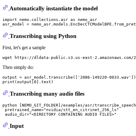
Automatically instantiate the model
import
 nemo.collections.asr 
as
 nemo_asr

asr_model = nemo_asr.models.EncDecCTCModelBPE.from_pret
Transcribing using Python
First, let's get a sample
Then simply do:
output = asr_model.transcribe(['2086-149220-0033.wav'])

Transcribing many audio files
python [NEMO_GIT_FOLDER]/examples/asr/transcribe_speech
 pretrained_name="nvidia/stt_en_citrinet_256_ls" 

Input