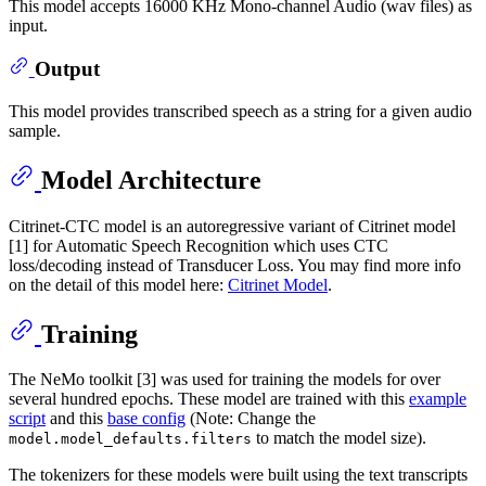
This model accepts 16000 KHz Mono-channel Audio (wav files) as
input.
Output
This model provides transcribed speech as a string for a given audio
sample.
Model Architecture
Citrinet-CTC model is an autoregressive variant of Citrinet model
[1] for Automatic Speech Recognition which uses CTC
loss/decoding instead of Transducer Loss. You may find more info
on the detail of this model here:
Citrinet Model
.
Training
The NeMo toolkit [3] was used for training the models for over
several hundred epochs. These model are trained with this
example
script
and this
base config
(Note: Change the
to match the model size).
model.model_defaults.filters
The tokenizers for these models were built using the text transcripts