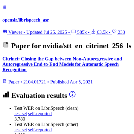
openslr/librispeech_asr
Viewer
•
Updated
Jul 25, 2025
•
585k
•
63.5k
•
233
Paper for
nvidia/stt_en_citrinet_256_ls
Citrinet: Closing the Gap between Non-Autoregressive and
Autoregressive End-to-End Models for Automatic Speech
Recognition
Paper
•
2104.01721
•
Published
Apr 5, 2021
Evaluation results
Test WER
on LibriSpeech (clean)
test set
self-reported
3.780
Test WER
on LibriSpeech (other)
test set
self-reported