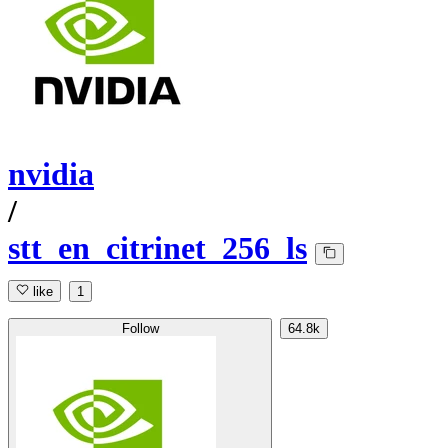
nvidia
/
stt_en_citrinet_256_ls
like
1
Follow
64.8k