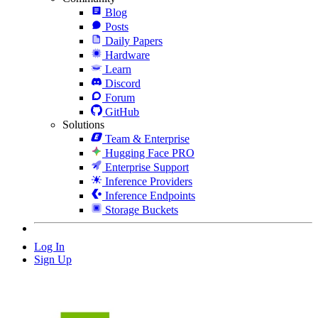
Blog
Posts
Daily Papers
Hardware
Learn
Discord
Forum
GitHub
Solutions
Team & Enterprise
Hugging Face PRO
Enterprise Support
Inference Providers
Inference Endpoints
Storage Buckets
Log In
Sign Up