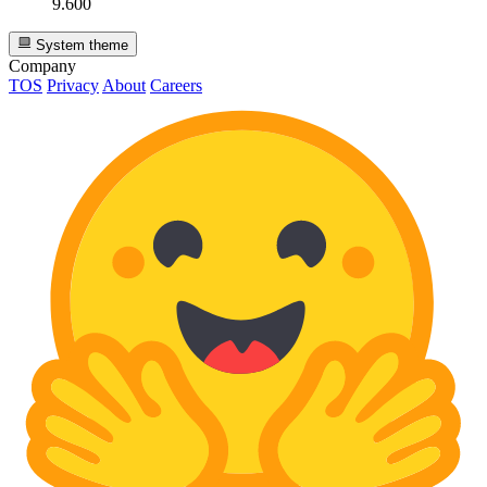
9.600
System theme
Company
TOS
Privacy
About
Careers