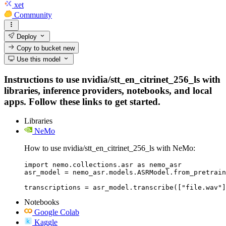
xet
Community
Deploy
Copy to bucket
new
Use this model
Instructions to use nvidia/stt_en_citrinet_256_ls with
libraries, inference providers, notebooks, and local
apps. Follow these links to get started.
Libraries
NeMo
How to use nvidia/stt_en_citrinet_256_ls with NeMo:
import nemo.collections.asr as nemo_asr

asr_model = nemo_asr.models.ASRModel.from_pretrain
transcriptions = asr_model.transcribe(["file.wav"]
Notebooks
Google Colab
Kaggle