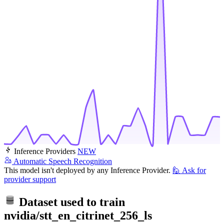
Inference Providers
NEW
Automatic Speech Recognition
This model isn't deployed by any Inference Provider.
🙋
Ask for
provider support
Dataset used to train
nvidia/stt_en_citrinet_256_ls