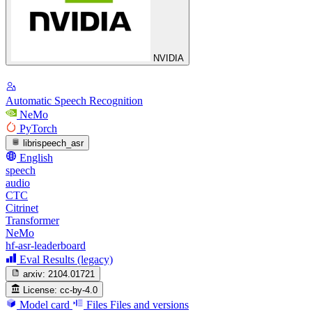
NVIDIA
Automatic Speech Recognition
NeMo
PyTorch
librispeech_asr
English
speech
audio
CTC
Citrinet
Transformer
NeMo
hf-asr-leaderboard
Eval Results (legacy)
arxiv:
2104.01721
License:
cc-by-4.0
Model card
Files
Files and versions