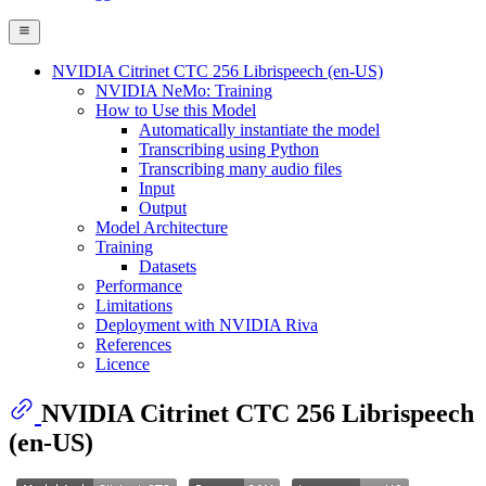
NVIDIA Citrinet CTC 256 Librispeech (en-US)
NVIDIA NeMo: Training
How to Use this Model
Automatically instantiate the model
Transcribing using Python
Transcribing many audio files
Input
Output
Model Architecture
Training
Datasets
Performance
Limitations
Deployment with NVIDIA Riva
References
Licence
NVIDIA Citrinet CTC 256 Librispeech
(en-US)