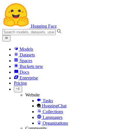
Hugging Face
Models
Datasets
Spaces
Buckets
new
Docs
Enterprise
Pricing
Website
Tasks
HuggingChat
Collections
Languages
Organizations
Community