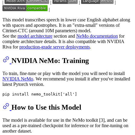
|
|
|
|
|
This model transcribes speech in lower case English alphabet along
with spaces and apostrophes. It is an "extra-small" versions of
Citrinet-CTC (around 10M parameters) model.
See the
model architecture
section and
NeMo documentation
for
complete architecture details. It is also compatible with NVIDIA
Riva for
production-grade server deployments
.
NVIDIA NeMo: Training
To train, fine-tune or play with the model you will need to install
NVIDIA NeMo
. We recommend you install it after you've installed
latest Pytorch version.
How to Use this Model
The model is available for use in the NeMo toolkit [3], and can be
used as a pre-trained checkpoint for inference or for fine-tuning on
another dataset.