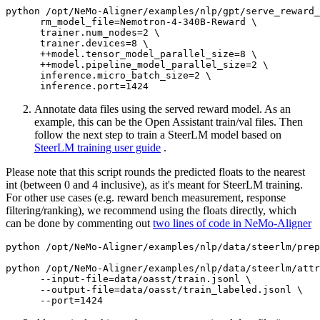
python /opt/NeMo-Aligner/examples/nlp/gpt/serve_reward_
      rm_model_file=Nemotron-4-340B-Reward \

      trainer.num_nodes=2 \

      trainer.devices=8 \

      ++model.tensor_model_parallel_size=8 \

      ++model.pipeline_model_parallel_size=2 \

      inference.micro_batch_size=2 \

Annotate data files using the served reward model. As an
example, this can be the Open Assistant train/val files. Then
follow the next step to train a SteerLM model based on
SteerLM training user guide
.
Please note that this script rounds the predicted floats to the nearest
int (between 0 and 4 inclusive), as it's meant for SteerLM training.
For other use cases (e.g. reward bench measurement, response
filtering/ranking), we recommend using the floats directly, which
can be done by commenting out
two lines of code in NeMo-Aligner
python /opt/NeMo-Aligner/examples/nlp/data/steerlm/prep
python /opt/NeMo-Aligner/examples/nlp/data/steerlm/attr
      --input-file=data/oasst/train.jsonl \

      --output-file=data/oasst/train_labeled.jsonl \
