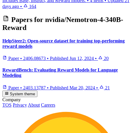
Includes Base, Instruct, and Reward models.
•
4 items
•
Updated
21
days ago
•
164
Papers for
nvidia/Nemotron-4-340B-
Reward
HelpSteer2: Open-source dataset for training top-performing
reward models
Paper
•
2406.08673
•
Published
Jun 12, 2024
•
20
RewardBench: Evaluating Reward Models for Language
Modeling
Paper
•
2403.13787
•
Published
Mar 20, 2024
•
21
System theme
Company
TOS
Privacy
About
Careers