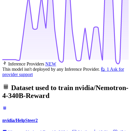
Inference Providers
NEW
This model isn't deployed by any Inference Provider.
🙋
1
Ask for
provider support
Dataset used to train
nvidia/Nemotron-
4-340B-Reward
nvidia/HelpSteer2