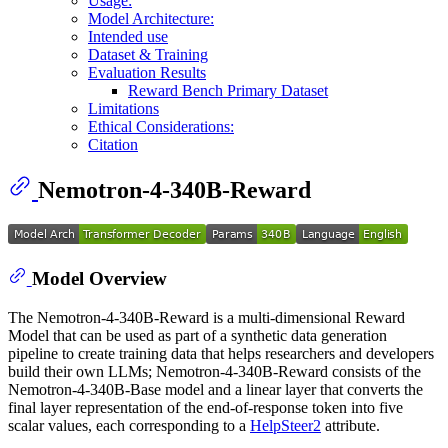
Usage:
Model Architecture:
Intended use
Dataset & Training
Evaluation Results
Reward Bench Primary Dataset
Limitations
Ethical Considerations:
Citation
Nemotron-4-340B-Reward
Model Overview
The Nemotron-4-340B-Reward is a multi-dimensional Reward
Model that can be used as part of a synthetic data generation
pipeline to create training data that helps researchers and developers
build their own LLMs; Nemotron-4-340B-Reward consists of the
Nemotron-4-340B-Base model and a linear layer that converts the
final layer representation of the end-of-response token into five
scalar values, each corresponding to a
HelpSteer2
attribute.