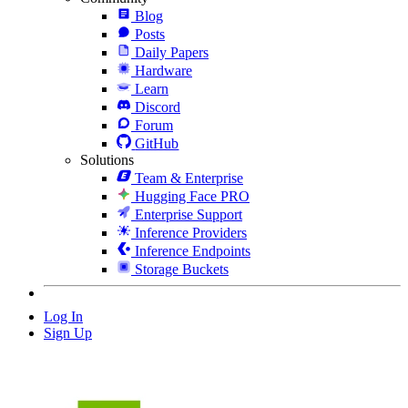
Blog
Posts
Daily Papers
Hardware
Learn
Discord
Forum
GitHub
Solutions
Team & Enterprise
Hugging Face PRO
Enterprise Support
Inference Providers
Inference Endpoints
Storage Buckets
Log In
Sign Up