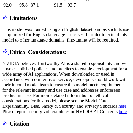
92.0
95.8
87.1
91.5
93.7
Limitations
This model was trained using an English dataset, and as such its use
is optimized for English language use cases. In order to extend this
model to other language domains, fine-tuning will be required.
Ethical Considerations:
NVIDIA believes Trustworthy AI is a shared responsibility and we
have established policies and practices to enable development for a
wide array of AI applications. When downloaded or used in
accordance with our terms of service, developers should work with
their internal model team to ensure this model meets requirements
for the relevant industry and use case and addresses unforeseen
product misuse. For more detailed information on ethical
considerations for this model, please see the Model Card++
Explainability, Bias, Safety & Security, and Privacy Subcards
here
.
Please report security vulnerabilities or NVIDIA AI Concerns
here
.
Citation