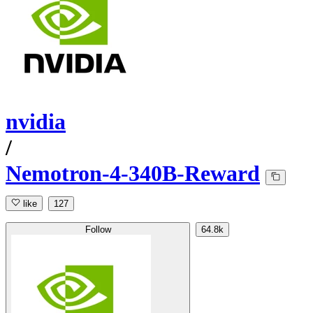
nvidia
/
Nemotron-4-340B-Reward
like
127
Follow
64.8k