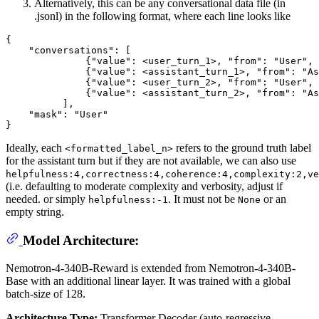
Alternatively, this can be any conversational data file (in
.jsonl) in the following format, where each line looks like
{

    "conversations": [

              {"value": <user_turn_1>, "from": "User", 
              {"value": <assistant_turn_1>, "from": "As
              {"value": <user_turn_2>, "from": "User", 
              {"value": <assistant_turn_2>, "from": "As
          ],

    "mask": "User"

Ideally, each
refers to the ground truth label
<formatted_label_n>
for the assistant turn but if they are not available, we can also use
helpfulness:4,correctness:4,coherence:4,complexity:2,ve
(i.e. defaulting to moderate complexity and verbosity, adjust if
needed. or simply
. It must not be
or an
helpfulness:-1
None
empty string.
Model Architecture:
Nemotron-4-340B-Reward is extended from Nemotron-4-340B-
Base with an additional linear layer. It was trained with a global
batch-size of 128.
Architecture Type:
Transformer Decoder (auto-regressive