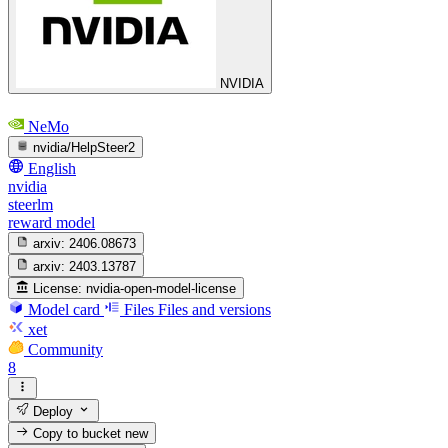
NVIDIA
NeMo
nvidia/HelpSteer2
English
nvidia
steerlm
reward model
arxiv:
2406.08673
arxiv:
2403.13787
License:
nvidia-open-model-license
Model card
Files
Files and versions
xet
Community
8
Deploy
Copy to bucket
new