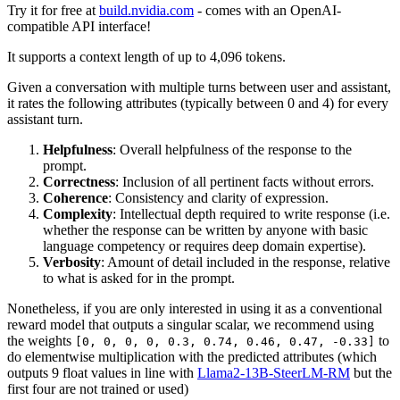
Try it for free at
build.nvidia.com
- comes with an OpenAI-
compatible API interface!
It supports a context length of up to 4,096 tokens.
Given a conversation with multiple turns between user and assistant,
it rates the following attributes (typically between 0 and 4) for every
assistant turn.
Helpfulness
: Overall helpfulness of the response to the
prompt.
Correctness
: Inclusion of all pertinent facts without errors.
Coherence
: Consistency and clarity of expression.
Complexity
: Intellectual depth required to write response (i.e.
whether the response can be written by anyone with basic
language competency or requires deep domain expertise).
Verbosity
: Amount of detail included in the response, relative
to what is asked for in the prompt.
Nonetheless, if you are only interested in using it as a conventional
reward model that outputs a singular scalar, we recommend using
the weights
to
[0, 0, 0, 0, 0.3, 0.74, 0.46, 0.47, -0.33]
do elementwise multiplication with the predicted attributes (which
outputs 9 float values in line with
Llama2-13B-SteerLM-RM
but the
first four are not trained or used)