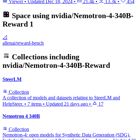
Viewer
•
Updated
Dec 18, 2024
•
21.4k
•
13.3k
•
454
Space using
nvidia/Nemotron-4-340B-
Reward
1
📐
allenai/reward-bench
Collections including
nvidia/Nemotron-4-340B-Reward
SteerLM
Collection
A collection of models and datasets relating to SteerLM and
HelpSteer.
•
7 items
•
Updated
21 days ago
•
17
Nemotron 4 340B
Collection
Nemotron-4: open models for Synthetic Data Generation (SDG).