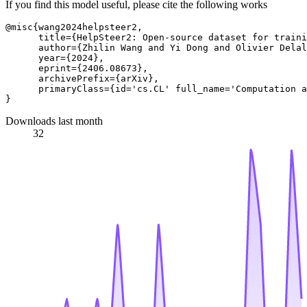
If you find this model useful, please cite the following works
@misc{wang2024helpsteer2,

      title={HelpSteer2: Open-source dataset for traini
      author={Zhilin Wang and Yi Dong and Olivier Delal
      year={2024},

      eprint={2406.08673},

      archivePrefix={arXiv},

      primaryClass={id='cs.CL' full_name='Computation a
Downloads last month
32