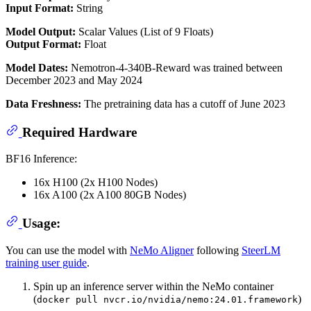
Input Format:
String
Model Output:
Scalar Values (List of 9 Floats)
Output Format:
Float
Model Dates:
Nemotron-4-340B-Reward was trained between
December 2023 and May 2024
Data Freshness:
The pretraining data has a cutoff of June 2023
Required Hardware
BF16 Inference:
16x H100 (2x H100 Nodes)
16x A100 (2x A100 80GB Nodes)
Usage:
You can use the model with
NeMo Aligner
following
SteerLM
training user guide
.
Spin up an inference server within the NeMo container
(
)
docker pull nvcr.io/nvidia/nemo:24.01.framework