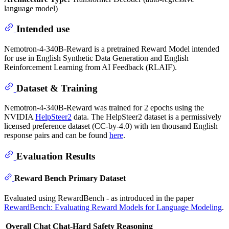
language model)
Intended use
Nemotron-4-340B-Reward is a pretrained Reward Model intended
for use in English Synthetic Data Generation and English
Reinforcement Learning from AI Feedback (RLAIF).
Dataset & Training
Nemotron-4-340B-Reward was trained for 2 epochs using the
NVIDIA
HelpSteer2
data. The HelpSteer2 dataset is a permissively
licensed preference dataset (CC-by-4.0) with ten thousand English
response pairs and can be found
here
.
Evaluation Results
Reward Bench Primary Dataset
Evaluated using RewardBench - as introduced in the paper
RewardBench: Evaluating Reward Models for Language Modeling
.
Overall
Chat
Chat-Hard
Safety
Reasoning