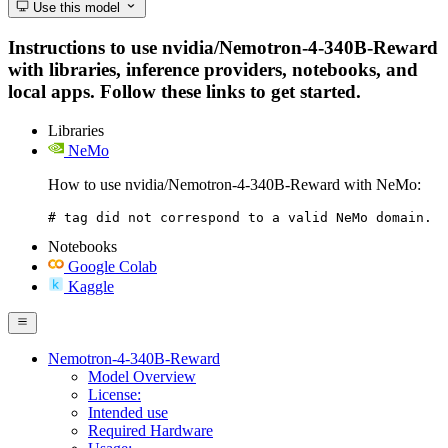
Use this model
Instructions to use nvidia/Nemotron-4-340B-Reward
with libraries, inference providers, notebooks, and
local apps. Follow these links to get started.
Libraries
NeMo
How to use nvidia/Nemotron-4-340B-Reward with NeMo:
# tag did not correspond to a valid NeMo domain.
Notebooks
Google Colab
Kaggle
Nemotron-4-340B-Reward
Model Overview
License:
Intended use
Required Hardware