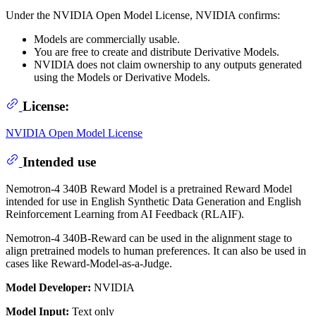
Under the NVIDIA Open Model License, NVIDIA confirms:
Models are commercially usable.
You are free to create and distribute Derivative Models.
NVIDIA does not claim ownership to any outputs generated
using the Models or Derivative Models.
License:
NVIDIA Open Model License
Intended use
Nemotron-4 340B Reward Model is a pretrained Reward Model
intended for use in English Synthetic Data Generation and English
Reinforcement Learning from AI Feedback (RLAIF).
Nemotron-4 340B-Reward can be used in the alignment stage to
align pretrained models to human preferences. It can also be used in
cases like Reward-Model-as-a-Judge.
Model Developer:
NVIDIA
Model Input:
Text only