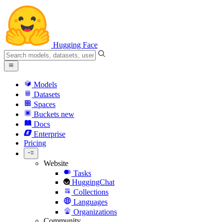
Hugging Face
Models
Datasets
Spaces
Buckets
new
Docs
Enterprise
Pricing
Website
Tasks
HuggingChat
Collections
Languages
Organizations
Community