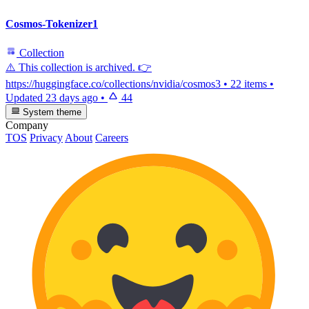
Cosmos-Tokenizer1
Collection
⚠️ This collection is archived. 👉
https://huggingface.co/collections/nvidia/cosmos3
•
22 items
•
Updated
23 days ago
•
44
System theme
Company
TOS
Privacy
About
Careers