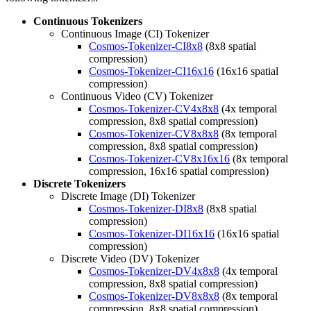
Continuous Tokenizers
Continuous Image (CI) Tokenizer
Cosmos-Tokenizer-CI8x8
(8x8 spatial
compression)
Cosmos-Tokenizer-CI16x16
(16x16 spatial
compression)
Continuous Video (CV) Tokenizer
Cosmos-Tokenizer-CV4x8x8
(4x temporal
compression, 8x8 spatial compression)
Cosmos-Tokenizer-CV8x8x8
(8x temporal
compression, 8x8 spatial compression)
Cosmos-Tokenizer-CV8x16x16
(8x temporal
compression, 16x16 spatial compression)
Discrete Tokenizers
Discrete Image (DI) Tokenizer
Cosmos-Tokenizer-DI8x8
(8x8 spatial
compression)
Cosmos-Tokenizer-DI16x16
(16x16 spatial
compression)
Discrete Video (DV) Tokenizer
Cosmos-Tokenizer-DV4x8x8
(4x temporal
compression, 8x8 spatial compression)
Cosmos-Tokenizer-DV8x8x8
(8x temporal
compression, 8x8 spatial compression)