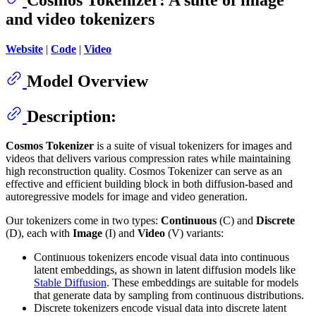
and video tokenizers
Website
|
Code
|
Video
Model Overview
Description:
Cosmos Tokenizer
is a suite of visual tokenizers for images and
videos that delivers various compression rates while maintaining
high reconstruction quality. Cosmos Tokenizer can serve as an
effective and efficient building block in both diffusion-based and
autoregressive models for image and video generation.
Our tokenizers come in two types:
Continuous
(C) and
Discrete
(D), each with
Image
(I) and
Video
(V) variants:
Continuous tokenizers encode visual data into continuous
latent embeddings, as shown in latent diffusion models like
Stable Diffusion
. These embeddings are suitable for models
that generate data by sampling from continuous distributions.
Discrete tokenizers encode visual data into discrete latent