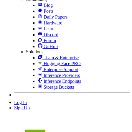
Blog
Posts
Daily Papers
Hardware
Learn
Discord
Forum
GitHub
Solutions
Team & Enterprise
Hugging Face PRO
Enterprise Support
Inference Providers
Inference Endpoints
Storage Buckets
Log In
Sign Up