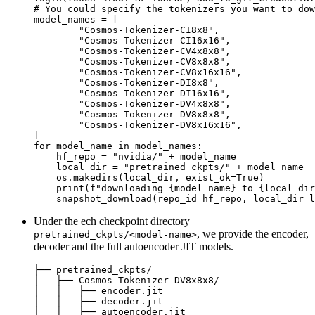
# You could specify the tokenizers you want to dow
model_names = [

"Cosmos-Tokenizer-CI8x8"
,

"Cosmos-Tokenizer-CI16x16"
,

"Cosmos-Tokenizer-CV4x8x8"
,

"Cosmos-Tokenizer-CV8x8x8"
,

"Cosmos-Tokenizer-CV8x16x16"
,

"Cosmos-Tokenizer-DI8x8"
,

"Cosmos-Tokenizer-DI16x16"
,

"Cosmos-Tokenizer-DV4x8x8"
,

"Cosmos-Tokenizer-DV8x8x8"
,

"Cosmos-Tokenizer-DV8x16x16"
,

for
 model_name 
in
 model_names:

    hf_repo = 
"nvidia/"
 + model_name

    local_dir = 
"pretrained_ckpts/"
 + model_name

    os.makedirs(local_dir, exist_ok=
True
)

print
(
f"downloading 
{model_name}
 to 
{local_dir
Under the ech checkpoint directory
, we provide the encoder,
pretrained_ckpts/<model-name>
decoder and the full autoencoder JIT models.
├── pretrained_ckpts/   

│   ├── Cosmos-Tokenizer-DV8x8x8/

│   │   ├── encoder.jit

│   │   ├── decoder.jit

│   │   ├── autoencoder.jit
