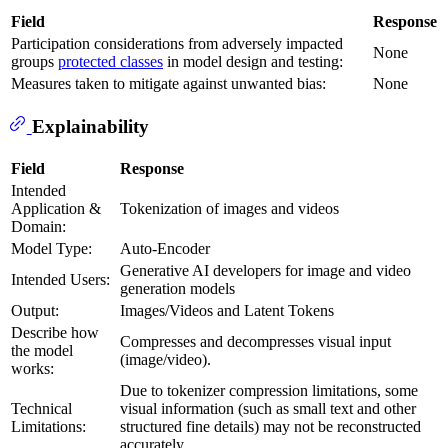
Field
Response
Participation considerations from adversely impacted
None
groups
protected classes
in model design and testing:
Measures taken to mitigate against unwanted bias:
None
Explainability
Field
Response
Intended
Application &
Tokenization of images and videos
Domain:
Model Type:
Auto-Encoder
Generative AI developers for image and video
Intended Users:
generation models
Output:
Images/Videos and Latent Tokens
Describe how
Compresses and decompresses visual input
the model
(image/video).
works:
Due to tokenizer compression limitations, some
Technical
visual information (such as small text and other
Limitations:
structured fine details) may not be reconstructed
accurately.