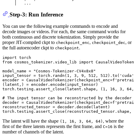
Step-3: Run Inference
You can use the following example commands to encode and
decode images or videos. For each, the same command works for
both continuous and discrete tokenization. Simply provide the
proper JIT-compiled ckpt to
,
, or
checkpoint_enc
checkpoint_dec
the full autoencoder ckpt to
.
checkpoint
import
from
 cosmos_tokenizer.video_lib 
import
 CausalVideoToken
model_name = 
"Cosmos-Tokenizer-CV4x8x8"
input_tensor = torch.randn(
1
, 
3
, 
9
, 
512
, 
512
).to(
'cuda'
encoder = CausalVideoTokenizer(checkpoint_enc=
f'pretrai
(latent,) = encoder.encode(input_tensor)

torch.testing.assert_close(latent.shape, (
1
, 
16
, 
3
, 
64
,
# The input tensor can be reconstructed by the decoder 
decoder = CausalVideoTokenizer(checkpoint_dec=
f'pretrai
reconstructed_tensor = decoder.decode(latent)

The latent will have the shape
, where the
(1, 16, 3, 64, 64)
first of the three latents represents the first frame, and
is the
C=16
number of channels of the latent.