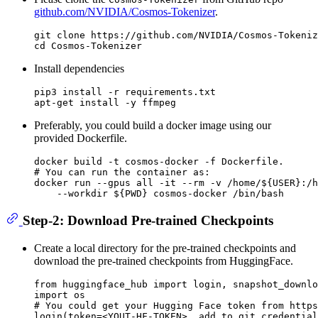
github.com/NVIDIA/Cosmos-Tokenizer
.
git 
clone
cd
Install dependencies
pip3 install -r requirements.txt

Preferably, you could build a docker image using our
provided Dockerfile.
# You can run the container as:
docker run --gpus all -it --
rm
 -v /home/
${USER}
:/h
    --workdir 
${PWD}
Step-2: Download Pre-trained Checkpoints
Create a local directory for the pre-trained checkpoints and
download the pre-trained checkpoints from HuggingFace.
from
 huggingface_hub 
import
import
# You could get your Hugging Face token from https
login(token=<YOUT-HF-TOKEN>, add_to_git_credential