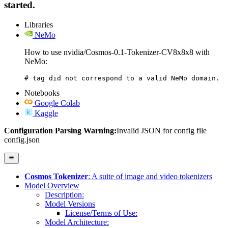
started.
Libraries
NeMo
How to use nvidia/Cosmos-0.1-Tokenizer-CV8x8x8 with
NeMo:
# tag did not correspond to a valid NeMo domain.
Notebooks
Google Colab
Kaggle
Configuration Parsing Warning:
Invalid JSON for config file
config.json
Cosmos Tokenizer
: A suite of image and video tokenizers
Model Overview
Description:
Model Versions
License/Terms of Use:
Model Architecture: