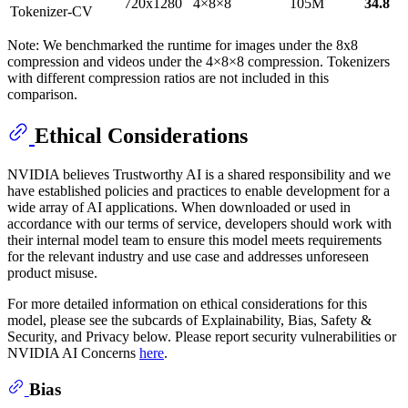
720x1280
4×8×8
105M
34.8
Tokenizer-CV
Note: We benchmarked the runtime for images under the 8x8
compression and videos under the 4×8×8 compression. Tokenizers
with different compression ratios are not included in this
comparison.
Ethical Considerations
NVIDIA believes Trustworthy AI is a shared responsibility and we
have established policies and practices to enable development for a
wide array of AI applications. When downloaded or used in
accordance with our terms of service, developers should work with
their internal model team to ensure this model meets requirements
for the relevant industry and use case and addresses unforeseen
product misuse.
For more detailed information on ethical considerations for this
model, please see the subcards of Explainability, Bias, Safety &
Security, and Privacy below. Please report security vulnerabilities or
NVIDIA AI Concerns
here
.
Bias