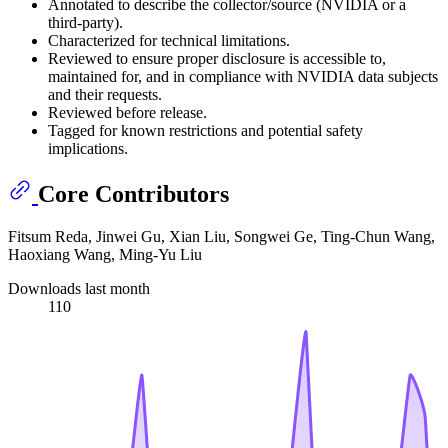
Annotated to describe the collector/source (NVIDIA or a
third-party).
Characterized for technical limitations.
Reviewed to ensure proper disclosure is accessible to,
maintained for, and in compliance with NVIDIA data subjects
and their requests.
Reviewed before release.
Tagged for known restrictions and potential safety
implications.
Core Contributors
Fitsum Reda, Jinwei Gu, Xian Liu, Songwei Ge, Ting-Chun Wang,
Haoxiang Wang, Ming-Yu Liu
Downloads last month
110