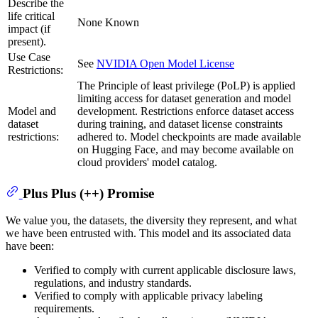
Describe the
life critical
None Known
impact (if
present).
Use Case
See
NVIDIA Open Model License
Restrictions:
The Principle of least privilege (PoLP) is applied
limiting access for dataset generation and model
Model and
development. Restrictions enforce dataset access
dataset
during training, and dataset license constraints
restrictions:
adhered to. Model checkpoints are made available
on Hugging Face, and may become available on
cloud providers' model catalog.
Plus Plus (++) Promise
We value you, the datasets, the diversity they represent, and what
we have been entrusted with. This model and its associated data
have been:
Verified to comply with current applicable disclosure laws,
regulations, and industry standards.
Verified to comply with applicable privacy labeling
requirements.