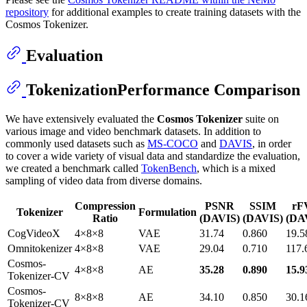
repository
for additional examples to create training datasets with the
Cosmos Tokenizer.
Evaluation
TokenizationPerformance Comparison
We have extensively evaluated the
Cosmos Tokenizer
suite on
various image and video benchmark datasets. In addition to
commonly used datasets such as
MS-COCO
and
DAVIS
, in order
to cover a wide variety of visual data and standardize the evaluation,
we created a benchmark called
TokenBench
, which is a mixed
sampling of video data from diverse domains.
Compression
PSNR
SSIM
rF
Tokenizer
Formulation
Ratio
(DAVIS)
(DAVIS)
(DA
CogVideoX
4×8×8
VAE
31.74
0.860
19.5
Omnitokenizer
4×8×8
VAE
29.04
0.710
117.
Cosmos-
4×8×8
AE
35.28
0.890
15.9
Tokenizer-CV
Cosmos-
8×8×8
AE
34.10
0.850
30.1
Tokenizer-CV