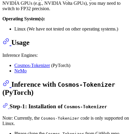
NVIDIA GPUs (e.g., NVIDIA Volta GPUs), you may need to
switch to FP32 precision.
Operating System(s):
Linux (We have not tested on other operating systems.)
Usage
Inference Engines:
Cosmos-Tokenizer
(PyTorch)
NeMo
Inference with
Cosmos-Tokenizer
(PyTorch)
Step-1: Installation of
Cosmos-Tokenizer
Note: Currently, the
code is only supported on
Cosmos-Tokenizer
Linux.
Please clone the
from GitHub repo
Cosmos-Tokenizer