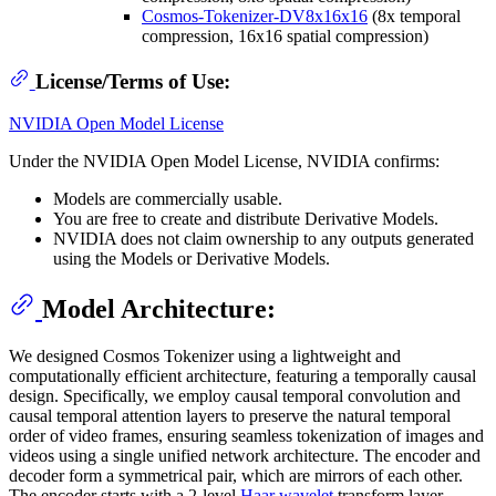
Cosmos-Tokenizer-DV8x16x16
(8x temporal
compression, 16x16 spatial compression)
License/Terms of Use:
NVIDIA Open Model License
Under the NVIDIA Open Model License, NVIDIA confirms:
Models are commercially usable.
You are free to create and distribute Derivative Models.
NVIDIA does not claim ownership to any outputs generated
using the Models or Derivative Models.
Model Architecture:
We designed Cosmos Tokenizer using a lightweight and
computationally efficient architecture, featuring a temporally causal
design. Specifically, we employ causal temporal convolution and
causal temporal attention layers to preserve the natural temporal
order of video frames, ensuring seamless tokenization of images and
videos using a single unified network architecture. The encoder and
decoder form a symmetrical pair, which are mirrors of each other.
The encoder starts with a 2-level
Haar wavelet
transform layer,