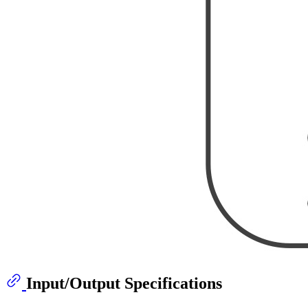
Input/Output Specifications