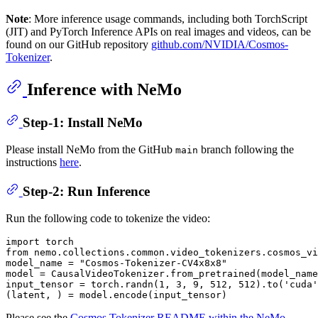
Note
: More inference usage commands, including both TorchScript
(JIT) and PyTorch Inference APIs on real images and videos, can be
found on our GitHub repository
github.com/NVIDIA/Cosmos-
Tokenizer
.
Inference with NeMo
Step-1: Install NeMo
Please install NeMo from the GitHub
branch following the
main
instructions
here
.
Step-2: Run Inference
Run the following code to tokenize the video:
import
from
 nemo.collections.common.video_tokenizers.cosmos_vi
model_name = 
"Cosmos-Tokenizer-CV4x8x8"
model = CausalVideoTokenizer.from_pretrained(model_name
input_tensor = torch.randn(
1
, 
3
, 
9
, 
512
, 
512
).to(
'cuda'
Please see the
Cosmos Tokenizer README within the NeMo