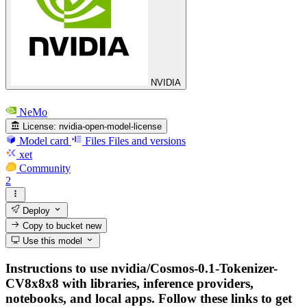
NVIDIA
NeMo
License:
nvidia-open-model-license
Model card
Files
Files and versions
xet
Community
2
Deploy
Copy to bucket
new
Use this model
Instructions to use nvidia/Cosmos-0.1-Tokenizer-
CV8x8x8 with libraries, inference providers,
notebooks, and local apps. Follow these links to get