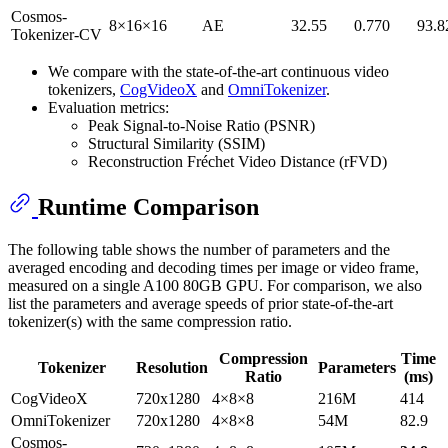
Cosmos-
8×16×16
AE
32.55
0.770
93.8
Tokenizer-CV
We compare with the state-of-the-art continuous video
tokenizers,
CogVideoX
and
OmniTokenizer
.
Evaluation metrics:
Peak Signal-to-Noise Ratio (PSNR)
Structural Similarity (SSIM)
Reconstruction Fréchet Video Distance (rFVD)
Runtime Comparison
The following table shows the number of parameters and the
averaged encoding and decoding times per image or video frame,
measured on a single A100 80GB GPU. For comparison, we also
list the parameters and average speeds of prior state-of-the-art
tokenizer(s) with the same compression ratio.
Compression
Time
Tokenizer
Resolution
Parameters
Ratio
(ms)
CogVideoX
720x1280
4×8×8
216M
414
OmniTokenizer
720x1280
4×8×8
54M
82.9
Cosmos-