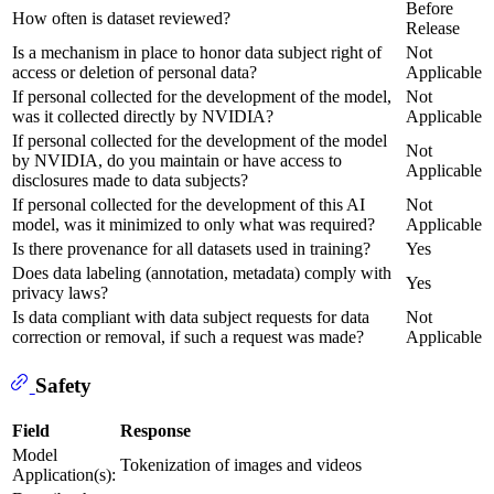
Before
How often is dataset reviewed?
Release
Is a mechanism in place to honor data subject right of
Not
access or deletion of personal data?
Applicable
If personal collected for the development of the model,
Not
was it collected directly by NVIDIA?
Applicable
If personal collected for the development of the model
Not
by NVIDIA, do you maintain or have access to
Applicable
disclosures made to data subjects?
If personal collected for the development of this AI
Not
model, was it minimized to only what was required?
Applicable
Is there provenance for all datasets used in training?
Yes
Does data labeling (annotation, metadata) comply with
Yes
privacy laws?
Is data compliant with data subject requests for data
Not
correction or removal, if such a request was made?
Applicable
Safety
Field
Response
Model
Tokenization of images and videos
Application(s):