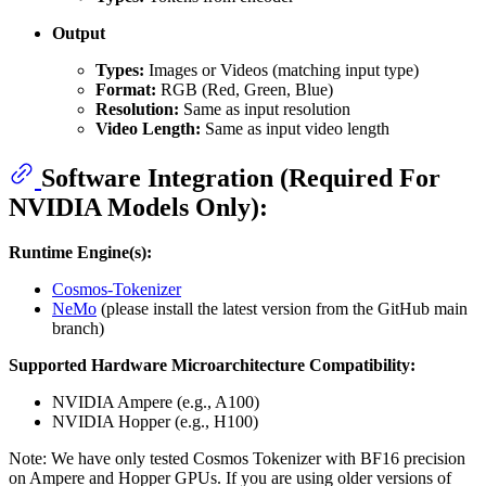
Output
Types:
Images or Videos (matching input type)
Format:
RGB (Red, Green, Blue)
Resolution:
Same as input resolution
Video Length:
Same as input video length
Software Integration (Required For
NVIDIA Models Only):
Runtime Engine(s):
Cosmos-Tokenizer
NeMo
(please install the latest version from the GitHub main
branch)
Supported Hardware Microarchitecture Compatibility:
NVIDIA Ampere (e.g., A100)
NVIDIA Hopper (e.g., H100)
Note: We have only tested Cosmos Tokenizer with BF16 precision
on Ampere and Hopper GPUs. If you are using older versions of