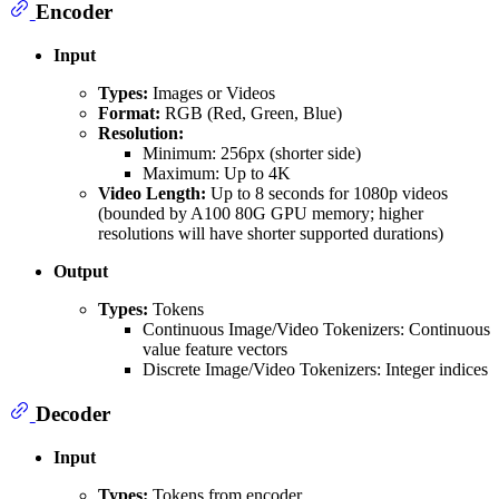
Encoder
Input
Types:
Images or Videos
Format:
RGB (Red, Green, Blue)
Resolution:
Minimum: 256px (shorter side)
Maximum: Up to 4K
Video Length:
Up to 8 seconds for 1080p videos
(bounded by A100 80G GPU memory; higher
resolutions will have shorter supported durations)
Output
Types:
Tokens
Continuous Image/Video Tokenizers: Continuous
value feature vectors
Discrete Image/Video Tokenizers: Integer indices
Decoder
Input
Types:
Tokens from encoder