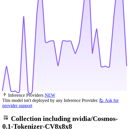
Inference Providers
NEW
This model isn't deployed by any Inference Provider.
🙋
Ask for
provider support
Collection including
nvidia/Cosmos-
0.1-Tokenizer-CV8x8x8