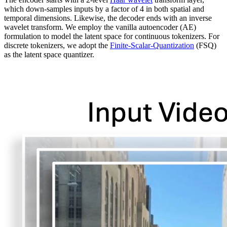
which down-samples inputs by a factor of 4 in both spatial and
temporal dimensions. Likewise, the decoder ends with an inverse
wavelet transform. We employ the vanilla autoencoder (AE)
formulation to model the latent space for continuous tokenizers. For
discrete tokenizers, we adopt the
Finite-Scalar-Quantization
(FSQ)
as the latent space quantizer.