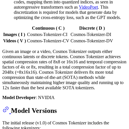
codes, mapping them into quantized indices, as seen in
autoregressive transformers such as
VideoPoet
. This
discretization is required for models that generate data by
optimizing the cross-entropy loss, such as the GPT models.
Continuous ( C )
Discrete ( D )
Images ( I )
Cosmos-Tokenizer-CI
Cosmos-Tokenizer-DI
Videos ( V )
Cosmos-Tokenizer-CV
Cosmos-Tokenizer-DV
Given an image or a video, Cosmos Tokenizer outputs either
continuous latents or discrete tokens. Cosmos Tokenizer achieves
spatial compression rates of 8x8 or 16x16 and temporal compression
factors of 4x or 8x, resulting in a total compression factor of up to
2048x (=8x16x16). Cosmos Tokenizer delivers 8x more total
compression than state-of-the-art (SOTA) methods while
simultaneously maintaining higher image quality and running up to
12x faster than the best available SOTA tokenizers.
Model Developer
: NVIDIA
Model Versions
The initial release (v1.0) of Cosmos Tokenizer includes the
following tokenizers: