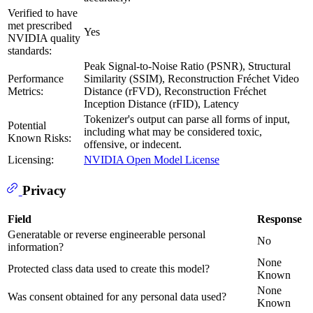
Verified to have
met prescribed
Yes
NVIDIA quality
standards:
Peak Signal-to-Noise Ratio (PSNR), Structural
Performance
Similarity (SSIM), Reconstruction Fréchet Video
Metrics:
Distance (rFVD), Reconstruction Fréchet
Inception Distance (rFID), Latency
Tokenizer's output can parse all forms of input,
Potential
including what may be considered toxic,
Known Risks:
offensive, or indecent.
Licensing:
NVIDIA Open Model License
Privacy
Field
Response
Generatable or reverse engineerable personal
No
information?
None
Protected class data used to create this model?
Known
None
Was consent obtained for any personal data used?
Known