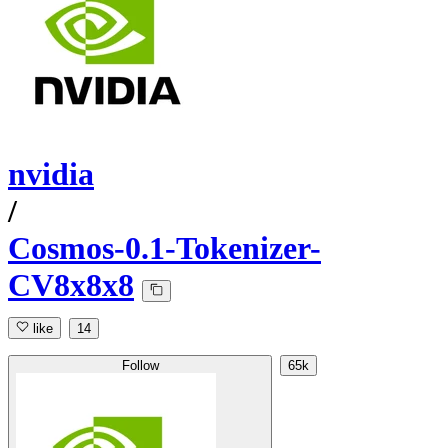
nvidia
/
Cosmos-0.1-Tokenizer-
CV8x8x8
like
14
Follow
65k