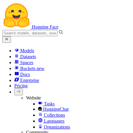
Hugging Face
Models
Datasets
Spaces
Buckets
new
Docs
Enterprise
Pricing
Website
Tasks
HuggingChat
Collections
Languages
Organizations
Community