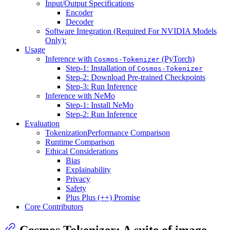
Input/Output Specifications
Encoder
Decoder
Software Integration (Required For NVIDIA Models
Only):
Usage
Inference with
(PyTorch)
Cosmos-Tokenizer
Step-1: Installation of
Cosmos-Tokenizer
Step-2: Download Pre-trained Checkpoints
Step-3: Run Inference
Inference with NeMo
Step-1: Install NeMo
Step-2: Run Inference
Evaluation
TokenizationPerformance Comparison
Runtime Comparison
Ethical Considerations
Bias
Explainability
Privacy
Safety
Plus Plus (++) Promise
Core Contributors
Cosmos Tokenizer
: A suite of image