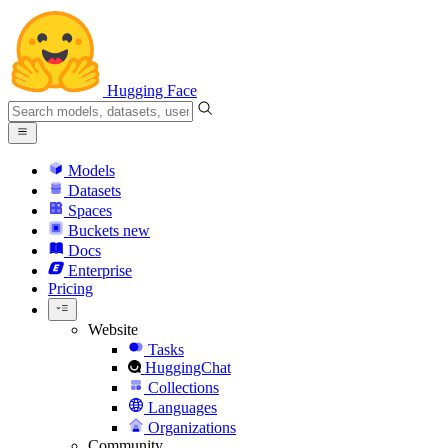
Hugging Face
Models
Datasets
Spaces
Buckets
new
Docs
Enterprise
Pricing
Website
Tasks
HuggingChat
Collections
Languages
Organizations
Community