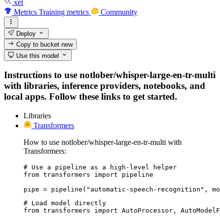
xet
Metrics
Training metrics
Community
Deploy
Copy to bucket
new
Use this model
Instructions to use notlober/whisper-large-en-tr-multi
with libraries, inference providers, notebooks, and
local apps. Follow these links to get started.
Libraries
Transformers
How to use notlober/whisper-large-en-tr-multi with
Transformers:
# Use a pipeline as a high-level helper

from transformers import pipeline

pipe = pipeline("automatic-speech-recognition", mo
# Load model directly

from transformers import AutoProcessor, AutoModelF