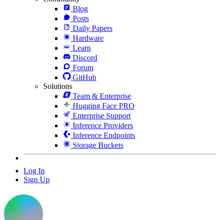
Blog
Posts
Daily Papers
Hardware
Learn
Discord
Forum
GitHub
Solutions
Team & Enterprise
Hugging Face PRO
Enterprise Support
Inference Providers
Inference Endpoints
Storage Buckets
Log In
Sign Up