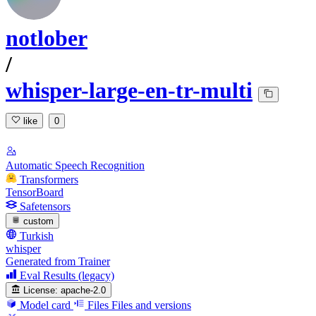
notlober
/
whisper-large-en-tr-multi
like
0
Automatic Speech Recognition
Transformers
TensorBoard
Safetensors
custom
Turkish
whisper
Generated from Trainer
Eval Results (legacy)
License:
apache-2.0
Model card
Files
Files and versions