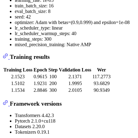
learning_rate: 1e-05
train_batch_size: 16
eval_batch_size: 8
seed: 42
optimizer: Adam with betas=(0.9,0.999) and epsilon=1e-08
lr_scheduler_type: linear
lr_scheduler_warmup_steps: 40
training_steps: 300
mixed_precision_training: Native AMP
Training results
Training Loss
Epoch
Step
Validation Loss
Wer
2.1523
0.9615
100
2.1371
117.2773
1.5102
1.9231
200
1.9995
93.6829
1.1534
2.8846
300
2.0105
90.9349
Framework versions
Transformers 4.42.3
Pytorch 2.1.0+cu118
Datasets 2.20.0
Tokenizers 0.19.1