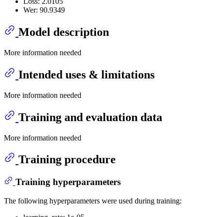
Loss: 2.0105
Wer: 90.9349
Model description
More information needed
Intended uses & limitations
More information needed
Training and evaluation data
More information needed
Training procedure
Training hyperparameters
The following hyperparameters were used during training: