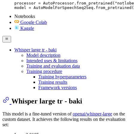
processor = AutoProcessor.from_pretrained("notlobe
model = AutoModelForSpeechSeq2Seq.from_pretrained(
Notebooks
Google Colab
Kaggle
Whisper large tr - baki
Model description
Intended uses & limitations
Training and evaluation data
Training procedure
Training hyperparameters
Training results
Framework versions
Whisper large tr - baki
This model is a fine-tuned version of
openai/whisper-large
on the
custom dataset. It achieves the following results on the evaluation
set: