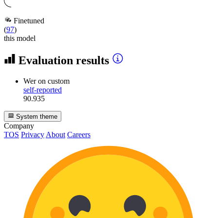
Finetuned
(
97
)
this model
Evaluation results
Wer
on custom
self-reported
90.935
System theme
Company
TOS
Privacy
About
Careers