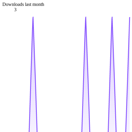
Downloads last month
3