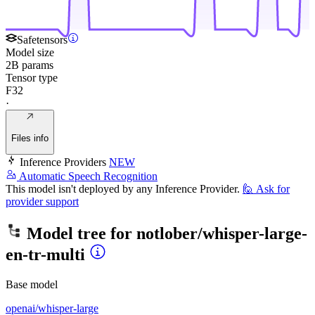
Safetensors
Model size
2B params
Tensor type
F32
·
Files info
Inference Providers
NEW
Automatic Speech Recognition
This model isn't deployed by any Inference Provider.
🙋
Ask for
provider support
Model tree for
notlober/whisper-large-
en-tr-multi
Base model
openai/whisper-large