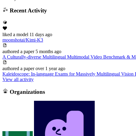
Recent Activity
liked
a model
11 days ago
moonshotai/Kimi-K3
authored
a paper
5 months ago
A Culturally-diverse Multilingual Multimodal Video Benchmark & M
authored
a paper
over 1 year ago
Kaleidoscope: In-language Exams for Massively Multilingual Vision 
View all activity
Organizations