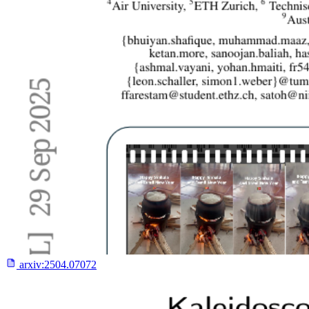
arxiv:
2504.07072