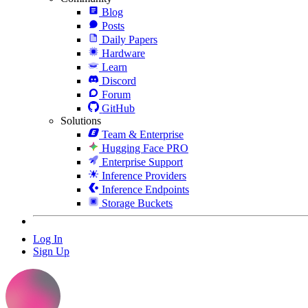
Blog
Posts
Daily Papers
Hardware
Learn
Discord
Forum
GitHub
Solutions
Team & Enterprise
Hugging Face PRO
Enterprise Support
Inference Providers
Inference Endpoints
Storage Buckets
Log In
Sign Up