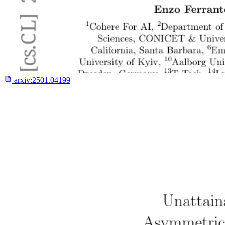
arxiv:
2501.04199