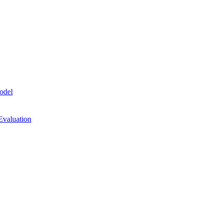
odel
Evaluation