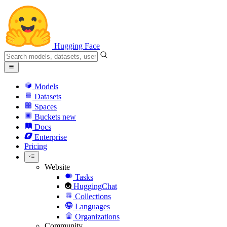
Hugging Face
Models
Datasets
Spaces
Buckets
new
Docs
Enterprise
Pricing
Website
Tasks
HuggingChat
Collections
Languages
Organizations
Community