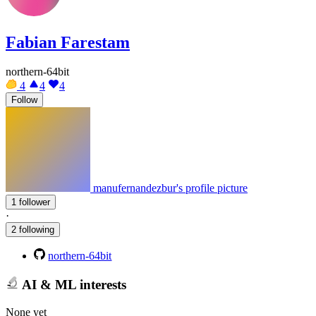
Fabian Farestam
northern-64bit
4
4
4
Follow
manufernandezbur's profile picture
1 follower
·
2 following
northern-64bit
AI & ML interests
None yet