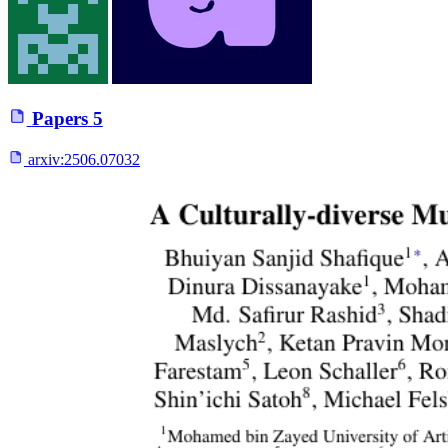
Papers
5
arxiv:
2506.07032