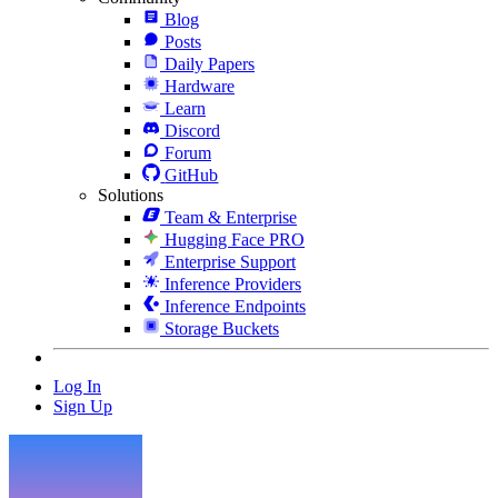
Blog
Posts
Daily Papers
Hardware
Learn
Discord
Forum
GitHub
Solutions
Team & Enterprise
Hugging Face PRO
Enterprise Support
Inference Providers
Inference Endpoints
Storage Buckets
Log In
Sign Up