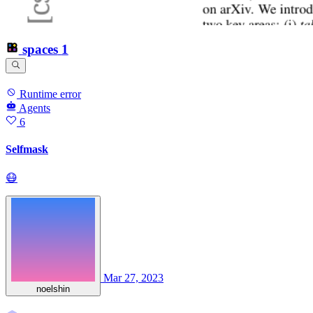
spaces
1
Runtime error
Agents
6
Selfmask
😷
Mar 27, 2023
noelshin