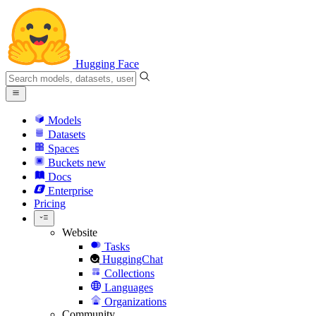
Hugging Face
Models
Datasets
Spaces
Buckets
new
Docs
Enterprise
Pricing
Website
Tasks
HuggingChat
Collections
Languages
Organizations
Community