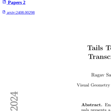
Papers
2
arxiv:
2408.00298