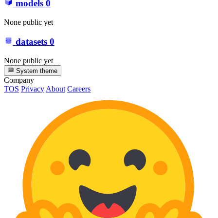
models
0
None public yet
datasets
0
None public yet
System theme
Company
TOS
Privacy
About
Careers