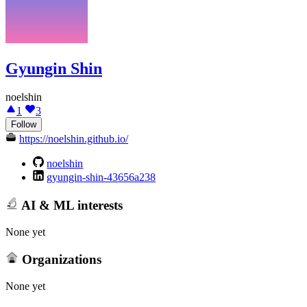
Gyungin Shin
noelshin
1
3
Follow
https://noelshin.github.io/
noelshin
gyungin-shin-43656a238
AI & ML interests
None yet
Organizations
None yet