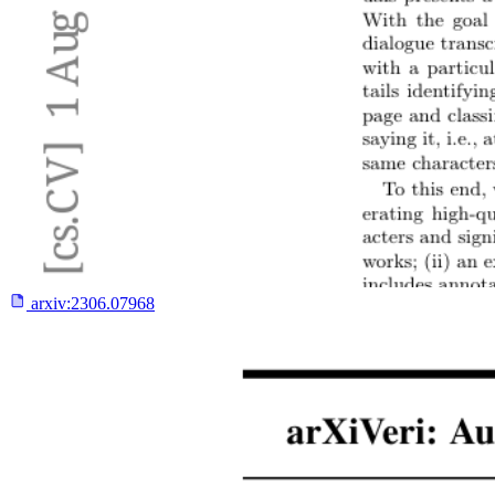
arxiv:
2306.07968