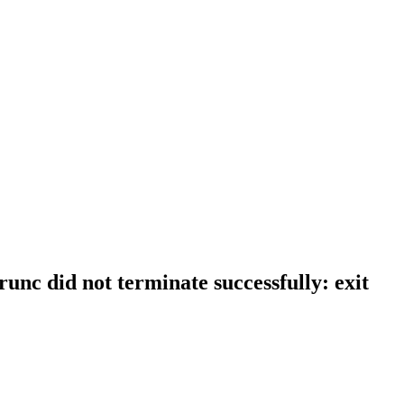
runc did not terminate successfully: exit