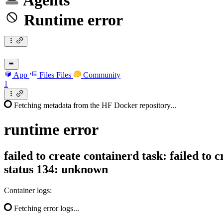
Agents
Runtime error
App
Files
Files
Community
1
Fetching metadata from the HF Docker repository...
runtime
error
failed to create containerd task: failed to 
status 134: unknown
Container logs:
Fetching error logs...