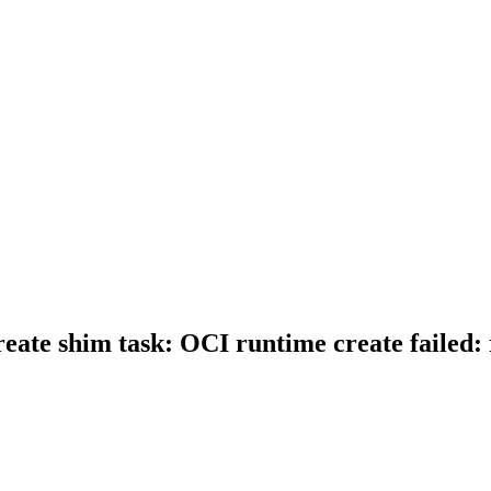
create shim task: OCI runtime create failed: 