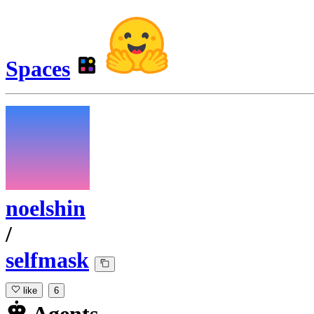
Spaces
noelshin
/
selfmask
like
6