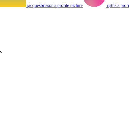
jacquesbrisson's profile picture
rjstha's prof
s