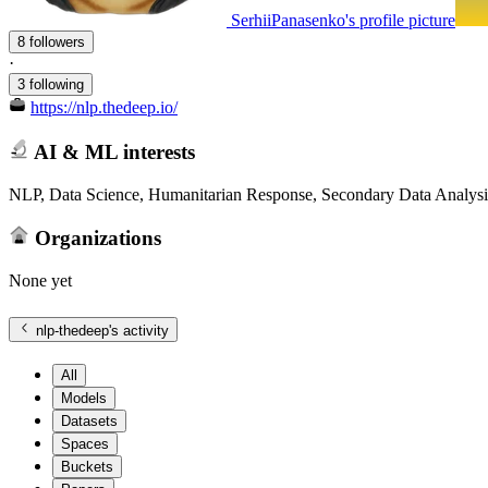
SerhiiPanasenko's profile picture
8 followers
·
3 following
https://nlp.thedeep.io/
AI & ML interests
NLP, Data Science, Humanitarian Response, Secondary Data Analysi
Organizations
None yet
nlp-thedeep
's activity
All
Models
Datasets
Spaces
Buckets