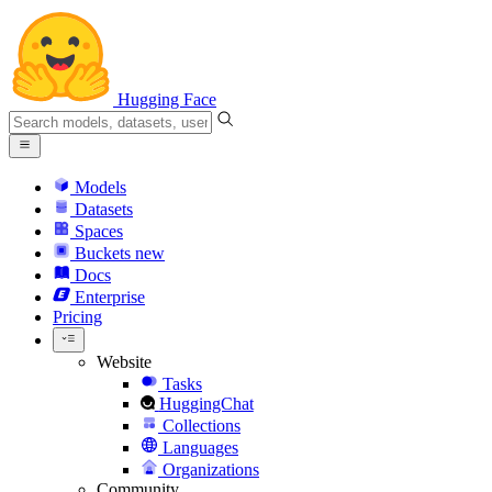
Hugging Face
Models
Datasets
Spaces
Buckets
new
Docs
Enterprise
Pricing
Website
Tasks
HuggingChat
Collections
Languages
Organizations
Community