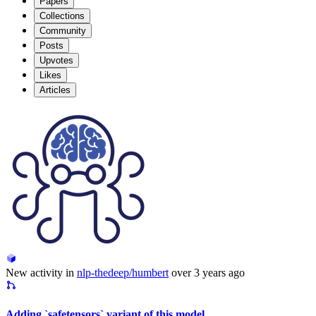
Papers
Collections
Community
Posts
Upvotes
Likes
Articles
New activity in
nlp-thedeep/humbert
over 3 years ago
Adding `safetensors` variant of this model