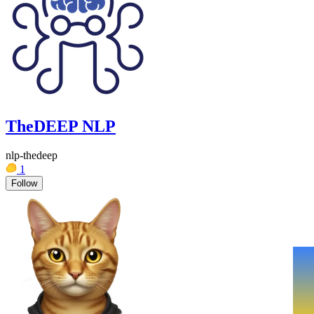
TheDEEP NLP
nlp-thedeep
1
Follow