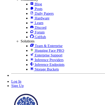
Blog
Posts
Daily Papers
Hardware
Learn
Discord
Forum
GitHub
Solutions
Team & Enterprise
Hugging Face PRO
Enterprise Support
Inference Providers
Inference Endpoints
Storage Buckets
Log In
Sign Up