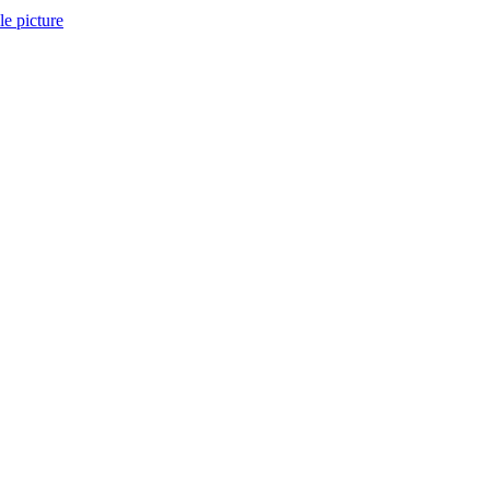
ile picture