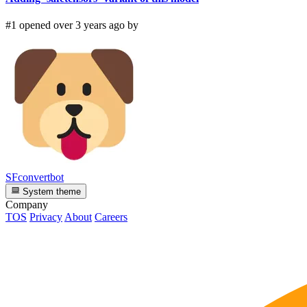
#1 opened over 3 years ago by
SFconvertbot
System theme
Company
TOS
Privacy
About
Careers