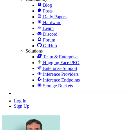
Blog
Posts
Daily Papers
Hardware
Learn
Discord
Forum
GitHub
Solutions
Team & Enterprise
Hugging Face PRO
Enterprise Support
Inference Providers
Inference Endpoints
Storage Buckets
Log In
Sign Up