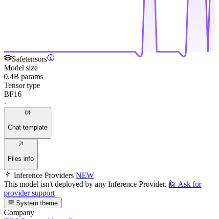
Safetensors
Model size
0.4B params
Tensor type
BF16
·
Chat template
Files info
Inference Providers
NEW
This model isn't deployed by any Inference Provider.
🙋
Ask for
provider support
System theme
Company