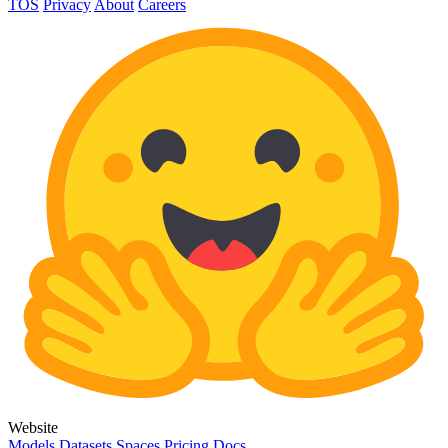
TOS
Privacy
About
Careers
Website
Models
Datasets
Spaces
Pricing
Docs