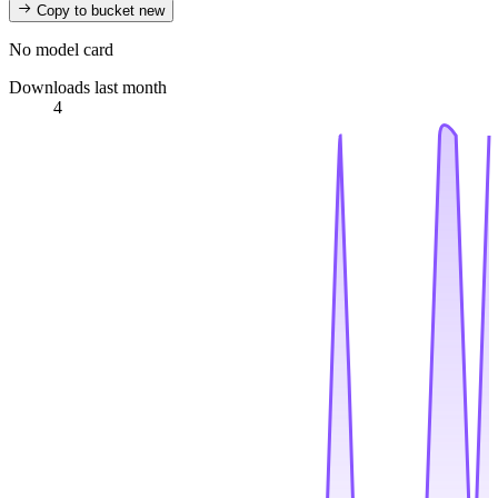
Copy to bucket
new
No model card
Downloads last month
4