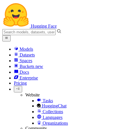
Hugging Face
Models
Datasets
Spaces
Buckets
new
Docs
Enterprise
Pricing
Website
Tasks
HuggingChat
Collections
Languages
Organizations
Community