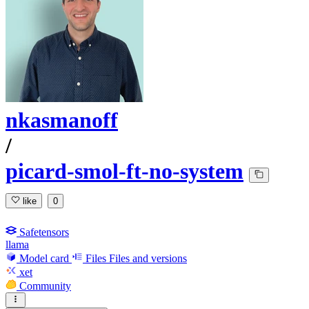
nkasmanoff
/
picard-smol-ft-no-system
like
0
Safetensors
llama
Model card
Files
Files and versions
xet
Community