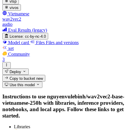
vlsp
vivos
Vietnamese
wav2vec2
audio
Eval Results (legacy)
License:
cc-by-nc-4.0
Model card
Files
Files and versions
xet
Community
3
Deploy
Copy to bucket
new
Use this model
Instructions to use nguyenvulebinh/wav2vec2-base-
vietnamese-250h with libraries, inference providers,
notebooks, and local apps. Follow these links to get
started.
Libraries