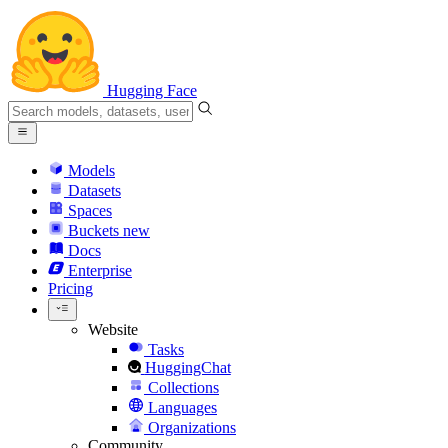
Hugging Face
Models
Datasets
Spaces
Buckets
new
Docs
Enterprise
Pricing
Website
Tasks
HuggingChat
Collections
Languages
Organizations
Community