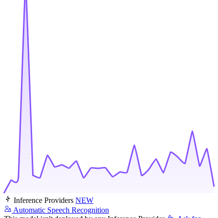
Inference Providers
NEW
Automatic Speech Recognition