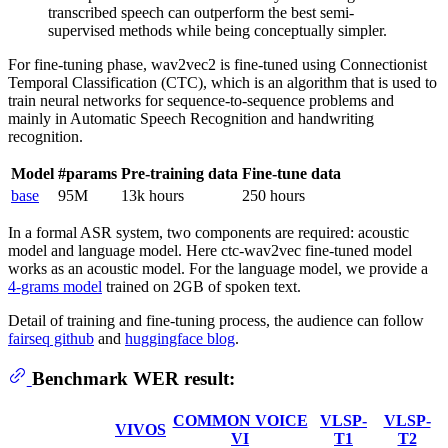
transcribed speech can outperform the best semi-
supervised methods while being conceptually simpler.
For fine-tuning phase, wav2vec2 is fine-tuned using Connectionist
Temporal Classification (CTC), which is an algorithm that is used to
train neural networks for sequence-to-sequence problems and
mainly in Automatic Speech Recognition and handwriting
recognition.
Model
#params
Pre-training data
Fine-tune data
base
95M
13k hours
250 hours
In a formal ASR system, two components are required: acoustic
model and language model. Here ctc-wav2vec fine-tuned model
works as an acoustic model. For the language model, we provide a
4-grams model
trained on 2GB of spoken text.
Detail of training and fine-tuning process, the audience can follow
fairseq github
and
huggingface blog
.
Benchmark WER result:
COMMON VOICE
VLSP-
VLSP-
VIVOS
VI
T1
T2