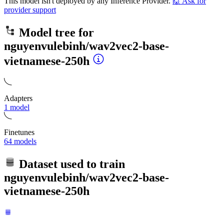
This model isn't deployed by any Inference Provider.
🙋
Ask for
provider support
Model tree for
nguyenvulebinh/wav2vec2-base-
vietnamese-250h
Adapters
1 model
Finetunes
64 models
Dataset used to train
nguyenvulebinh/wav2vec2-base-
vietnamese-250h