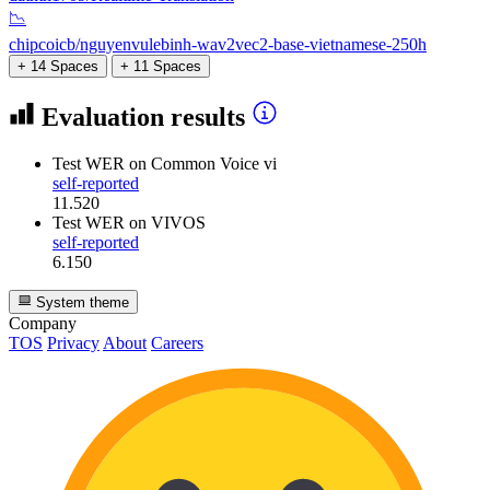
📉
chipcoicb/nguyenvulebinh-wav2vec2-base-vietnamese-250h
+ 14 Spaces
+ 11 Spaces
Evaluation results
Test WER
on Common Voice vi
self-reported
11.520
Test WER
on VIVOS
self-reported
6.150
System theme
Company
TOS
Privacy
About
Careers