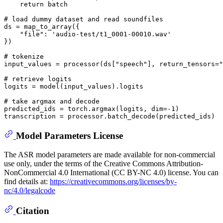
return
 batch

# load dummy dataset and read soundfiles
ds = map_to_array({

"file"
: 
'audio-test/t1_0001-00010.wav'
})

# tokenize
input_values = processor(ds[
"speech"
], return_tensors=
"
# retrieve logits
logits = model(input_values).logits

# take argmax and decode
predicted_ids = torch.argmax(logits, dim=-
1
)

Model Parameters License
The ASR model parameters are made available for non-commercial
use only, under the terms of the Creative Commons Attribution-
NonCommercial 4.0 International (CC BY-NC 4.0) license. You can
find details at:
https://creativecommons.org/licenses/by-
nc/4.0/legalcode
Citation