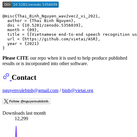
@misc{Thai_Binh_Nguyen_wav2vec2_vi_2021,

  author = {Thai Binh Nguyen},

  doi = {10.5281/zenodo.5356039},

  month = {09},

  title = {{Vietnamese end-to-end speech recognition us
  url = {https://github.com/vietai/ASR},

  year = {2021}

Please CITE
our repo when it is used to help produce published
results or is incorporated into other software.
Contact
nguyenvulebinh@gmail.com
/
binh@vietai.org
Downloads last month
12,299