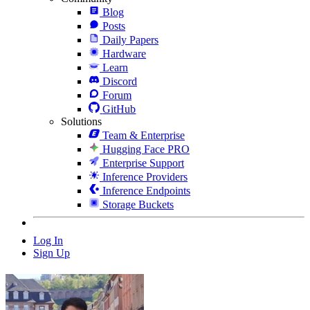
Blog
Posts
Daily Papers
Hardware
Learn
Discord
Forum
GitHub
Solutions
Team & Enterprise
Hugging Face PRO
Enterprise Support
Inference Providers
Inference Endpoints
Storage Buckets
Log In
Sign Up