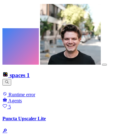
spaces
1
Runtime error
Agents
5
Puncta Upscaler Lite
🔎