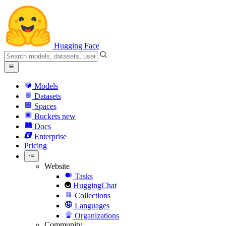
Hugging Face
Models
Datasets
Spaces
Buckets
new
Docs
Enterprise
Pricing
Website
Tasks
HuggingChat
Collections
Languages
Organizations
Community