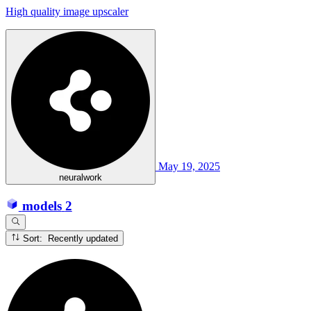
High quality image upscaler
May 19, 2025
neuralwork
models
2
Sort: Recently updated