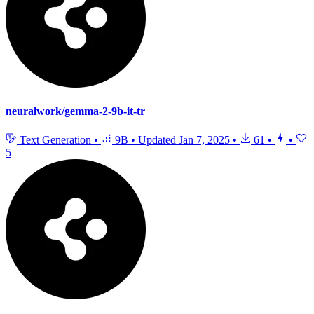
neuralwork/gemma-2-9b-it-tr
Text Generation
•
9B
•
Updated
Jan 7, 2025
•
61
•
•
5