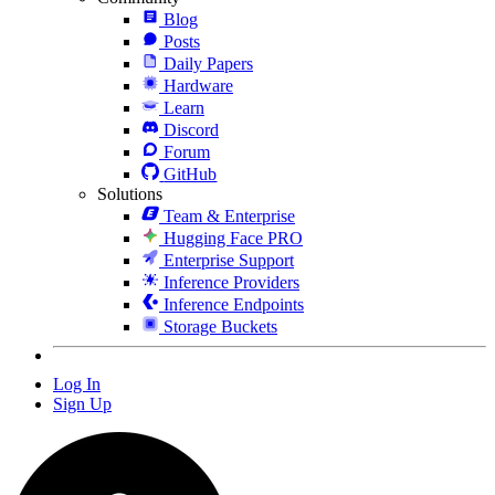
Blog
Posts
Daily Papers
Hardware
Learn
Discord
Forum
GitHub
Solutions
Team & Enterprise
Hugging Face PRO
Enterprise Support
Inference Providers
Inference Endpoints
Storage Buckets
Log In
Sign Up