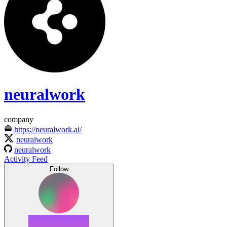
neuralwork
company
https://neuralwork.ai/
neuralwork
neuralwork
Activity Feed
Follow