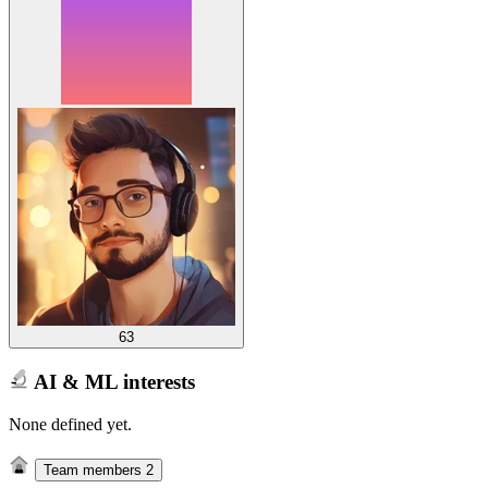
63
AI & ML interests
None defined yet.
Team members
2