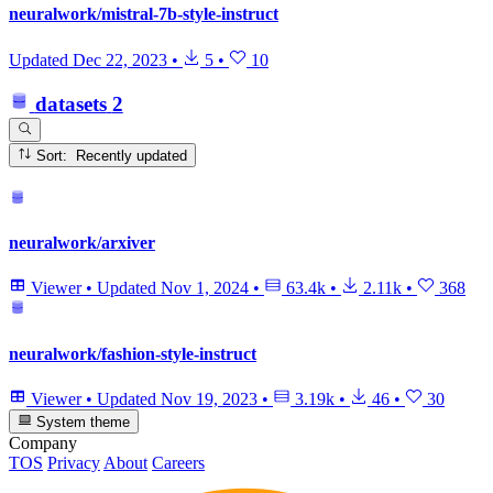
neuralwork/mistral-7b-style-instruct
Updated
Dec 22, 2023
•
5
•
10
datasets
2
Sort: Recently updated
neuralwork/arxiver
Viewer
•
Updated
Nov 1, 2024
•
63.4k
•
2.11k
•
368
neuralwork/fashion-style-instruct
Viewer
•
Updated
Nov 19, 2023
•
3.19k
•
46
•
30
System theme
Company
TOS
Privacy
About
Careers