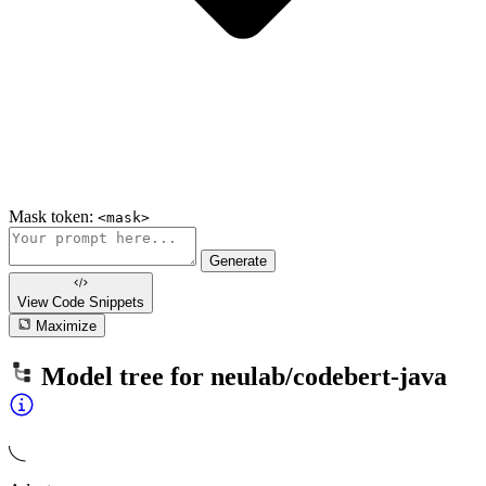
Mask token:
<mask>
Generate
View Code
Snippets
Maximize
Model tree for
neulab/codebert-java