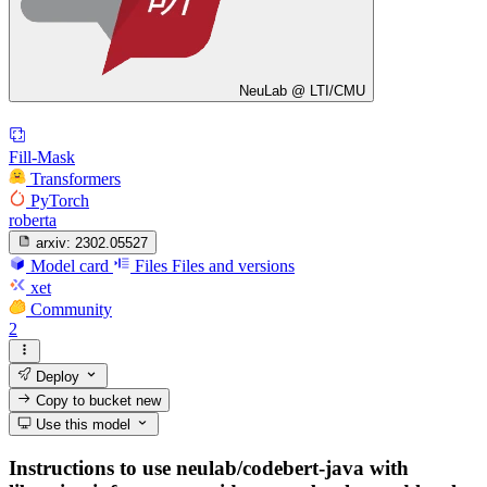
NeuLab @ LTI/CMU
Fill-Mask
Transformers
PyTorch
roberta
arxiv:
2302.05527
Model card
Files
Files and versions
xet
Community
2
Deploy
Copy to bucket
new
Use this model
Instructions to use neulab/codebert-java with