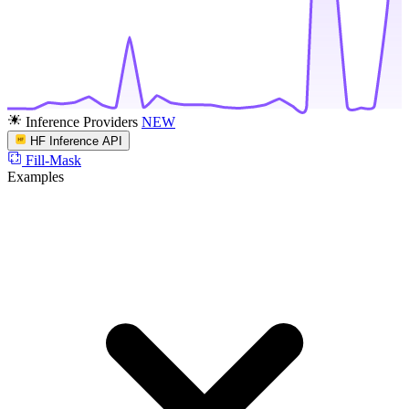
Inference Providers
NEW
HF Inference API
Fill-Mask
Examples