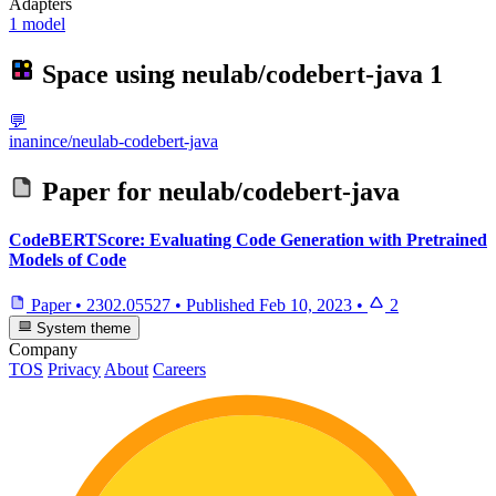
Adapters
1 model
Space using
neulab/codebert-java
1
💬
inanince/neulab-codebert-java
Paper for
neulab/codebert-java
CodeBERTScore: Evaluating Code Generation with Pretrained
Models of Code
Paper
•
2302.05527
•
Published
Feb 10, 2023
•
2
System theme
Company
TOS
Privacy
About
Careers