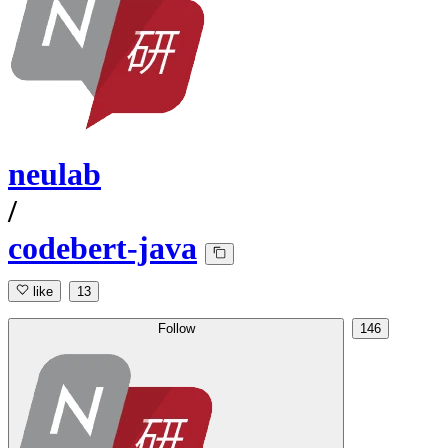
neulab
/
codebert-java
like
13
Follow
146