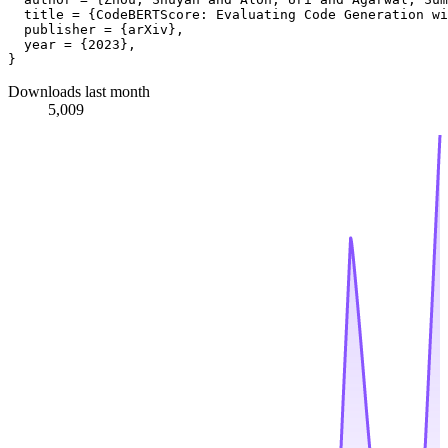
  title = {CodeBERTScore: Evaluating Code Generation wi
  publisher = {arXiv},

  year = {2023},

Downloads last month
5,009