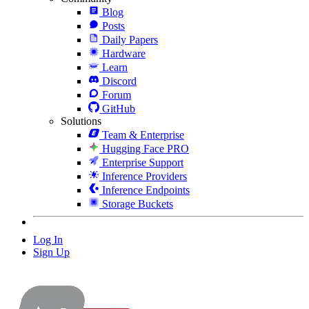
Blog
Posts
Daily Papers
Hardware
Learn
Discord
Forum
GitHub
Solutions
Team & Enterprise
Hugging Face PRO
Enterprise Support
Inference Providers
Inference Endpoints
Storage Buckets
Log In
Sign Up