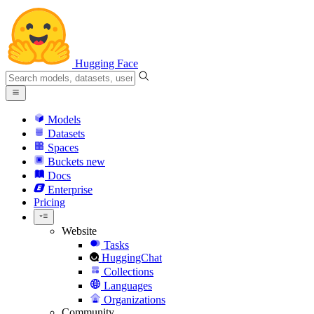
Hugging Face
Models
Datasets
Spaces
Buckets
new
Docs
Enterprise
Pricing
Website
Tasks
HuggingChat
Collections
Languages
Organizations
Community