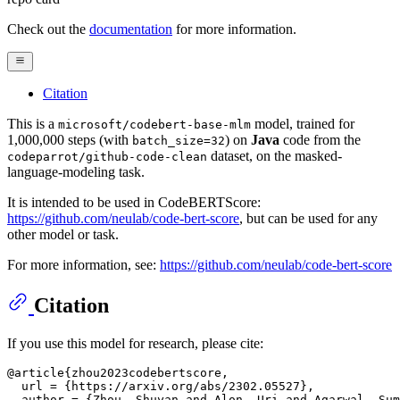
Check out the
documentation
for more information.
Citation
This is a
model, trained for
microsoft/codebert-base-mlm
1,000,000 steps (with
) on
Java
code from the
batch_size=32
dataset, on the masked-
codeparrot/github-code-clean
language-modeling task.
It is intended to be used in CodeBERTScore:
https://github.com/neulab/code-bert-score
, but can be used for any
other model or task.
For more information, see:
https://github.com/neulab/code-bert-score
Citation
If you use this model for research, please cite:
@article{zhou2023codebertscore,

  url = {https://arxiv.org/abs/2302.05527},

  author = {Zhou, Shuyan and Alon, Uri and Agarwal, Sum