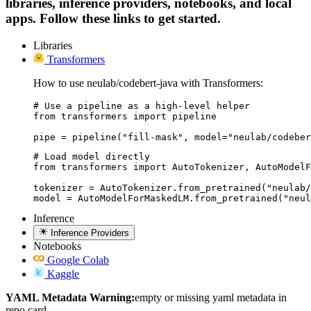
libraries, inference providers, notebooks, and local
apps. Follow these links to get started.
Libraries
Transformers
How to use neulab/codebert-java with Transformers:
# Use a pipeline as a high-level helper

from transformers import pipeline

pipe = pipeline("fill-mask", model="neulab/codeber
# Load model directly

from transformers import AutoTokenizer, AutoModelF
tokenizer = AutoTokenizer.from_pretrained("neulab/
model = AutoModelForMaskedLM.from_pretrained("neul
Inference
Inference Providers
Notebooks
Google Colab
Kaggle
YAML Metadata Warning:
empty or missing yaml metadata in
repo card