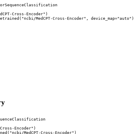
orSequenceClassification

dCPT-Cross-Encoder")

etrained("ncbi/MedCPT-Cross-Encoder", device_map="auto")
ry
uenceClassification

Cross-Encoder"
)

ned(
"ncbi/MedCPT-Cross-Encoder"
)
