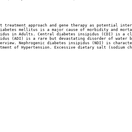
t treatment approach and gene therapy as potential inter
iabetes mellitus is a major cause of morbidity and morta
idus in Adults. Central diabetes insipidus (CDI) is a cl
idus (ADI) is a rare but devastating disorder of water b
erview. Nephrogenic diabetes insipidus (NDI) is characte
tment of Hypertension. Excessive dietary salt (sodium ch