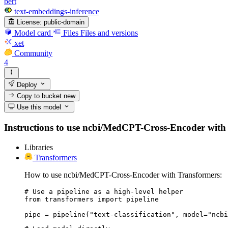
bert
text-embeddings-inference
License:
public-domain
Model card
Files
Files and versions
xet
Community
4
Deploy
Copy to bucket
new
Use this model
Instructions to use ncbi/MedCPT-Cross-Encoder with lib
Libraries
Transformers
How to use ncbi/MedCPT-Cross-Encoder with Transformers:
# Use a pipeline as a high-level helper

from transformers import pipeline

pipe = pipeline("text-classification", model="ncbi