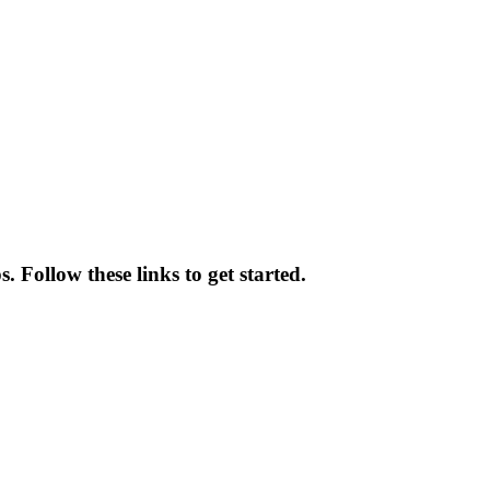
 Follow these links to get started.