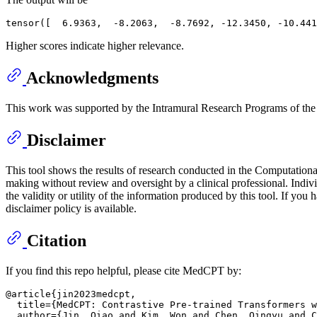
Higher scores indicate higher relevance.
Acknowledgments
This work was supported by the Intramural Research Programs of the N
Disclaimer
This tool shows the results of research conducted in the Computation
making without review and oversight by a clinical professional. Indiv
the validity or utility of the information produced by this tool. If y
disclaimer policy is available.
Citation
If you find this repo helpful, please cite MedCPT by:
@article{jin2023medcpt,

  title={MedCPT: Contrastive Pre-trained Transformers w
  author={Jin, Qiao and Kim, Won and Chen, Qingyu and C