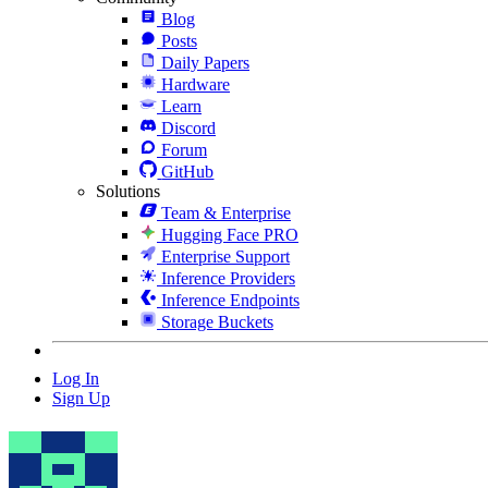
Blog
Posts
Daily Papers
Hardware
Learn
Discord
Forum
GitHub
Solutions
Team & Enterprise
Hugging Face PRO
Enterprise Support
Inference Providers
Inference Endpoints
Storage Buckets
Log In
Sign Up