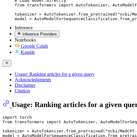
# Load model directly

from transformers import AutoTokenizer, AutoModelF
tokenizer = AutoTokenizer.from_pretrained("ncbi/Me
model = AutoModelForSequenceClassification.from_pr
Inference
Inference Providers
Notebooks
Google Colab
Kaggle
Usage: Ranking articles for a given query
Acknowledgments
Disclaimer
Citation
Usage: Ranking articles for a given que
import
from
 transformers 
import
 AutoTokenizer, AutoModelForSeq
tokenizer = AutoTokenizer.from_pretrained(
"ncbi/MedCPT-
model = AutoModelForSequenceClassification.from_pretrai