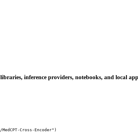
raries, inference providers, notebooks, and local apps.
/MedCPT-Cross-Encoder")