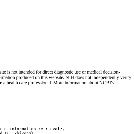
 is not intended for direct diagnostic use or medical decision-
nformation produced on this website. NIH does not independently verify
 see a health care professional. More information about NCBI's
cal information retrieval},

d Lu, Zhiyong},
