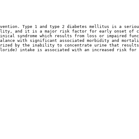
vention. Type 1 and type 2 diabetes mellitus is a seriou
lity, and it is a major risk factor for early onset of c
inical syndrome which results from loss or impaired func
alance with significant associated morbidity and mortali
rized by the inability to concentrate urine that results
loride) intake is associated with an increased risk for 