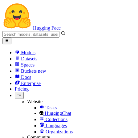
Hugging Face
Models
Datasets
Spaces
Buckets
new
Docs
Enterprise
Pricing
Website
Tasks
HuggingChat
Collections
Languages
Organizations
Community