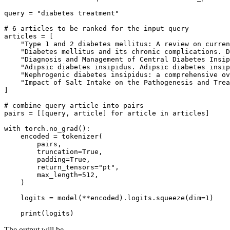
query = 
"diabetes treatment"
# 6 articles to be ranked for the input query
articles = [

"Type 1 and 2 diabetes mellitus: A review on curren
"Diabetes mellitus and its chronic complications. D
"Diagnosis and Management of Central Diabetes Insip
"Adipsic diabetes insipidus. Adipsic diabetes insip
"Nephrogenic diabetes insipidus: a comprehensive ov
"Impact of Salt Intake on the Pathogenesis and Trea
]

# combine query article into pairs
pairs = [[query, article] 
for
 article 
in
 articles]

with
 torch.no_grad():

    encoded = tokenizer(

        pairs,

        truncation=
True
,

        padding=
True
,

        return_tensors=
"pt"
,

        max_length=
512
,

    )

    logits = model(**encoded).logits.squeeze(dim=
1
)

print
The output will be