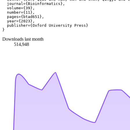
  journal={Bioinformatics},

  volume={39},

  number={11},

  pages={btad651},

  year={2023},

  publisher={Oxford University Press}

Downloads last month
514,948