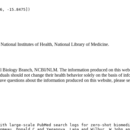
ational Institutes of Health, National Library of Medicine.
al Biology Branch, NCBI/NLM. The information produced on this website
iduals should not change their health behavior solely on the basis of i
ou have questions about the information produced on this website, please
ith large-scale PubMed search logs for zero-shot biomedi
omeau, Donald C and Yeganova, Lana and Wilbur, W John an