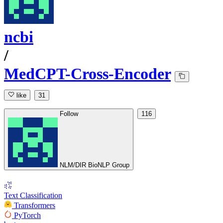
ncbi
/
MedCPT-Cross-Encoder
like
31
Follow
116
NLM/DIR BioNLP Group
Text Classification
Transformers
PyTorch