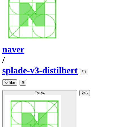
naver
/
splade-v3-distilbert
like
9
Follow
246