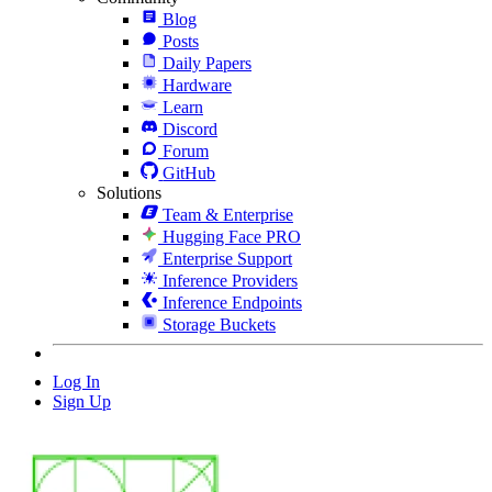
Blog
Posts
Daily Papers
Hardware
Learn
Discord
Forum
GitHub
Solutions
Team & Enterprise
Hugging Face PRO
Enterprise Support
Inference Providers
Inference Endpoints
Storage Buckets
Log In
Sign Up