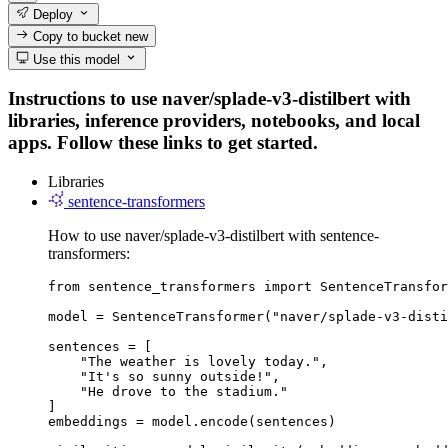
Deploy
Copy to bucket
new
Use this model
Instructions to use naver/splade-v3-distilbert with
libraries, inference providers, notebooks, and local
apps. Follow these links to get started.
Libraries
sentence-transformers
How to use naver/splade-v3-distilbert with sentence-
transformers:
from sentence_transformers import SentenceTransfor
model = SentenceTransformer("naver/splade-v3-disti
sentences = [

    "The weather is lovely today.",

    "It's so sunny outside!",

    "He drove to the stadium."

]

embeddings = model.encode(sentences)
