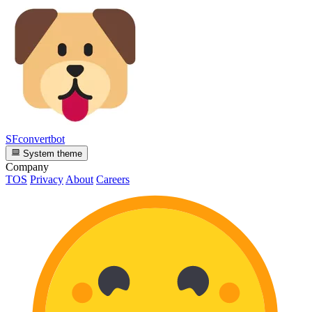
SFconvertbot
System theme
Company
TOS
Privacy
About
Careers