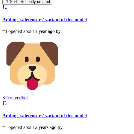
Sort: Recently created
Adding `safetensors` variant of this model
#3 opened about 1 year ago by
SFconvertbot
Adding `safetensors` variant of this model
#1 opened about 2 years ago by