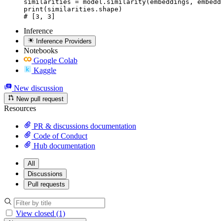
similarities = model.similarity(embeddings, embedd
print(similarities.shape)

# [3, 3]
Inference
Inference Providers
Notebooks
Google Colab
Kaggle
New discussion
New pull request
Resources
PR & discussions documentation
Code of Conduct
Hub documentation
All
Discussions
Pull requests
View closed (1)