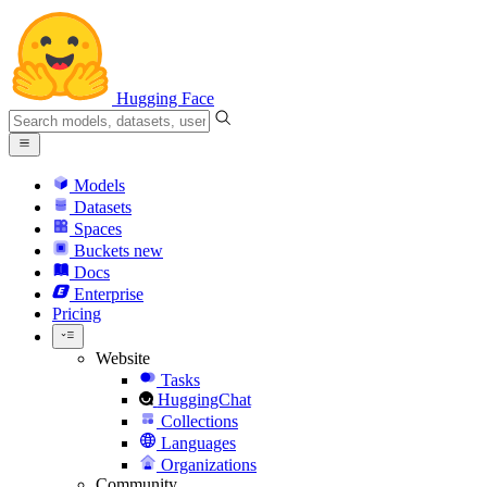
Hugging Face
Models
Datasets
Spaces
Buckets
new
Docs
Enterprise
Pricing
Website
Tasks
HuggingChat
Collections
Languages
Organizations
Community