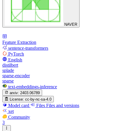
NAVER
Feature Extraction
sentence-transformers
PyTorch
English
distilbert
splade
sparse-encoder
sparse
text-embeddings-inference
arxiv:
2403.06789
License:
cc-by-nc-sa-4.0
Model card
Files
Files and versions
xet
Community
3