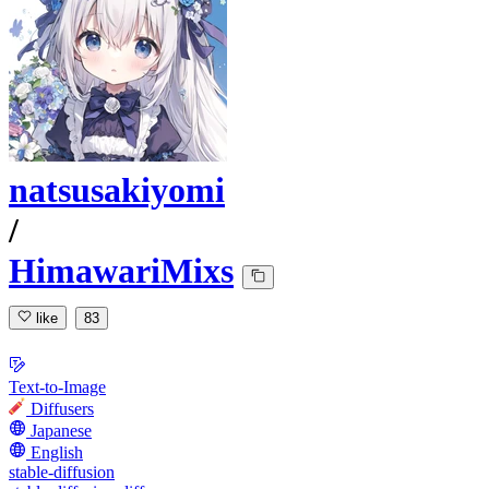
natsusakiyomi
/
HimawariMixs
like
83
Text-to-Image
Diffusers
Japanese
English
stable-diffusion