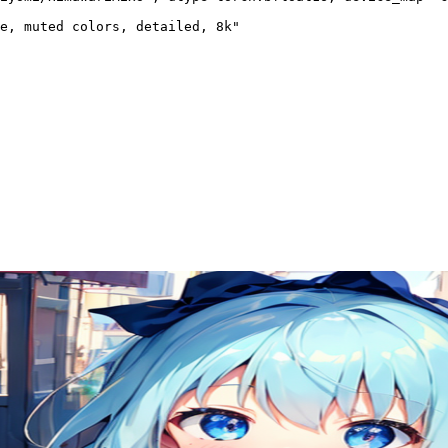
e, muted colors, detailed, 8k"
