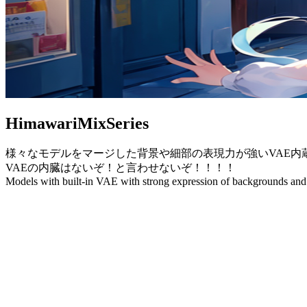
HimawariMixSeries
様々なモデルをマージした背景や細部の表現力が強いVAE内
VAEの内臓はないぞ！と言わせないぞ！！！！
Models with built-in VAE with strong expression of backgrounds and