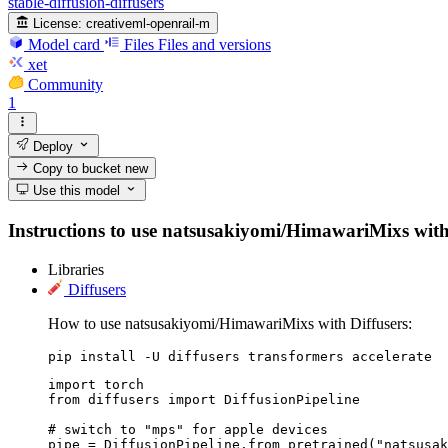
stable-diffusion-diffusers
License:
creativeml-openrail-m
Model card
Files
Files and versions
xet
Community
1
Deploy
Copy to bucket
new
Use this model
Instructions to use natsusakiyomi/HimawariMixs with li
Libraries
Diffusers
How to use natsusakiyomi/HimawariMixs with Diffusers:
pip install -U diffusers transformers accelerate
import torch

from diffusers import DiffusionPipeline

# switch to "mps" for apple devices

pipe = DiffusionPipeline.from_pretrained("natsusak