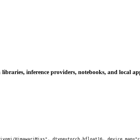
braries, inference providers, notebooks, and local apps
iyomi/HimawariMixs", dtype=torch.bfloat16, device_map="c