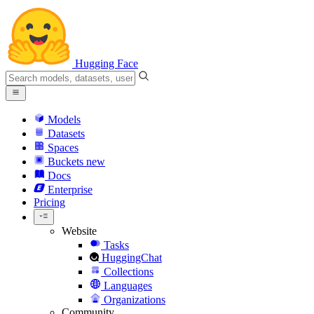
Hugging Face
Models
Datasets
Spaces
Buckets
new
Docs
Enterprise
Pricing
Website
Tasks
HuggingChat
Collections
Languages
Organizations
Community