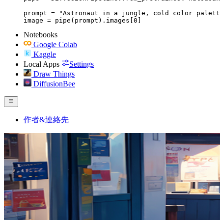
prompt = "Astronaut in a jungle, cold color palett
image = pipe(prompt).images[0]
Notebooks
Google Colab
Kaggle
Local Apps
Settings
Draw Things
DiffusionBee
作者&連絡先