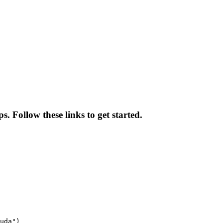
. Follow these links to get started.
uda")
