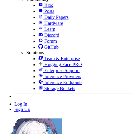
Blog
Posts
Daily Papers
Hardware
Learn
Discord
Forum
GitHub
Solutions
Team & Enterprise
Hugging Face PRO
Enterprise Support
Inference Providers
Inference Endpoints
Storage Buckets
Log In
Sign Up