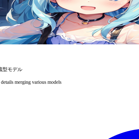
蔵型モデル
 details merging various models