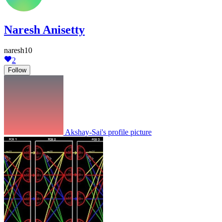
Naresh Anisetty
naresh10
2
Follow
Akshay-Sai's profile picture