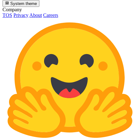
System theme
Company
TOS
Privacy
About
Careers