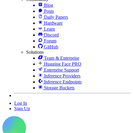
Blog
Posts
Daily Papers
Hardware
Learn
Discord
Forum
GitHub
Solutions
Team & Enterprise
Hugging Face PRO
Enterprise Support
Inference Providers
Inference Endpoints
Storage Buckets
Log In
Sign Up