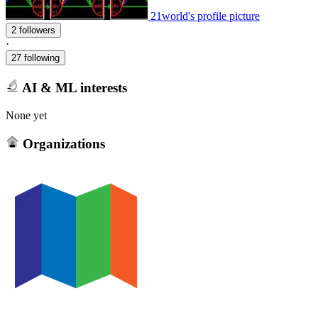
21world's profile picture
2 followers
·
27 following
AI & ML interests
None yet
Organizations