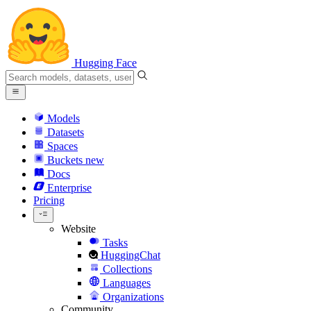
Hugging Face
Models
Datasets
Spaces
Buckets
new
Docs
Enterprise
Pricing
Website
Tasks
HuggingChat
Collections
Languages
Organizations
Community