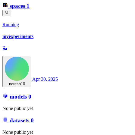
spaces
1
Running
myexperiments
🐳
Apr 30, 2025
naresh10
models
0
None public yet
datasets
0
None public yet