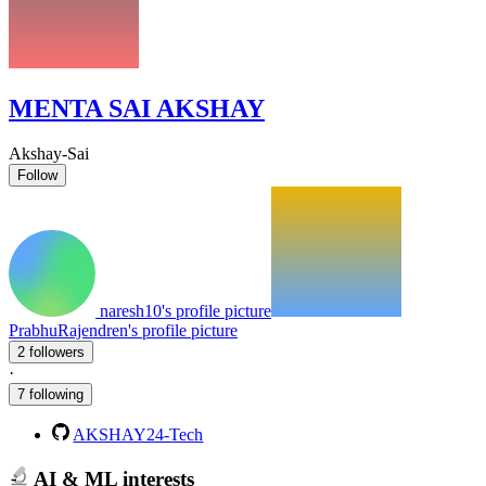
MENTA SAI AKSHAY
Akshay-Sai
Follow
naresh10's profile picture
PrabhuRajendren's profile picture
2 followers
·
7 following
AKSHAY24-Tech
AI & ML interests