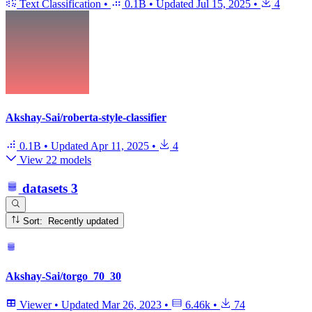
Text Classification
•
0.1B
•
Updated
Jul 15, 2025
•
4
Akshay-Sai/roberta-style-classifier
0.1B
•
Updated
Apr 11, 2025
•
4
View 22 models
datasets
3
Sort: Recently updated
Akshay-Sai/torgo_70_30
Viewer
•
Updated
Mar 26, 2023
•
6.46k
•
74