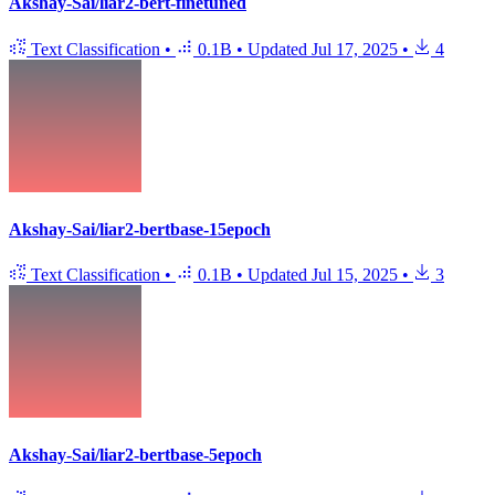
Akshay-Sai/liar2-bert-finetuned
Text Classification
•
0.1B
•
Updated
Jul 17, 2025
•
4
Akshay-Sai/liar2-bertbase-15epoch
Text Classification
•
0.1B
•
Updated
Jul 15, 2025
•
3
Akshay-Sai/liar2-bertbase-5epoch