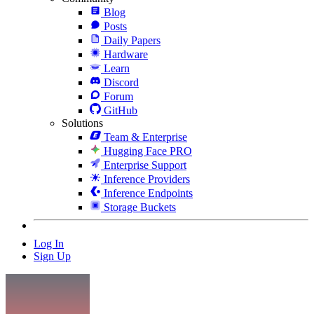
Blog
Posts
Daily Papers
Hardware
Learn
Discord
Forum
GitHub
Solutions
Team & Enterprise
Hugging Face PRO
Enterprise Support
Inference Providers
Inference Endpoints
Storage Buckets
Log In
Sign Up