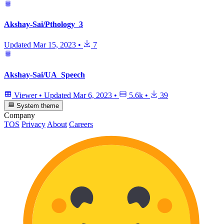
Akshay-Sai/Pthology_3
Updated
Mar 15, 2023
•
7
Akshay-Sai/UA_Speech
Viewer
•
Updated
Mar 6, 2023
•
5.6k
•
39
System theme
Company
TOS
Privacy
About
Careers