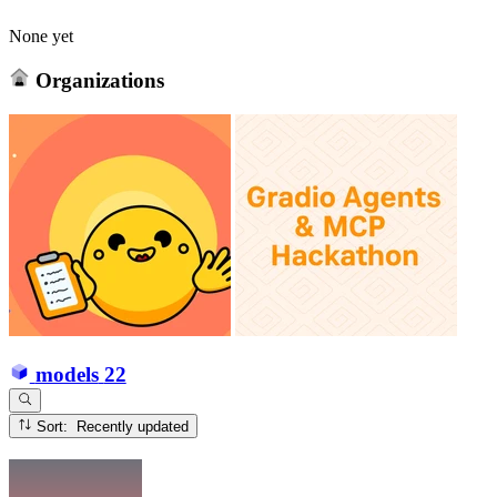
None yet
Organizations
models
22
Sort: Recently updated