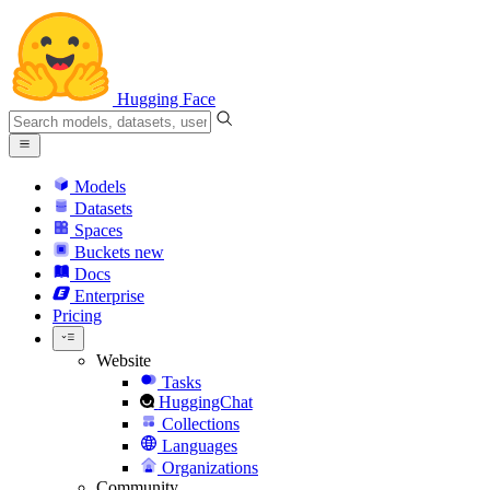
Hugging Face
Models
Datasets
Spaces
Buckets
new
Docs
Enterprise
Pricing
Website
Tasks
HuggingChat
Collections
Languages
Organizations
Community