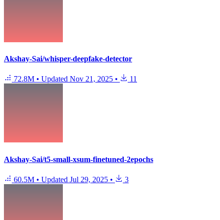
Akshay-Sai/whisper-deepfake-detector
72.8M
•
Updated
Nov 21, 2025
•
11
Akshay-Sai/t5-small-xsum-finetuned-2epochs
60.5M
•
Updated
Jul 29, 2025
•
3