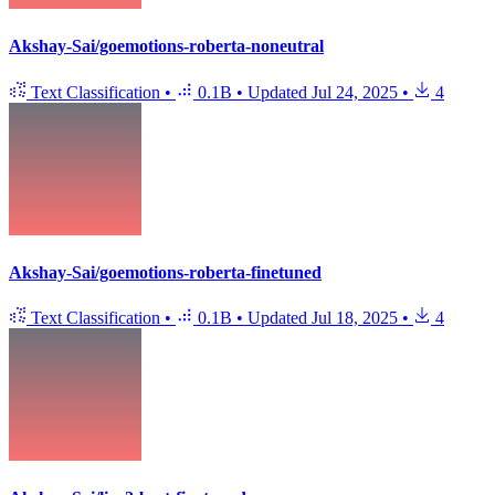
Akshay-Sai/goemotions-roberta-noneutral
Text Classification
•
0.1B
•
Updated
Jul 24, 2025
•
4
Akshay-Sai/goemotions-roberta-finetuned
Text Classification
•
0.1B
•
Updated
Jul 18, 2025
•
4