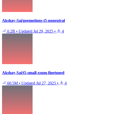
Akshay-Sai/goemotions-t5-noneutral
0.2B
•
Updated
Jul 29, 2025
•
4
Akshay-Sai/t5-small-xsum-finetuned
60.5M
•
Updated
Jul 27, 2025
•
4