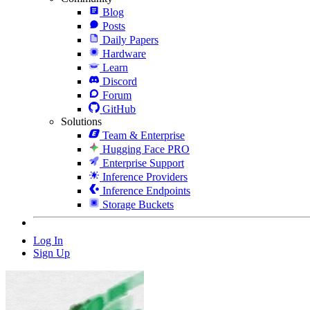
Blog
Posts
Daily Papers
Hardware
Learn
Discord
Forum
GitHub
Solutions
Team & Enterprise
Hugging Face PRO
Enterprise Support
Inference Providers
Inference Endpoints
Storage Buckets
Log In
Sign Up