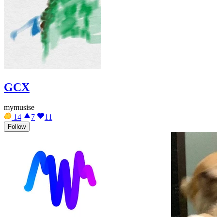
GCX
mymusise
14
7
11
Follow