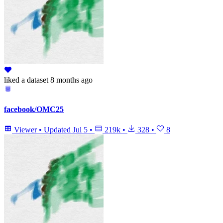
liked
a dataset
8 months ago
facebook/OMC25
Viewer
•
Updated
Jul 5
•
219k
•
328
•
8