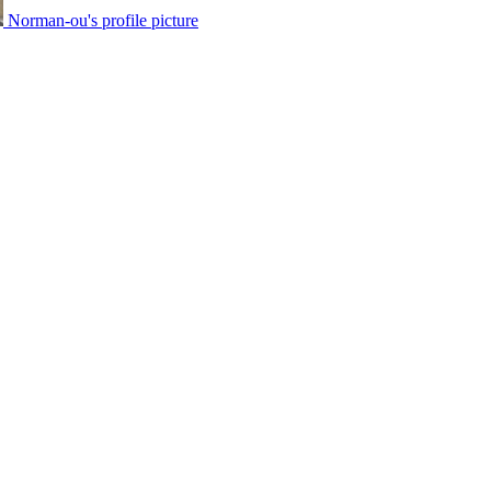
Norman-ou's profile picture