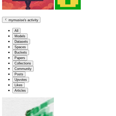
mymusise
's activity
All
Models
Datasets
Spaces
Buckets
Papers
Collections
Community
Posts
Upvotes
Likes
Articles