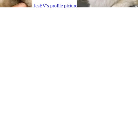
JcsEV's profile picture