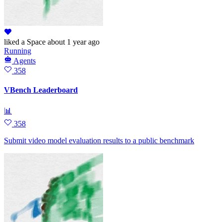
liked
a Space
about 1 year ago
Running
Agents
358
VBench Leaderboard
📊
358
Submit video model evaluation results to a public benchmark