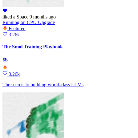
liked
a Space
9 months ago
Running
on
CPU Upgrade
Featured
3.26k
The Smol Training Playbook
📚
3.26k
The secrets to building world-class LLMs