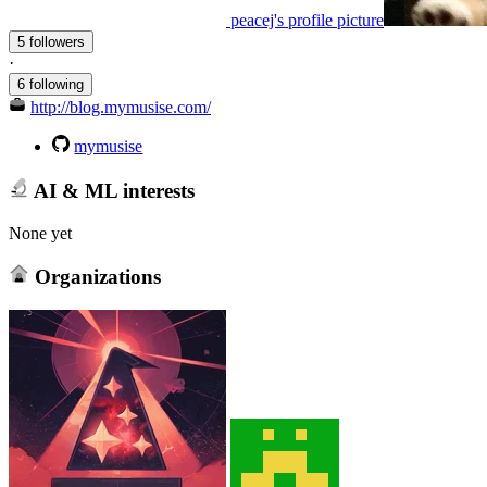
peacej's profile picture
5 followers
·
6 following
http://blog.mymusise.com/
mymusise
AI & ML interests
None yet
Organizations