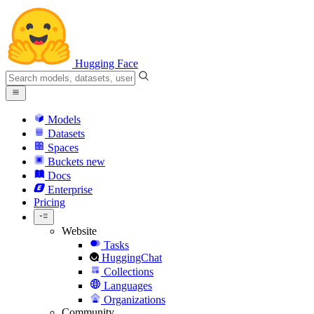
Hugging Face
Models
Datasets
Spaces
Buckets
new
Docs
Enterprise
Pricing
Website
Tasks
HuggingChat
Collections
Languages
Organizations
Community