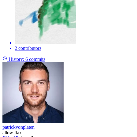
2 contributors
History:
6 commits
patrickvonplaten
allow flax