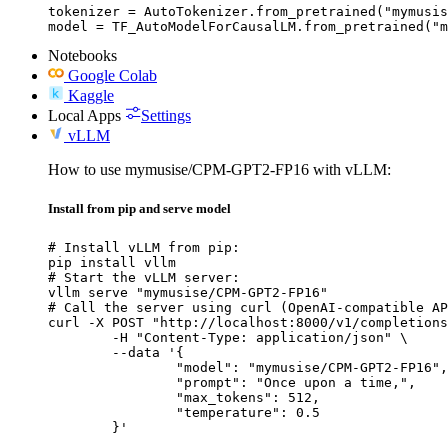
tokenizer = AutoTokenizer.from_pretrained("mymusis
model = TF_AutoModelForCausalLM.from_pretrained("m
Notebooks
Google Colab
Kaggle
Local Apps
Settings
vLLM
How to use mymusise/CPM-GPT2-FP16 with vLLM:
Install from pip and serve model
# Install vLLM from pip:

pip install vllm

# Start the vLLM server:

vllm serve "mymusise/CPM-GPT2-FP16"

# Call the server using curl (OpenAI-compatible AP
curl -X POST "http://localhost:8000/v1/completions
	-H "Content-Type: application/json" \

	--data '{

		"model": "mymusise/CPM-GPT2-FP16",

		"prompt": "Once upon a time,",

		"max_tokens": 512,

		"temperature": 0.5

	}'