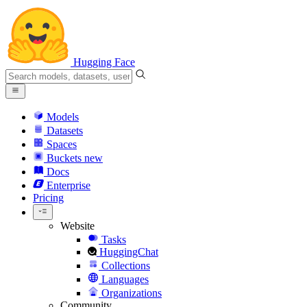
Hugging Face
Models
Datasets
Spaces
Buckets
new
Docs
Enterprise
Pricing
Website
Tasks
HuggingChat
Collections
Languages
Organizations
Community