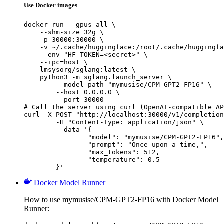
Use Docker images
docker run --gpus all \

    --shm-size 32g \

    -p 30000:30000 \

    -v ~/.cache/huggingface:/root/.cache/huggingfa
    --env "HF_TOKEN=<secret>" \

    --ipc=host \

    lmsysorg/sglang:latest \

    python3 -m sglang.launch_server \

        --model-path "mymusise/CPM-GPT2-FP16" \

        --host 0.0.0.0 \

        --port 30000

# Call the server using curl (OpenAI-compatible AP
curl -X POST "http://localhost:30000/v1/completion
	-H "Content-Type: application/json" \

	--data '{

		"model": "mymusise/CPM-GPT2-FP16",

		"prompt": "Once upon a time,",

		"max_tokens": 512,

		"temperature": 0.5

	}'
Docker Model Runner
How to use mymusise/CPM-GPT2-FP16 with Docker Model
Runner: