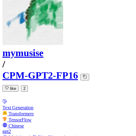
mymusise
/
CPM-GPT2-FP16
like
2
Text Generation
Transformers
TensorFlow
Chinese
gpt2