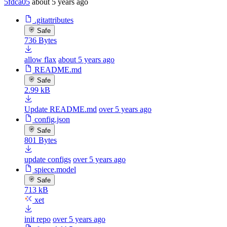
5fdca05
about 5 years ago
.gitattributes
Safe
736 Bytes
allow flax
about 5 years ago
README.md
Safe
2.99 kB
Update README.md
over 5 years ago
config.json
Safe
801 Bytes
update configs
over 5 years ago
spiece.model
Safe
713 kB
xet
init repo
over 5 years ago