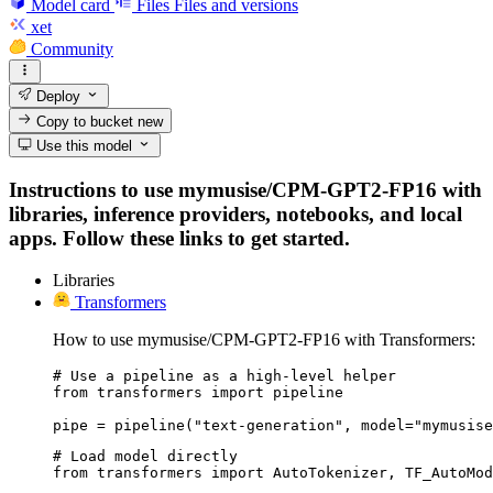
Model card
Files
Files and versions
xet
Community
Deploy
Copy to bucket
new
Use this model
Instructions to use mymusise/CPM-GPT2-FP16 with
libraries, inference providers, notebooks, and local
apps. Follow these links to get started.
Libraries
Transformers
How to use mymusise/CPM-GPT2-FP16 with Transformers:
# Use a pipeline as a high-level helper

from transformers import pipeline

pipe = pipeline("text-generation", model="mymusise
# Load model directly

from transformers import AutoTokenizer, TF_AutoMod