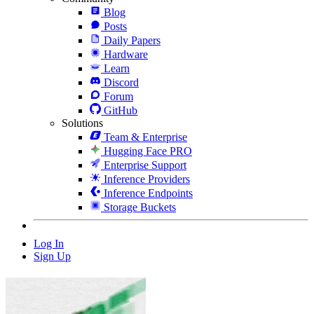
Blog
Posts
Daily Papers
Hardware
Learn
Discord
Forum
GitHub
Solutions
Team & Enterprise
Hugging Face PRO
Enterprise Support
Inference Providers
Inference Endpoints
Storage Buckets
Log In
Sign Up