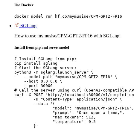
Use Docker
docker model run hf.co/mymusise/CPM-GPT2-FP16
SGLang
How to use mymusise/CPM-GPT2-FP16 with SGLang:
Install from pip and serve model
# Install SGLang from pip:

pip install sglang

# Start the SGLang server:

python3 -m sglang.launch_server \

    --model-path "mymusise/CPM-GPT2-FP16" \

    --host 0.0.0.0 \

    --port 30000

# Call the server using curl (OpenAI-compatible AP
curl -X POST "http://localhost:30000/v1/completion
	-H "Content-Type: application/json" \

	--data '{

		"model": "mymusise/CPM-GPT2-FP16",

		"prompt": "Once upon a time,",

		"max_tokens": 512,

		"temperature": 0.5

	}'