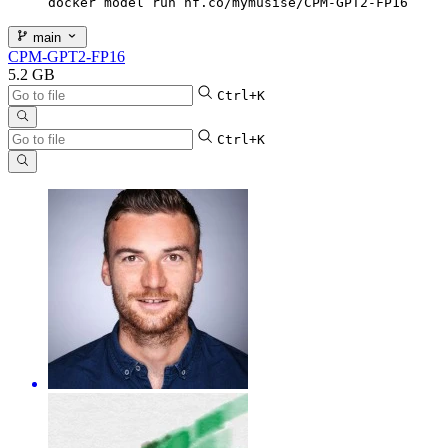
docker model run hf.co/mymusise/CPM-GPT2-FP16
main
CPM-GPT2-FP16
5.2 GB
Ctrl+K
Ctrl+K