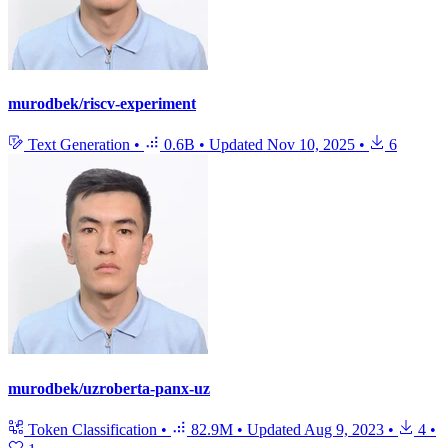
murodbek/riscv-experiment
Text Generation
•
0.6B
•
Updated
Nov 10, 2025
•
6
murodbek/uzroberta-panx-uz
Token Classification
•
82.9M
•
Updated
Aug 9, 2023
•
4
•