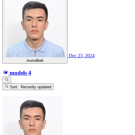
Dec 23, 2024
murodbek
models
4
Sort: Recently updated