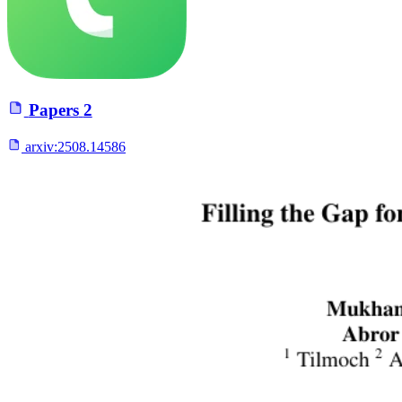
Papers
2
arxiv:
2508.14586