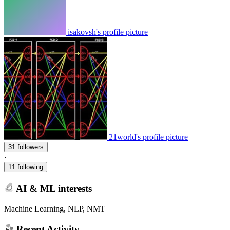
isakovsh's profile picture
21world's profile picture
31 followers
·
11 following
AI & ML interests
Machine Learning, NLP, NMT
Recent Activity