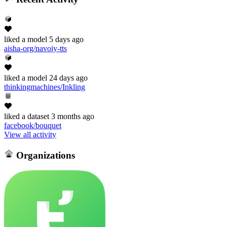
liked
a model
5 days ago
aisha-org/navoiy-tts
liked
a model
24 days ago
thinkingmachines/Inkling
liked
a dataset
3 months ago
facebook/bouquet
View all activity
Organizations