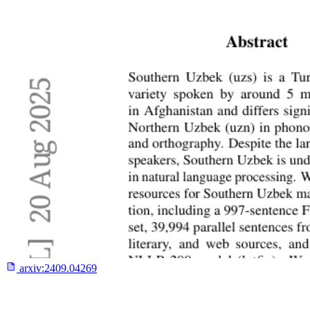
arxiv:
2409.04269