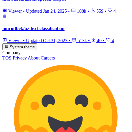
Viewer
•
Updated
Jan 24, 2025
•
108k
•
559
•
4
murodbek/uz-text-classification
Viewer
•
Updated
Oct 31, 2023
•
513k
•
40
•
4
System theme
Company
TOS
Privacy
About
Careers