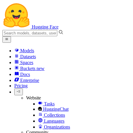
Hugging Face
Models
Datasets
Spaces
Buckets
new
Docs
Enterprise
Pricing
Website
Tasks
HuggingChat
Collections
Languages
Organizations
Community