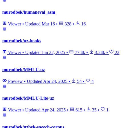
murodbek/humaneval_asm
Viewer
•
Updated
Mar 16
•
328
•
16
murodbek/uz-books
Viewer
•
Updated
Jun 22, 2025
•
77.4k
•
3.24k
•
22
murodbek/MMLU-uz
Preview
•
Updated
Apr 24, 2025
•
54
•
4
murodbek/MMLU-Lite-uz
Viewer
•
Updated
Apr 24, 2025
•
615
•
35
•
1
murodbek/uzbek-speech-corpus