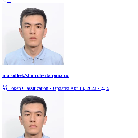
1
murodbek/xlm-roberta-panx-uz
Token Classification
•
Updated
Apr 13, 2023
•
5