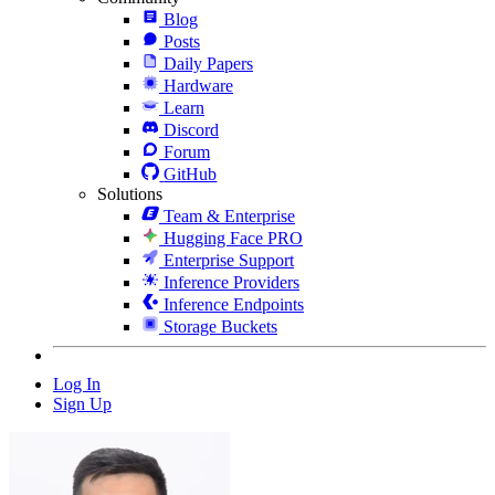
Blog
Posts
Daily Papers
Hardware
Learn
Discord
Forum
GitHub
Solutions
Team & Enterprise
Hugging Face PRO
Enterprise Support
Inference Providers
Inference Endpoints
Storage Buckets
Log In
Sign Up