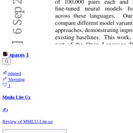
spaces
1
pinned
Sleeping
1
Mmlu Lite Uz
✍
Review of MMLU-Lite-uz