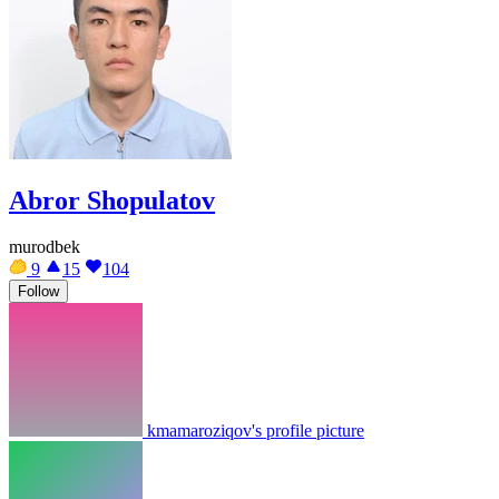
Abror Shopulatov
murodbek
9
15
104
Follow
kmamaroziqov's profile picture