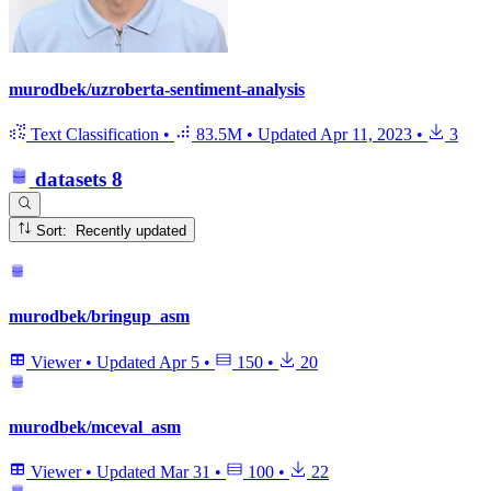
murodbek/uzroberta-sentiment-analysis
Text Classification
•
83.5M
•
Updated
Apr 11, 2023
•
3
datasets
8
Sort: Recently updated
murodbek/bringup_asm
Viewer
•
Updated
Apr 5
•
150
•
20
murodbek/mceval_asm
Viewer
•
Updated
Mar 31
•
100
•
22